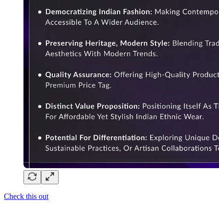
Check this out