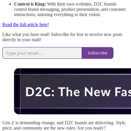
Control is King:
With their own websites, D2C brands
control brand messaging, product presentation, and customer
interactions, tailoring everything to their vision.
Read the full article here!
Like what you have read! Subscribe for free to receive new posts
directly in your mail!
Subscribe
Gen Z is demanding change, and D2C brands are delivering. Style,
price, and community are the new rules. Are you ready?