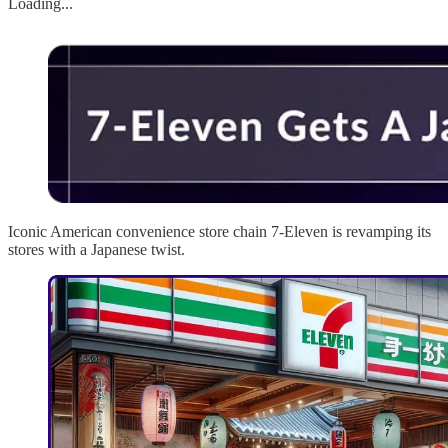
Loading...
Iconic American convenience store chain 7-Eleven is revamping its
stores with a Japanese twist.