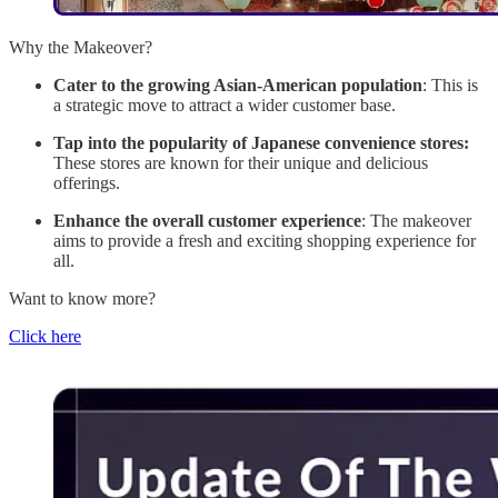
Why the Makeover?
Cater to the growing Asian-American population
: This is
a strategic move to attract a wider customer base.
Tap into the popularity of Japanese convenience stores:
These stores are known for their unique and delicious
offerings.
Enhance the overall customer experience
: The makeover
aims to provide a fresh and exciting shopping experience for
all.
Want to know more?
Click here