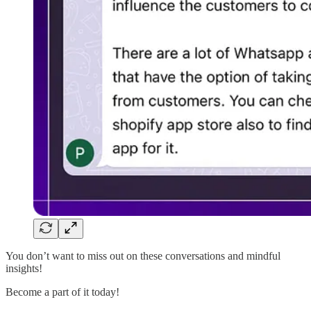
You don’t want to miss out on these conversations and mindful
insights!
Become a part of it today!