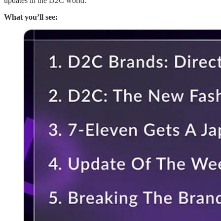
updates in the D2C world.
What you’ll see: