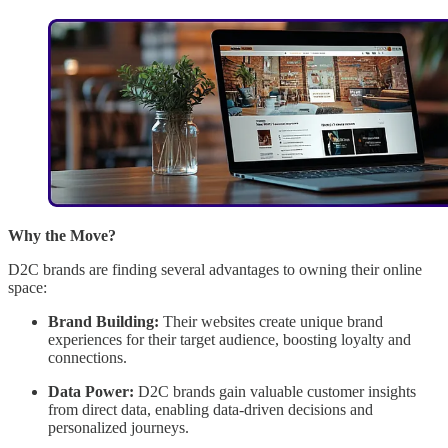
Why the Move?
D2C brands are finding several advantages to owning their online
space:
Brand Building:
Their websites create unique brand
experiences for their target audience, boosting loyalty and
connections.
Data Power:
D2C brands gain valuable customer insights
from direct data, enabling data-driven decisions and
personalized journeys.