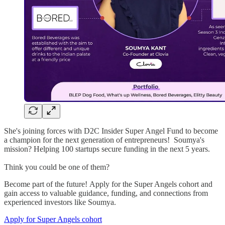
She's joining forces with D2C Insider Super Angel Fund to become
a champion for the next generation of entrepreneurs! Soumya's
mission? Helping 100 startups secure funding in the next 5 years.
Think you could be one of them?
Become part of the future! Apply for the Super Angels cohort and
gain access to valuable guidance, funding, and connections from
experienced investors like Soumya.
Apply for Super Angels cohort