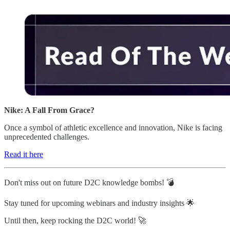
Nike: A Fall From Grace?
Once a symbol of athletic excellence and innovation, Nike is facing
unprecedented challenges.
Read it here
Don't miss out on future D2C knowledge bombs! 💣
Stay tuned for upcoming webinars and industry insights 🌟
Until then, keep rocking the D2C world! 🚀