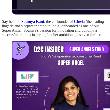
Say hello to
Soumya Kant
, the co-founder of
Clovia
(the leading
lingerie and sleepwear brand in India) onboarded as one of our
Super Angel! Soumya's passion for innovation and building a
successful brand is inspiring, but her ambition goes even further.