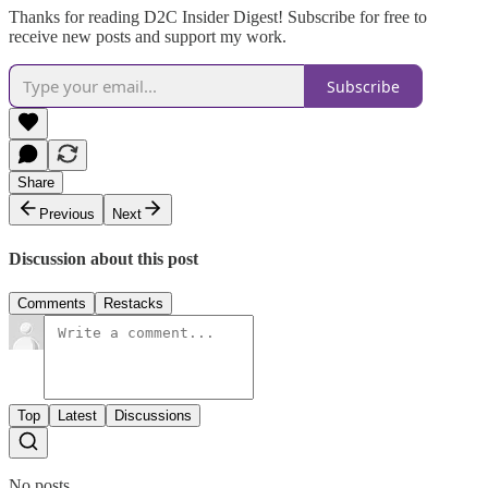
Thanks for reading D2C Insider Digest! Subscribe for free to
receive new posts and support my work.
Subscribe
Share
Previous
Next
Discussion about this post
Comments
Restacks
Top
Latest
Discussions
No posts