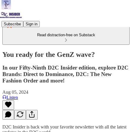
Subscribe
Sign in
Read distraction-free on Substack
⁠You ready for the GenZ wave?
In our Fifty-Ninth D2C Insider edition, explore D2C
Brands: Direct to Dominance, D2C: The New
Fashion Order and more!
Aug 05, 2024
Listen
D2C Insider is back with your favorite newsletter with all the latest