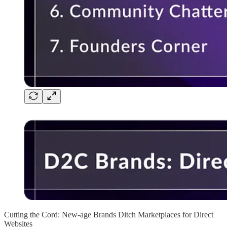
Cutting the Cord: New-age Brands Ditch Marketplaces for Direct
Websites