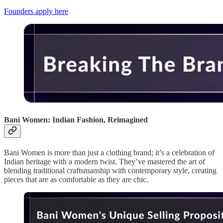
Founders apply here
Bani Women: Indian Fashion, Reimagined
Bani Women is more than just a clothing brand; it’s a celebration of
Indian heritage with a modern twist. They’ve mastered the art of
blending traditional craftsmanship with contemporary style, creating
pieces that are as comfortable as they are chic.