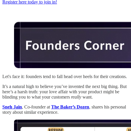
Register here today to join in!
Let's face it: founders tend to fall head over heels for their creations.
It’s a natural high to believe you’ve invented the next big thing. But
here’s a harsh truth: your love affair with your product might be
blinding you to what your customers
really
want.
Sneh Jain
, Co-founder at
The Baker’s Dozen
, shares his personal
story about similar experience.