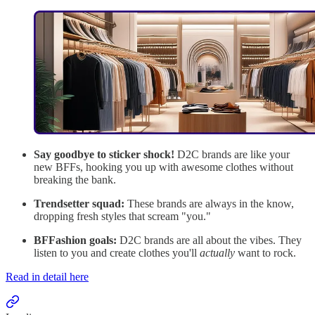
Say goodbye to sticker shock!
D2C brands are like your
new BFFs, hooking you up with awesome clothes without
breaking the bank.
Trendsetter squad:
These brands are always in the know,
dropping fresh styles that scream "you."
BFFashion goals:
D2C brands are all about the vibes. They
listen to you and create clothes you'll
actually
want to rock.
Read in detail here