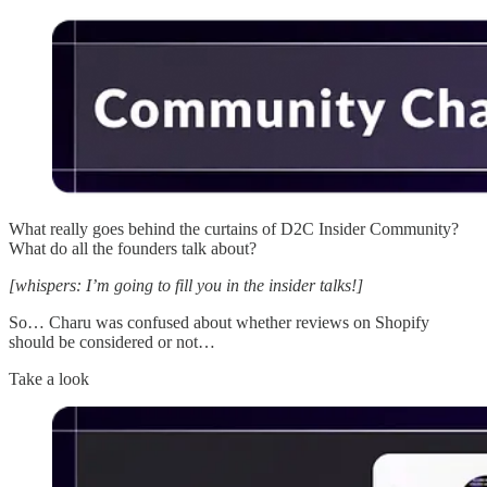
What really goes behind the curtains of D2C Insider Community?
What do all the founders talk about?
[whispers: I’m going to fill you in the insider talks!]
So… Charu was confused about whether reviews on Shopify
should be considered or not…
Take a look