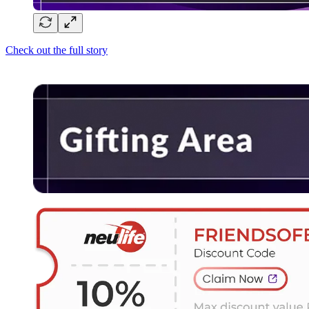
Check out the full story