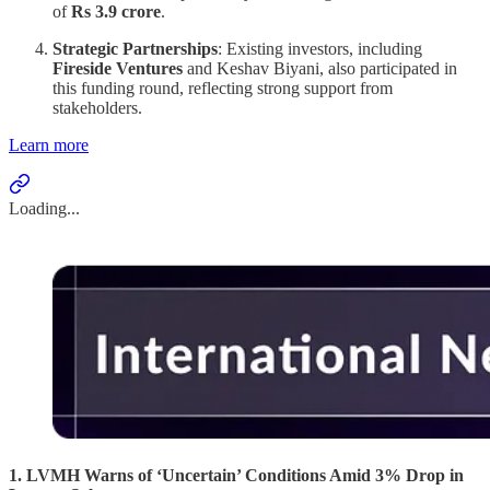
of
Rs 3.9 crore
.
Strategic Partnerships
: Existing investors, including
Fireside Ventures
and Keshav Biyani, also participated in
this funding round, reflecting strong support from
stakeholders.
Learn more
Loading...
1. LVMH Warns of ‘Uncertain’ Conditions Amid 3% Drop in