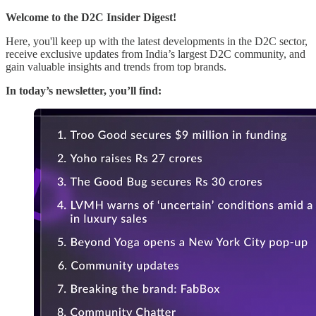
Welcome to the D2C Insider Digest!
Here, you'll keep up with the latest developments in the D2C sector,
receive exclusive updates from India’s largest D2C community, and
gain valuable insights and trends from top brands.
In today’s newsletter, you’ll find: