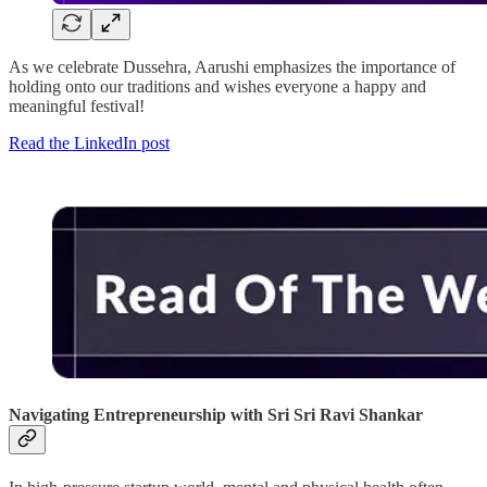
As we celebrate Dussehra, Aarushi emphasizes the importance of
holding onto our traditions and wishes everyone a happy and
meaningful festival!
Read the LinkedIn post
Navigating Entrepreneurship with Sri Sri Ravi Shankar