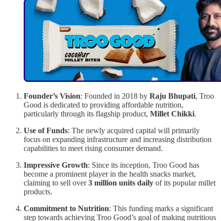
Founder’s Vision
: Founded in 2018 by
Raju Bhupati
, Troo
Good is dedicated to providing affordable nutrition,
particularly through its flagship product,
Millet Chikki
.
Use of Funds
: The newly acquired capital will primarily
focus on expanding infrastructure and increasing distribution
capabilities to meet rising consumer demand.
Impressive Growth
: Since its inception, Troo Good has
become a prominent player in the health snacks market,
claiming to sell over
3 million units daily
of its popular millet
products.
Commitment to Nutrition
: This funding marks a significant
step towards achieving Troo Good’s goal of making nutritious