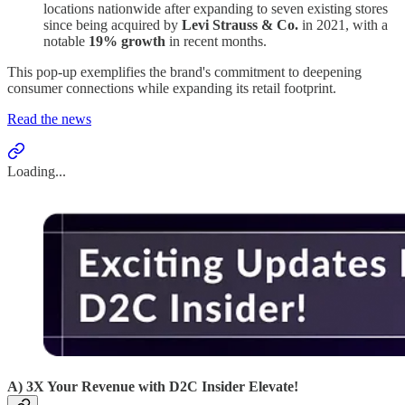
locations nationwide after expanding to seven existing stores
since being acquired by
Levi Strauss & Co.
in 2021, with a
notable
19% growth
in recent months.
This pop-up exemplifies the brand's commitment to deepening
consumer connections while expanding its retail footprint.
Read the news
Loading...
A) 3X Your Revenue with D2C Insider Elevate!