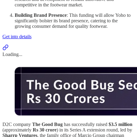
competitive in the footwear market.
Building Brand Presence
: This funding will allow Yoho to
significantly bolster its brand presence, catering to the
growing consumer demand for quality footwear.
Get into details
Loading...
D2C company
The Good Bug
has successfully raised
$3.5 million
(approximately
Rs 30 crore
) in its Series A extension round, led by
Sharrp Ventures
, the family office of Marcio Group chairman