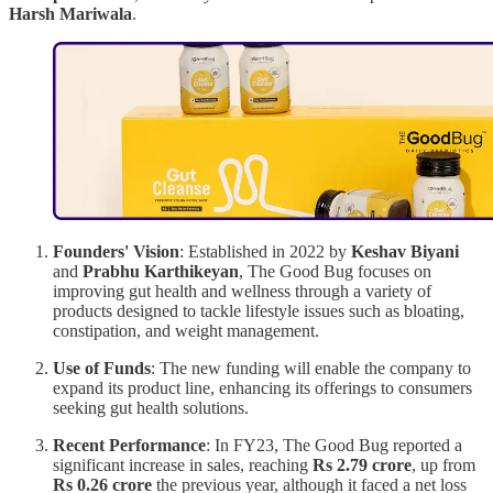
Harsh Mariwala
.
Founders' Vision
: Established in 2022 by
Keshav Biyani
and
Prabhu Karthikeyan
, The Good Bug focuses on
improving gut health and wellness through a variety of
products designed to tackle lifestyle issues such as bloating,
constipation, and weight management.
Use of Funds
: The new funding will enable the company to
expand its product line, enhancing its offerings to consumers
seeking gut health solutions.
Recent Performance
: In FY23, The Good Bug reported a
significant increase in sales, reaching
Rs 2.79 crore
, up from
Rs 0.26 crore
the previous year, although it faced a net loss