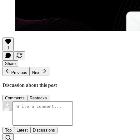
1
Share
Previous
Next
Discussion about this post
Comments
Restacks
Top
Latest
Discussions