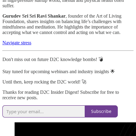
In high-pressure startup world, mental and physical health often
suffer.
Gurudev Sri Sri Ravi Shankar
, founder of the Art of Living
Foundation, shares insights on balancing life’s challenges with
mindfulness and meditation. He highlights the importance of
accepting what we cannot control and acting on what we can.
Navigate stress
Don't miss out on future D2C knowledge bombs! 💣
Stay tuned for upcoming webinars and industry insights 🌟
Until then, keep rocking the D2C world! 🚀
Thanks for reading D2C Insider Digest! Subscribe for free to
receive new posts.
Subscribe