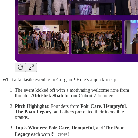
What a fantastic evening in Gurgaon! Here’s a quick recap:
The event kicked off with a motivating welcome note from
founder
Abhishek Shah
for our Cohort 2 founders.
Pitch Highlights
: Founders from
Polr Care
,
Hemptyful
,
The Paan Legacy
, and others presented their incredible
brands.
Top 3 Winners
:
Polr Care
,
Hemptyful
, and
The Paan
Legacy
each won ₹1 crore!