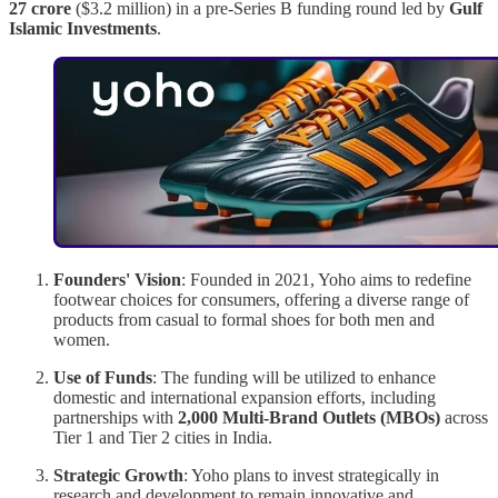
27 crore
($3.2 million) in a pre-Series B funding round led by
Gulf
Islamic Investments
.
Founders' Vision
: Founded in 2021, Yoho aims to redefine
footwear choices for consumers, offering a diverse range of
products from casual to formal shoes for both men and
women.
Use of Funds
: The funding will be utilized to enhance
domestic and international expansion efforts, including
partnerships with
2,000 Multi-Brand Outlets (MBOs)
across
Tier 1 and Tier 2 cities in India.
Strategic Growth
: Yoho plans to invest strategically in
research and development to remain innovative and