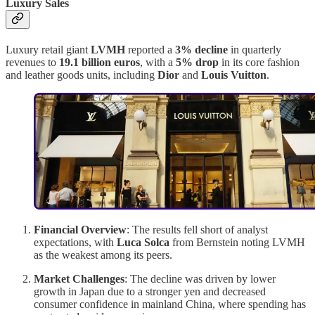
Luxury Sales
Luxury retail giant
LVMH
reported a
3% decline
in quarterly
revenues to
19.1 billion euros
, with a
5% drop
in its core fashion
and leather goods units, including
Dior
and
Louis Vuitton
.
Financial Overview
: The results fell short of analyst
expectations, with
Luca Solca
from Bernstein noting LVMH
as the weakest among its peers.
Market Challenges
: The decline was driven by lower
growth in Japan due to a stronger yen and decreased
consumer confidence in mainland China, where spending has