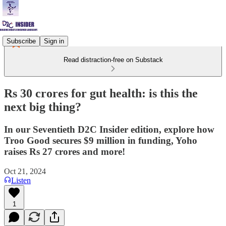
Subscribe
Sign in
Read distraction-free on Substack
Rs 30 crores for gut health: is this the
next big thing?
In our Seventieth D2C Insider edition, explore how
Troo Good secures $9 million in funding, Yoho
raises Rs 27 crores and more!
Oct 21, 2024
Listen
1