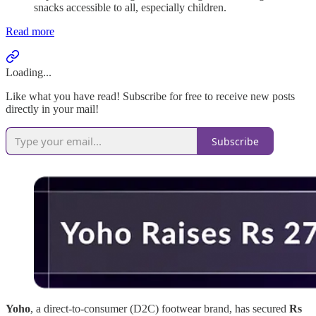
snacks accessible to all, especially children.
Read more
Loading...
Like what you have read! Subscribe for free to receive new posts
directly in your mail!
Subscribe
Yoho
, a direct-to-consumer (D2C) footwear brand, has secured
Rs