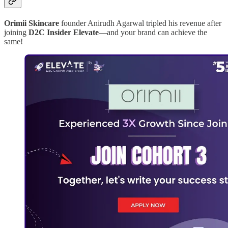
Orimii Skincare
founder Anirudh Agarwal tripled his revenue after
joining
D2C Insider Elevate
—and your brand can achieve the
same!