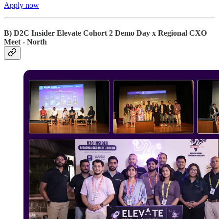
Apply now
B) D2C Insider Elevate Cohort 2 Demo Day x Regional CXO
Meet - North