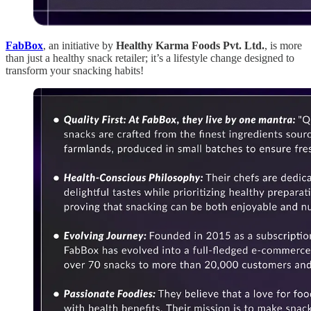
FabBox
, an initiative by
Healthy Karma Foods Pvt. Ltd.
, is more
than just a healthy snack retailer; it’s a lifestyle change designed to
transform your snacking habits!