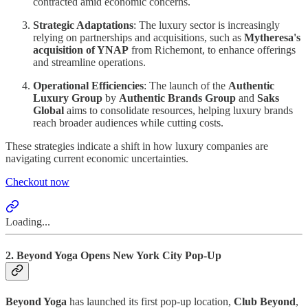
contracted amid economic concerns.
Strategic Adaptations
: The luxury sector is increasingly
relying on partnerships and acquisitions, such as
Mytheresa's
acquisition of YNAP
from Richemont, to enhance offerings
and streamline operations.
Operational Efficiencies
: The launch of the
Authentic
Luxury Group
by
Authentic Brands Group
and
Saks
Global
aims to consolidate resources, helping luxury brands
reach broader audiences while cutting costs.
These strategies indicate a shift in how luxury companies are
navigating current economic uncertainties.
Checkout now
Loading...
2. Beyond Yoga Opens New York City Pop-Up
Beyond Yoga
has launched its first pop-up location,
Club Beyond
,