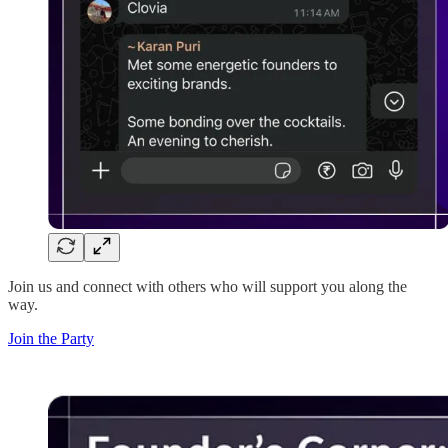
Join us and connect with others who will support you along the
way.
Join the Party