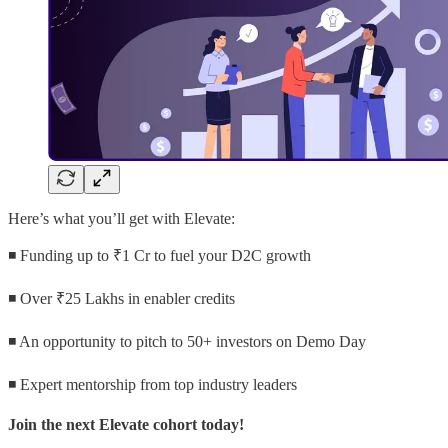
Here’s what you’ll get with Elevate:
◾ Funding up to ₹1 Cr to fuel your D2C growth
◾ Over ₹25 Lakhs in enabler credits
◾ An opportunity to pitch to 50+ investors on Demo Day
◾ Expert mentorship from top industry leaders
Join the next Elevate cohort today!