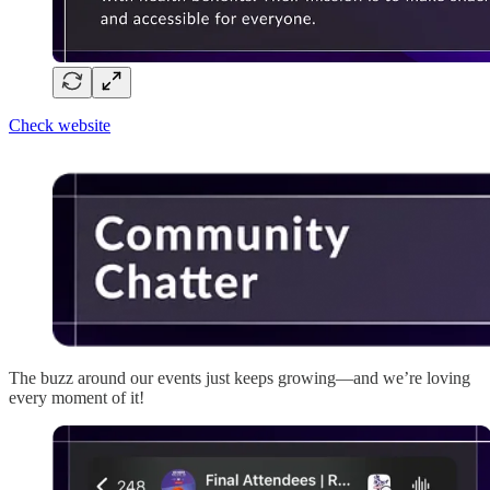
Check website
The buzz around our events just keeps growing—and we’re loving
every moment of it!