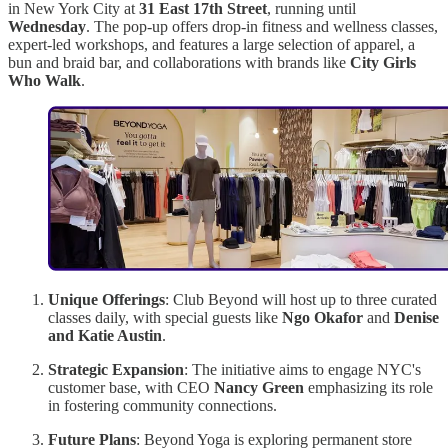
in New York City at
31 East 17th Street
, running until
Wednesday
. The pop-up offers drop-in fitness and wellness classes,
expert-led workshops, and features a large selection of apparel, a
bun and braid bar, and collaborations with brands like
City Girls
Who Walk
.
Unique Offerings
: Club Beyond will host up to three curated
classes daily, with special guests like
Ngo Okafor
and
Denise
and Katie Austin
.
Strategic Expansion
: The initiative aims to engage NYC's
customer base, with CEO
Nancy Green
emphasizing its role
in fostering community connections.
Future Plans
: Beyond Yoga is exploring permanent store