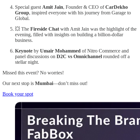
Special guest
Amit Jain
, Founder & CEO of
CarDekho
Group
, inspired everyone with his journey from Garage to
Global.
💥 The
Fireside Chat
with Amit Jain was the highlight of the
evening, filled with insights on building a billion-dollar
business.
Keynote
by
Umair Mohammed
of Nitro Commerce and
panel discussions on
D2C vs Omnichannel
rounded off a
stellar night.
Missed this event? No worries!
Our next stop is
Mumbai
—don’t miss out!
Book your spot