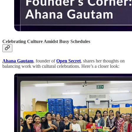
Celebrating Culture Amidst Busy Schedules
Ahana Gautam
, founder of
Open Secret
, shares her thoughts on
balancing work with cultural celebrations. Here’s a closer look: