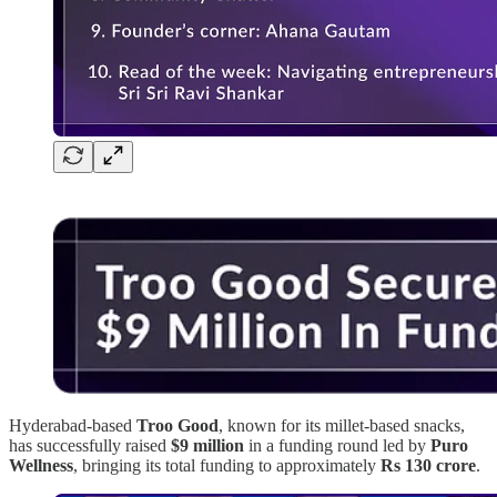
Hyderabad-based
Troo Good
, known for its millet-based snacks,
has successfully raised
$9 million
in a funding round led by
Puro
Wellness
, bringing its total funding to approximately
Rs 130 crore
.