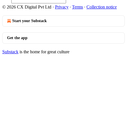
© 2026 CX Digital Pvt Ltd
·
Privacy
∙
Terms
∙
Collection notice
Start your Substack
Get the app
Substack
is the home for great culture