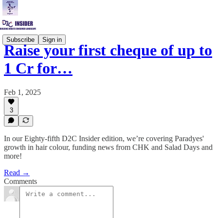
Subscribe
Sign in
Raise your first cheque of up to
1 Cr for…
Feb 1, 2025
3
In our Eighty-fifth D2C Insider edition, we’re covering Paradyes'
growth in hair colour, funding news from CHK and Salad Days and
more!
Read →
Comments