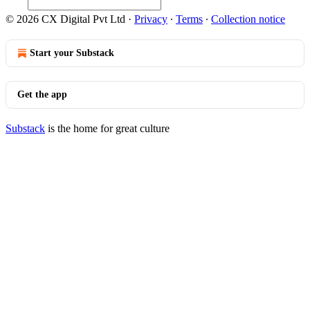
© 2026 CX Digital Pvt Ltd
·
Privacy
∙
Terms
∙
Collection notice
Start your Substack
Get the app
Substack
is the home for great culture