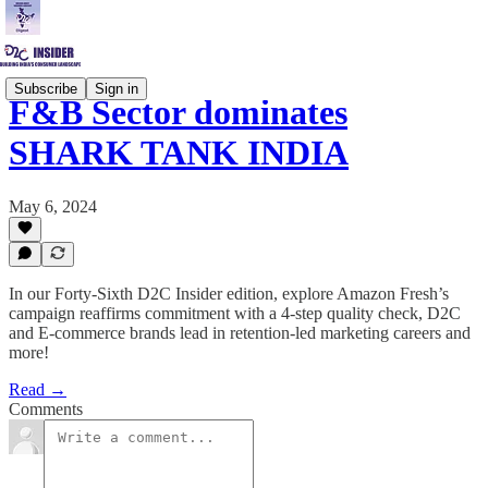
Subscribe
Sign in
F&B Sector dominates
SHARK TANK INDIA
May 6, 2024
In our Forty-Sixth D2C Insider edition, explore Amazon Fresh’s
campaign reaffirms commitment with a 4-step quality check, D2C
and E-commerce brands lead in retention-led marketing careers and
more!
Read →
Comments