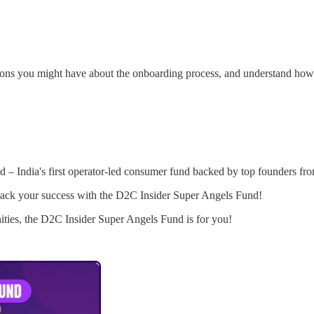
stions you might have about the onboarding process, and understand how
 – India's first operator-led consumer fund backed by top founders fr
astrack your success with the D2C Insider Super Angels Fund!
nities, the D2C Insider Super Angels Fund is for you!