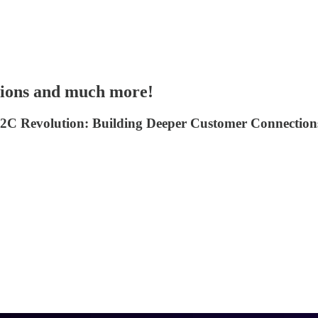
ions and much more!
ow D2C Revolution: Building Deeper Customer Connect