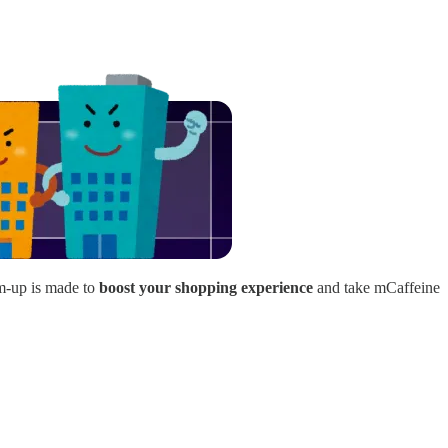
am-up is made to
boost your shopping experience
and take mCaffeine