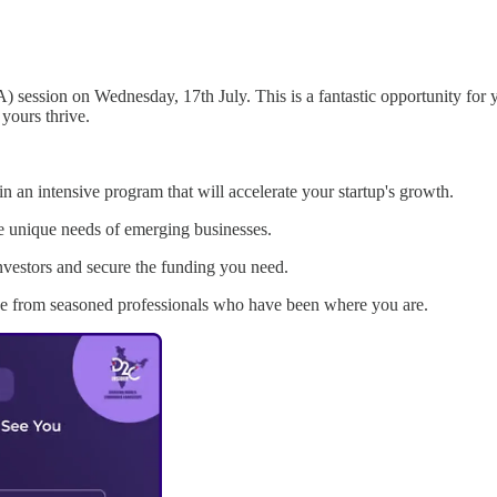
session on Wednesday, 17th July. This is a fantastic opportunity for y
 yours thrive.
 an intensive program that will accelerate your startup's growth.
he unique needs of emerging businesses.
nvestors and secure the funding you need.
e from seasoned professionals who have been where you are.