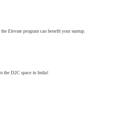
 the Elevate program can benefit your startup.
om the D2C space in India!