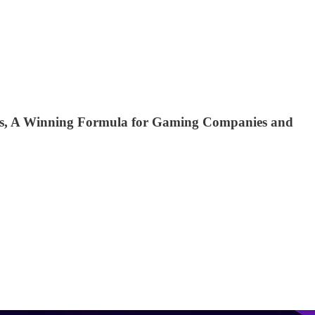
ions, A Winning Formula for Gaming Companies and