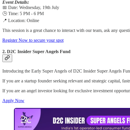
Event Details:
📅 Date: Wednesday, 19th July
🕒 Time: 5 PM - 6 PM
📍 Location: Online
This session is a great chance to interact with our team, ask any que
Register Now to secure your spot
2. D2C Insider Super Angels Fund
Introducing the Early Super Angels of D2C Insider Super Angels Fund
If you are a startup founder seeking relevant and strategic capital, f
If you are an angel investor looking for exclusive investment opportu
Apply Now