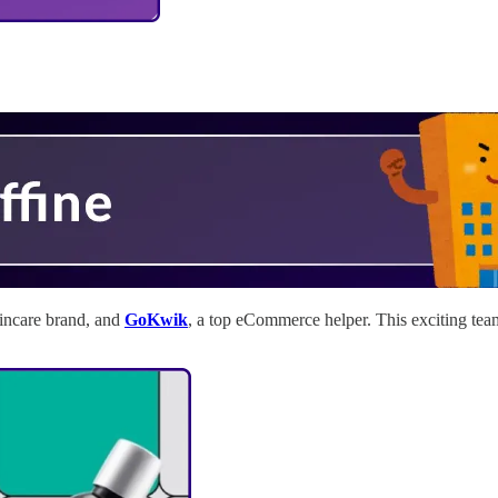
kincare brand, and
GoKwik
, a top eCommerce helper. This exciting te