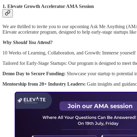
1.
Elevate Growth Accelerator AMA Session
We are thrilled to invite you to our upcoming Ask Me Anything (AMA) 
Elevate accelerator program, designed to help early-stage startups like
Why Should You Attend?
10 Weeks of Learning, Collaboration, and Growth: Immerse yourself in
Tailored for Early-Stage Startups: Our program is designed to meet t
Demo Day to Secure Funding:
Showcase your startup to potential i
Mentorship from 20+ Industry Leaders:
Gain insights and guidanc