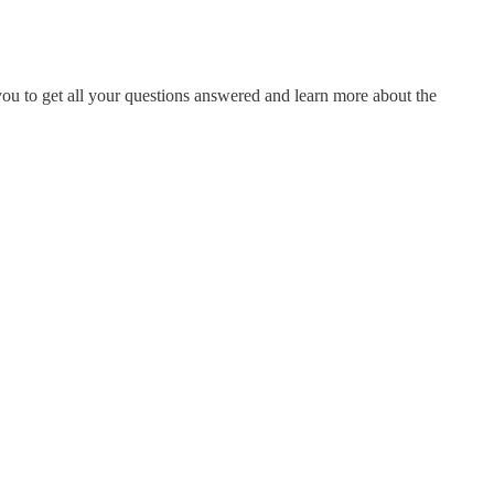
ou to get all your questions answered and learn more about the