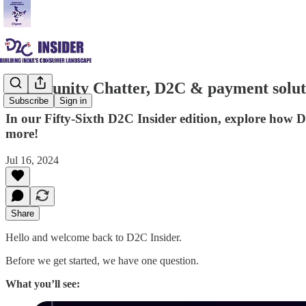
Community Chatter, D2C & payment solut
Subscribe
Sign in
In our Fifty-Sixth D2C Insider edition, explore h
more!
Jul 16, 2024
Share
Hello and welcome back to D2C Insider.
Before we get started, we have one question.
What you’ll see: