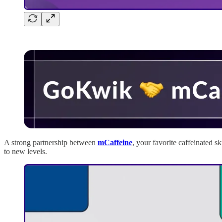
A strong partnership between
mCaffeine
, your favorite caffeinated s
to new levels.