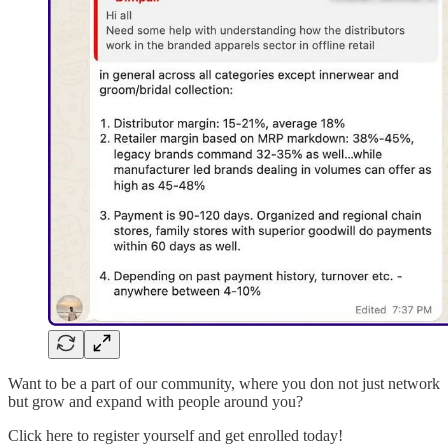
Want to be a part of our community, where you don not just network
but grow and expand with people around you?
Click here to register yourself and get enrolled today!