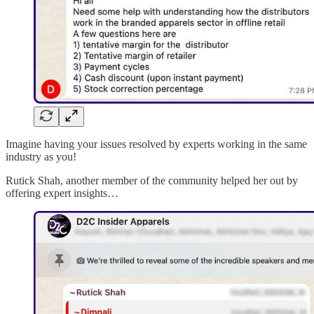
Imagine having your issues resolved by experts working in the same
industry as you!
Rutick Shah, another member of the community helped her out by
offering expert insights…