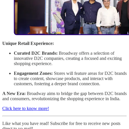
Unique Retail Experience:
Curated D2C Brands:
Broadway offers a selection of
innovative D2C companies, creating a focused and exciting
shopping experience.
Engagement Zones:
Stores will feature areas for D2C brands
to create content, showcase products, and interact with
customers, fostering a deeper brand connection.
A New Era:
Broadway aims to bridge the gap between D2C brands
and consumers, revolutionizing the shopping experience in India.
Click here to know more!
Like what you have read! Subscribe for free to receive new posts
direct to yo mail!