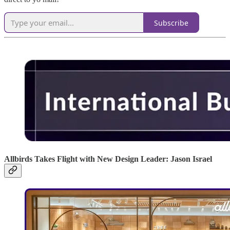
Subscribe
Allbirds Takes Flight with New Design Leader: Jason Israel