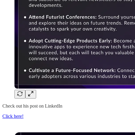
Check out his post on LinkedIn
Click here!