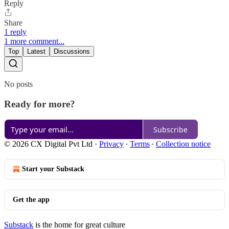
Reply
Share
1 reply
1 more comment...
Top
Latest
Discussions
No posts
Ready for more?
Subscribe
© 2026 CX Digital Pvt Ltd
·
Privacy
∙
Terms
∙
Collection notice
Start your Substack
Get the app
Substack
is the home for great culture