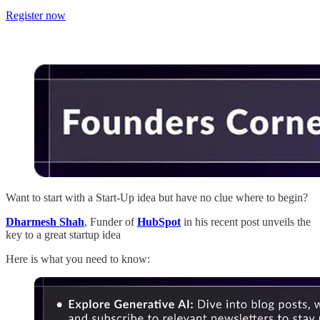
Register now
Want to start with a Start-Up idea but have no clue where to begin?
Dharmesh Shah
, Funder of
HubSpot
in his recent post unveils the
key to a great startup idea
Here is what you need to know: