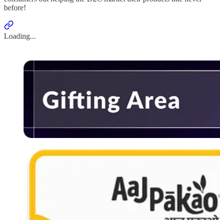
before!
Loading...