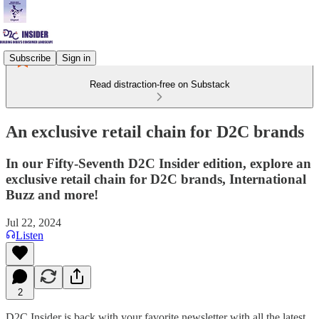
Subscribe
Sign in
Read distraction-free on Substack
An exclusive retail chain for D2C brands
In our Fifty-Seventh D2C Insider edition, explore an
exclusive retail chain for D2C brands, International
Buzz and more!
Jul 22, 2024
Listen
2
D2C Insider is back with your favorite newsletter with all the latest