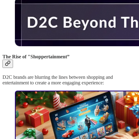
The Rise of "Shoppertainment”
D2C brands are blurring the lines between shopping and
entertainment to create a more engaging experience: