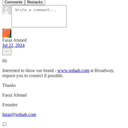
Comments
Restacks
Faraz Ahmed
Jul 22, 2024
Hi
Interested to show our brand -
www.sofaab.com
at Broadway,
request you to connect if possible.
Thanks
Faraz Ahmad
Founder
faraz@sofaab.com