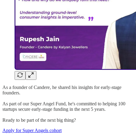
As a founder of Candere, he shared his insights for early-stage
founders.
As part of our Super Angel Fund, he's committed to helping 100
startups secure early-stage funding in the next 5 years.
Ready to be part of the next big thing?
Apply for Super Angels cohort