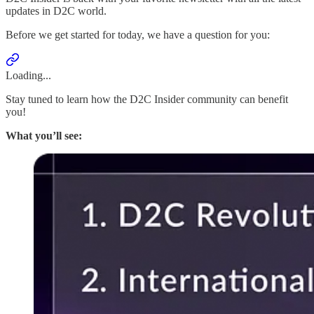
updates in D2C world.
Before we get started for today, we have a question for you:
Loading...
Stay tuned to learn how the D2C Insider community can benefit
you!
What you’ll see: