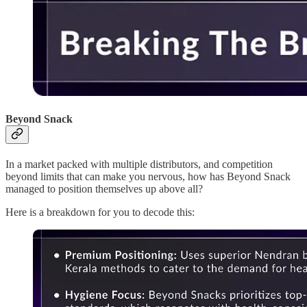
Beyond Snack
In a market packed with multiple distributors, and competition
beyond limits that can make you nervous, how has Beyond Snack
managed to position themselves up above all?
Here is a breakdown for you to decode this: