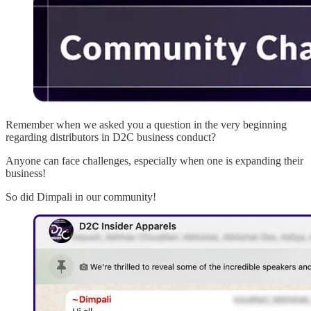
Remember when we asked you a question in the very beginning
regarding distributors in D2C business conduct?
Anyone can face challenges, especially when one is expanding their
business!
So did Dimpali in our community!