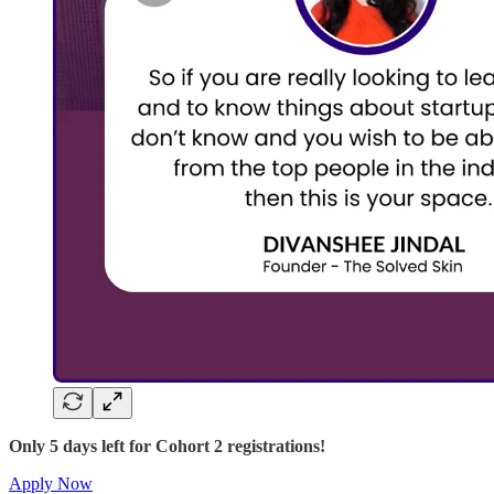
Only 5 days left for Cohort 2 registrations!
Apply Now