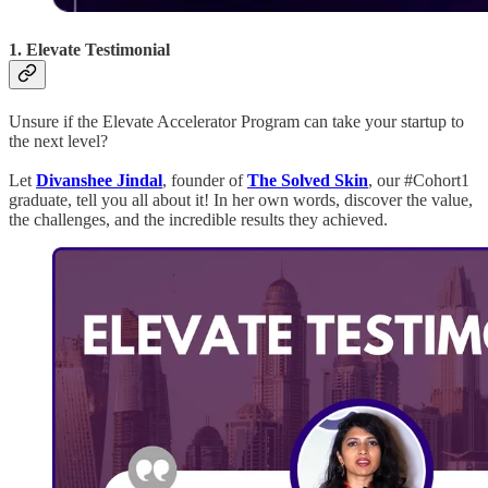
1. Elevate Testimonial
Unsure if the Elevate Accelerator Program can take your startup to
the next level?
Let
Divanshee Jindal
, founder of
The Solved Skin
, our #Cohort1
graduate, tell you all about it! In her own words, discover the value,
the challenges, and the incredible results they achieved.