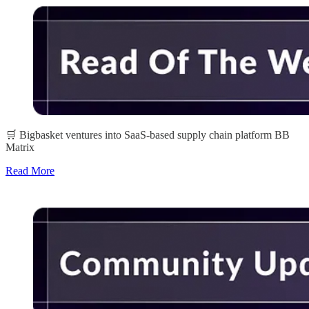
🛒 Bigbasket ventures into SaaS-based supply chain platform BB
Matrix
Read More