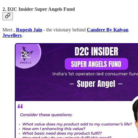
2. D2C Insider Super Angels Fund
Meet ,
Rupesh Jain
- the visionary behind
Candere By Kalyan
Jewellers
.