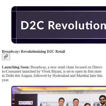
Broadway: Revolutionizing D2C Retail
Launching Soon:
Broadway, a new retail chain focused on Direct-
to-Consumer launched by Vivek Biyani, is set to open its first store
in Delhi this August, followed by Hyderabad and Mumbai later this
year.