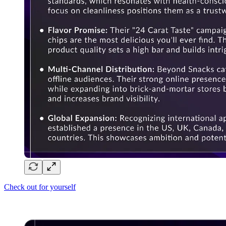
Check out for yourself