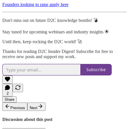
Founders looking to raise apply here
Don't miss out on future D2C knowledge bombs! 💣
Stay tuned for upcoming webinars and industry insights 🌟
Until then, keep rocking the D2C world! 🚀
Thanks for reading D2C Insider Digest! Subscribe for free to
receive new posts and support my work.
Subscribe
2
Share
Previous
Next
Discussion about this post