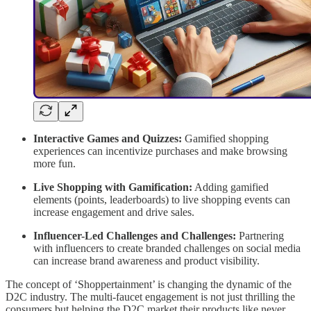
Interactive Games and Quizzes:
Gamified shopping
experiences can incentivize purchases and make browsing
more fun.
Live Shopping with Gamification:
Adding gamified
elements (points, leaderboards) to live shopping events can
increase engagement and drive sales.
Influencer-Led Challenges and Challenges:
Partnering
with influencers to create branded challenges on social media
can increase brand awareness and product visibility.
The concept of ‘Shoppertainment’ is changing the dynamic of the
D2C industry. The multi-faucet engagement is not just thrilling the
consumers but helping the D2C market their products like never