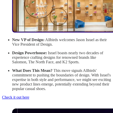
New VP of Design:
Allbirds welcomes Jason Israel as their
Vice President of Design.
Design Powerhouse:
Israel boasts nearly two decades of
experience crafting designs for renowned brands like
Salomon, The North Face, and K2 Sports.
What Does This Mean?
This move signals Allbirds'
commitment to pushing the boundaries of design. With Israel's
expertise in both style and performance, we might see exciting
new product lines emerge, potentially extending beyond their
popular casual shoes.
Check it out here