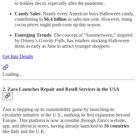
to holiday decor, especially after the pandemic.
Candy Sales
: Nearly every American buys Halloween candy,
contributing to
$6.4 billion
in sales last year. However, rising
cocoa prices might push costs up this season.
Emerging Trends
: The concept of “Summerween,” inspired
by Disney’s
Gravity Falls
, has retailers stocking Halloween
items as early as June to attract younger shoppers.
Get Into Details
Loading...
2. Zara Launches Repair and Resell Services in the USA
Zara is stepping up its sustainability game by launching its
circularity initiative in the U.S., marking its first expansion beyond
Europe. This platform is now accessible through Zara’s website,
app, and physical stores, having already launched in
16 countries
like Italy and the U.K.