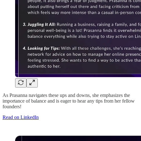
As Prasanna navigates these ups and downs, she emphasizes the
importance of balance and is eager to hear any tips from her fellow
founders!
Read on LinkedIn