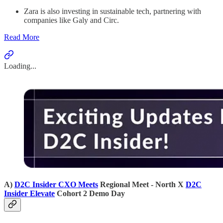
Zara is also investing in sustainable tech, partnering with
companies like Galy and Circ.
Read More
Loading...
A)
D2C Insider CXO Meets
Regional Meet - North X
D2C
Insider Elevate
Cohort 2 Demo Day