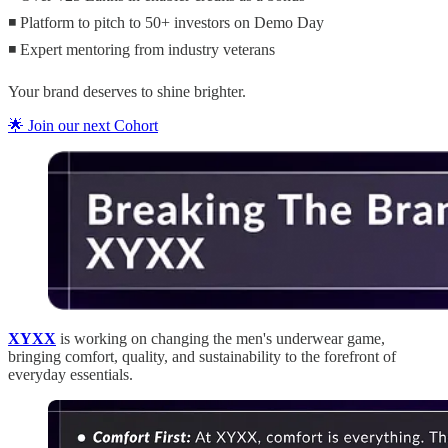
◾ Platform to pitch to 50+ investors on Demo Day
◾ Expert mentoring from industry veterans
Your brand deserves to shine brighter.
🌟 Join our next Cohort
XYXX
is working on changing the men's underwear game,
bringing comfort, quality, and sustainability to the forefront of
everyday essentials.