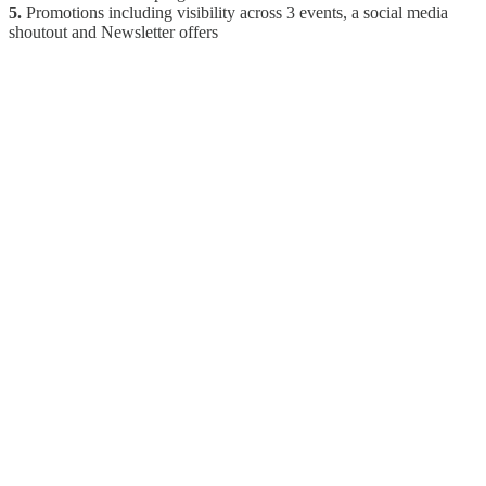
5.
Promotions including visibility across 3 events, a social media
shoutout and Newsletter offers