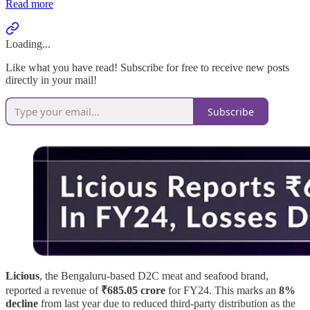
Read more
Loading...
Like what you have read! Subscribe for free to receive new posts
directly in your mail!
Subscribe
Licious
, the Bengaluru-based D2C meat and seafood brand,
reported a revenue of
₹685.05 crore
for FY24. This marks an
8%
decline
from last year due to reduced third-party distribution as the