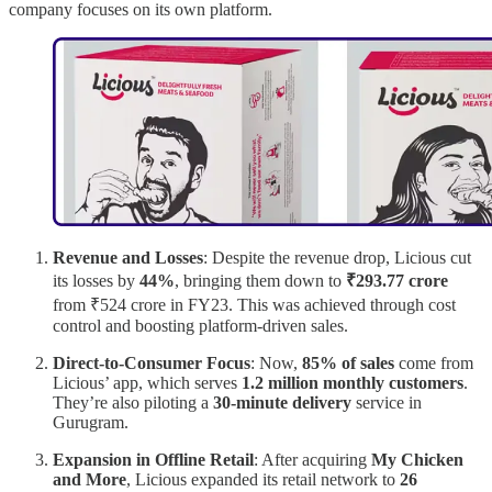
company focuses on its own platform.
Revenue and Losses
: Despite the revenue drop, Licious cut
its losses by
44%
, bringing them down to
₹293.77 crore
from ₹524 crore in FY23. This was achieved through cost
control and boosting platform-driven sales.
Direct-to-Consumer Focus
: Now,
85% of sales
come from
Licious’ app, which serves
1.2 million monthly customers
.
They’re also piloting a
30-minute delivery
service in
Gurugram.
Expansion in Offline Retail
: After acquiring
My Chicken
and More
, Licious expanded its retail network to
26