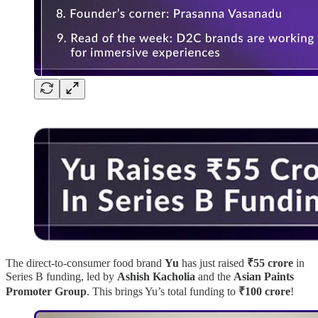
The direct-to-consumer food brand
Yu
has just raised
₹55 crore
in
Series B funding, led by
Ashish Kacholia
and the
Asian Paints
Promoter Group
. This brings Yu’s total funding to
₹100 crore
!