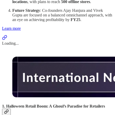
locations
, with plans to reach
500 offline stores
.
Future Strategy
: Co-founders Ajay Hanjura and Vivek
Gupta are focused on a balanced omnichannel approach, with
an eye on achieving profitability by
FY25
.
Learn more
Loading...
1. Halloween Retail Boom: A Ghoul’s Paradise for Retailers