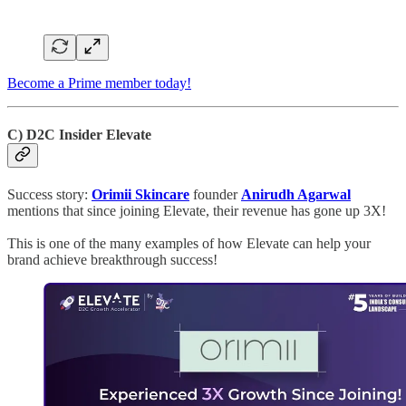
Become a Prime member today!
C) D2C Insider Elevate
Success story:
Orimii Skincare
founder
Anirudh Agarwal
mentions that since joining Elevate, their revenue has gone up 3X!
This is one of the many examples of how Elevate can help your
brand achieve breakthrough success!