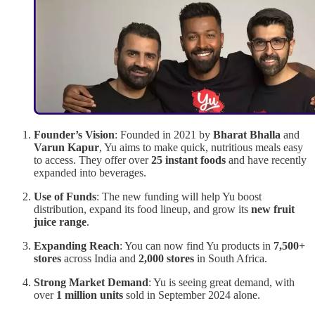
Founder’s Vision
: Founded in 2021 by
Bharat Bhalla
and
Varun Kapur
, Yu aims to make quick, nutritious meals easy
to access. They offer over
25 instant foods
and have recently
expanded into beverages.
Use of Funds
: The new funding will help Yu boost
distribution, expand its food lineup, and grow its
new fruit
juice range
.
Expanding Reach
: You can now find Yu products in
7,500+
stores
across India and
2,000 stores
in South Africa.
Strong Market Demand
: Yu is seeing great demand, with
over
1 million units
sold in September 2024 alone.