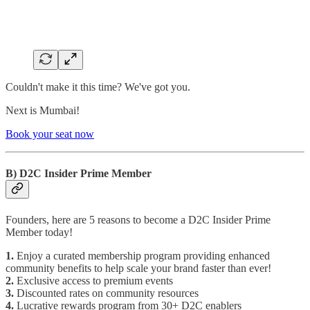
Couldn't make it this time? We've got you.
Next is Mumbai!
Book your seat now
B) D2C Insider Prime Member
Founders, here are 5 reasons to become a D2C Insider Prime
Member today!
1.
Enjoy a curated membership program providing enhanced
community benefits to help scale your brand faster than ever!
2.
Exclusive access to premium events
3.
Discounted rates on community resources
4.
Lucrative rewards program from 30+ D2C enablers