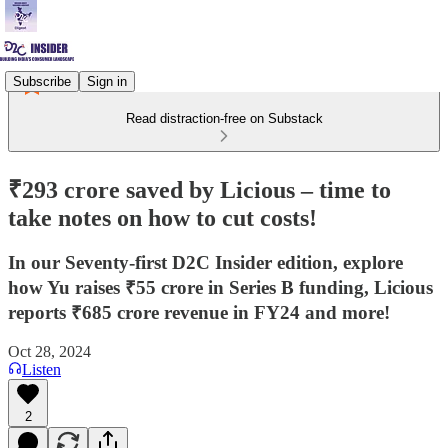
Subscribe
Sign in
Read distraction-free on Substack
₹293 crore saved by Licious – time to
take notes on how to cut costs!
In our Seventy-first D2C Insider edition, explore
how Yu raises ₹55 crore in Series B funding, Licious
reports ₹685 crore revenue in FY24 and more!
Oct 28, 2024
Listen
2