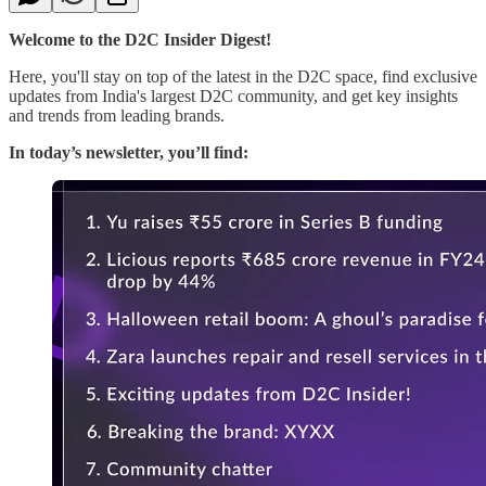
Welcome to the D2C Insider Digest!
Here, you'll stay on top of the latest in the D2C space, find exclusive
updates from India's largest D2C community, and get key insights
and trends from leading brands.
In today’s newsletter, you’ll find: