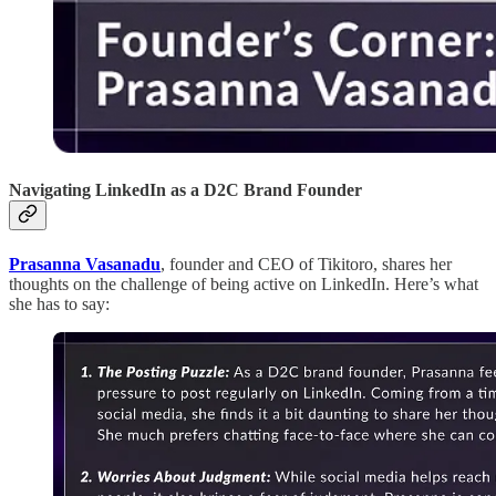
Navigating LinkedIn as a D2C Brand Founder
Prasanna Vasanadu
, founder and CEO of Tikitoro, shares her
thoughts on the challenge of being active on LinkedIn. Here’s what
she has to say: