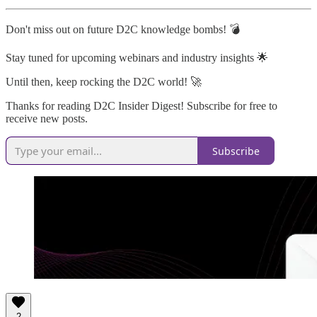
Don't miss out on future D2C knowledge bombs! 💣
Stay tuned for upcoming webinars and industry insights 🌟
Until then, keep rocking the D2C world! 🚀
Thanks for reading D2C Insider Digest! Subscribe for free to
receive new posts.
Subscribe
2