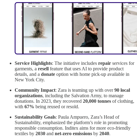
Service Highlights
: The initiative includes
repair
services for
garments, a
resell
feature that uses AI to provide product
details, and a
donate
option with home pick-up available in
New York City.
Community Impact
: Zara is teaming up with over
90 local
organizations
, including the Salvation Army, to manage
donations. In 2023, they recovered
20,000 tonnes
of clothing,
with
67%
being reused or resold.
Sustainability Goals
: Paula Ampuero, Zara’s Head of
Sustainability, emphasized the platform’s role in promoting
responsible consumption. Inditex aims for more eco-friendly
textiles by
2030
and
net-zero emissions
by
2040
.