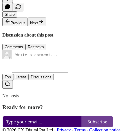
Share
Previous
Next
Discussion about this post
Comments
Restacks
Top
Latest
Discussions
No posts
Ready for more?
Subscribe
© 2026 CX Digital Pvt Ltd
·
Privacy
∙
Terms
∙
Collection notice