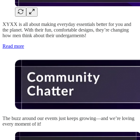
XYXX is all about making everyday essentials better for you and
the planet. With their fun, comfortable designs, they’re changing
how men think about their undergarments!
Read more
The buzz around our events just keeps growing—and we’re loving
every moment of it!