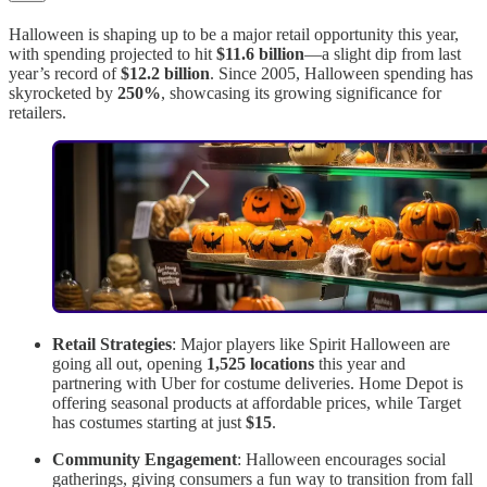
Halloween is shaping up to be a major retail opportunity this year,
with spending projected to hit
$11.6 billion
—a slight dip from last
year’s record of
$12.2 billion
. Since 2005, Halloween spending has
skyrocketed by
250%
, showcasing its growing significance for
retailers.
Retail Strategies
: Major players like Spirit Halloween are
going all out, opening
1,525 locations
this year and
partnering with Uber for costume deliveries. Home Depot is
offering seasonal products at affordable prices, while Target
has costumes starting at just
$15
.
Community Engagement
: Halloween encourages social
gatherings, giving consumers a fun way to transition from fall