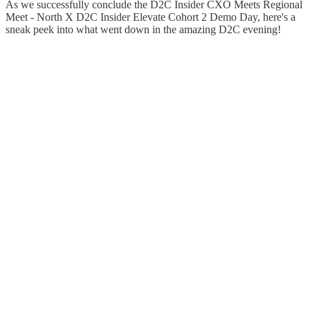
As we successfully conclude the D2C Insider CXO Meets Regional
Meet - North X D2C Insider Elevate Cohort 2 Demo Day, here's a
sneak peek into what went down in the amazing D2C evening!