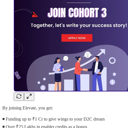
By joining Elevate, you get:
◾ Funding up to ₹1 Cr to give wings to your D2C dream
◾ Over ₹25 Lakhs in enabler credits as a bonus