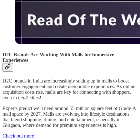
D2C Brands Are Working With Malls for Immersive
Experiences
D2C brands in India are increasingly setting up in malls to boost
customer engagement and create memorable experiences. As online
acquisition costs rise, malls are key for connecting with shoppers,
even in tier-2 cities!
Experts predict we'll need around 55 million square feet of Grade-A
mall space by 2027. Malls are evolving into lifestyle destinations
that blend shopping, dining, and entertainment, especially in
Gurgaon, where demand for premium experiences is high.
Check out more!