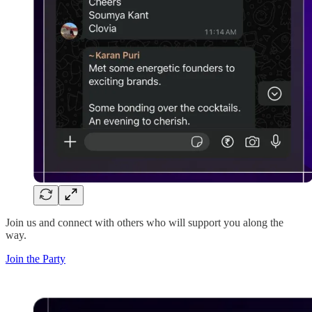
Join us and connect with others who will support you along the
way.
Join the Party