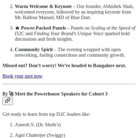
Warm Welcome & Keynote
– Our founder, Abhishek Shah,
welcomed everyone, followed by an inspiring keynote from
Mr. Balfour Manuel, MD of Blue Dart.
🔥 Power-Packed Panels
– Panels on
Scaling at the Speed of
D2C
and
Finding Your Brand's Unique Voice
sparked bold
discussions and fresh insights.
Community Spirit
– The evening wrapped with open
networking, fueling connections and community growth.
Missed out? Don’t worry! We’re headed to Bangalore next.
Book your spot now
B) 🚀 Meet the Powerhouse Speakers for Cohort 3
Get ready to learn from top D2C leaders like:
Aneesh S. (Dr. Sheth’s)
Agni Chatterjee (Swiggy)