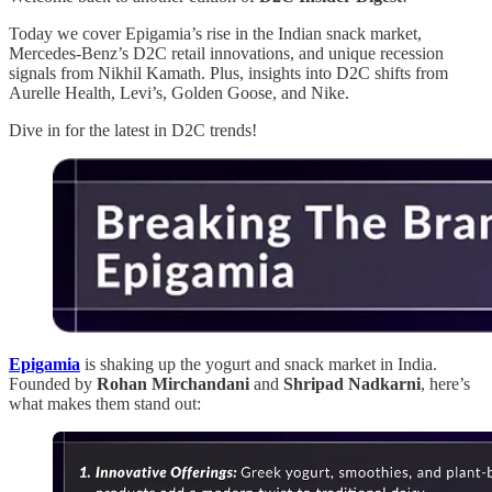
Today we cover Epigamia’s rise in the Indian snack market,
Mercedes-Benz’s D2C retail innovations, and unique recession
signals from Nikhil Kamath. Plus, insights into D2C shifts from
Aurelle Health, Levi’s, Golden Goose, and Nike.
Dive in for the latest in D2C trends!
Epigamia
is shaking up the yogurt and snack market in India.
Founded by
Rohan Mirchandani
and
Shripad Nadkarni
, here’s
what makes them stand out: