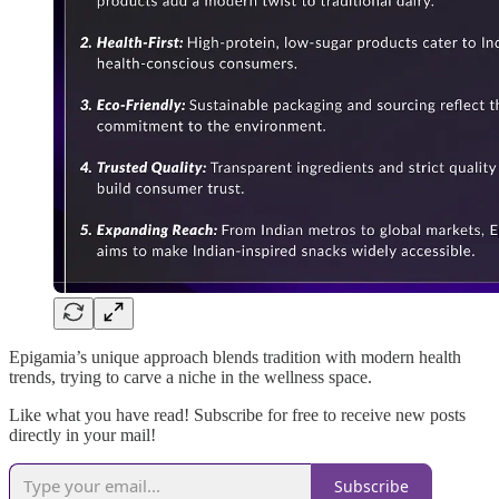
Epigamia’s unique approach blends tradition with modern health
trends, trying to carve a niche in the wellness space.
Like what you have read! Subscribe for free to receive new posts
directly in your mail!
Subscribe