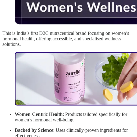
This is India’s first D2C nutraceutical brand focusing on women’s
hormonal health, offering accessible, and specialised wellness
solutions.
Women-Centric Health
: Products tailored specifically for
women’s hormonal well-being.
Backed by Science
: Uses clinically-proven ingredients for
effectiveness.