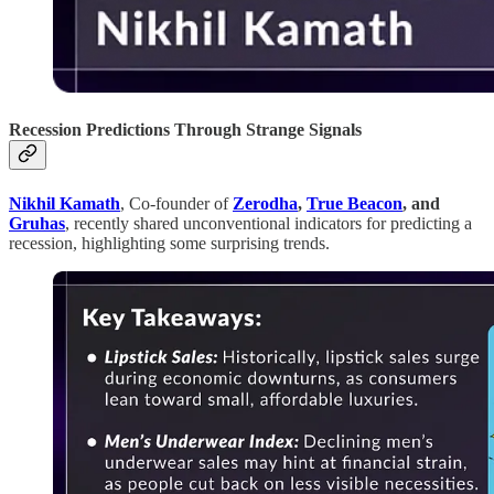
Recession Predictions Through Strange Signals
Nikhil Kamath
, Co-founder of
Zerodha
,
True Beacon
, and
Gruhas
, recently shared unconventional indicators for predicting a
recession, highlighting some surprising trends.