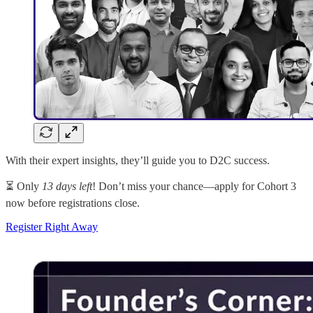
With their expert insights, they’ll guide you to D2C success.
⏳ Only
13 days left
! Don’t miss your chance—apply for Cohort 3
now before registrations close.
Register Right Away