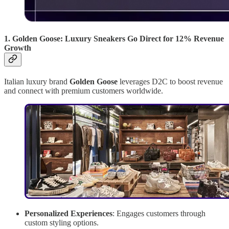
1. Golden Goose: Luxury Sneakers Go Direct for 12% Revenue
Growth
Italian luxury brand
Golden Goose
leverages D2C to boost revenue
and connect with premium customers worldwide.
Personalized Experiences
: Engages customers through
custom styling options.