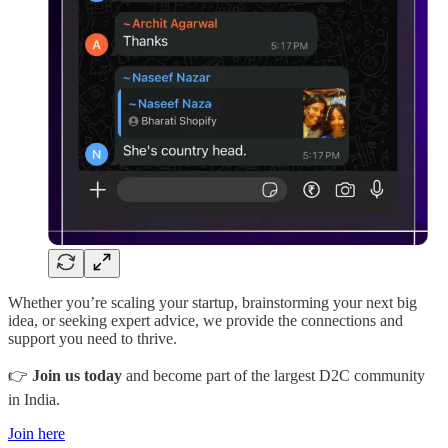
Whether you’re scaling your startup, brainstorming your next big
idea, or seeking expert advice, we provide the connections and
support you need to thrive.
👉
Join us today
and become part of the largest D2C community
in India.
Join here