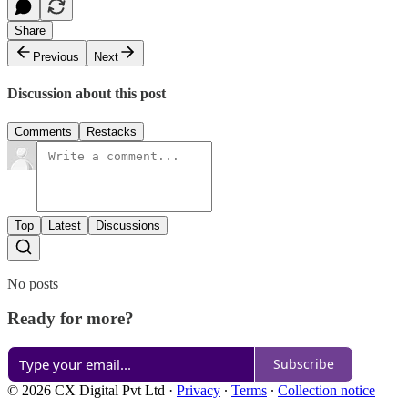
Share
Previous
Next
Discussion about this post
Comments
Restacks
Top
Latest
Discussions
No posts
Ready for more?
Subscribe
© 2026 CX Digital Pvt Ltd
·
Privacy
∙
Terms
∙
Collection notice