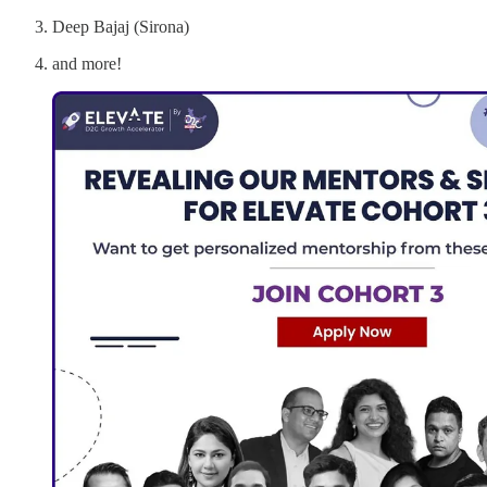
Deep Bajaj (Sirona)
and more!