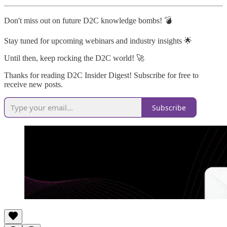
Don't miss out on future D2C knowledge bombs! 💣
Stay tuned for upcoming webinars and industry insights 🌟
Until then, keep rocking the D2C world! 🚀
Thanks for reading D2C Insider Digest! Subscribe for free to
receive new posts.
Subscribe