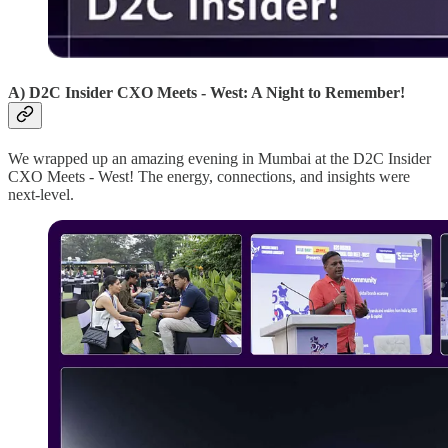
A) D2C Insider CXO Meets - West: A Night to Remember!
We wrapped up an amazing evening in Mumbai at the D2C Insider
CXO Meets - West! The energy, connections, and insights were
next-level.