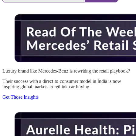
Luxury brand like Mercedes-Benz is rewriting the retail playbook?
Their success with a direct-to-consumer model in India is now
inspiring global markets to rethink car buying.
Get Those Insights