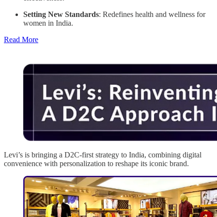
Setting New Standards
: Redefines health and wellness for
women in India.
Read More
Levi’s is bringing a D2C-first strategy to India, combining digital
convenience with personalization to reshape its iconic brand.