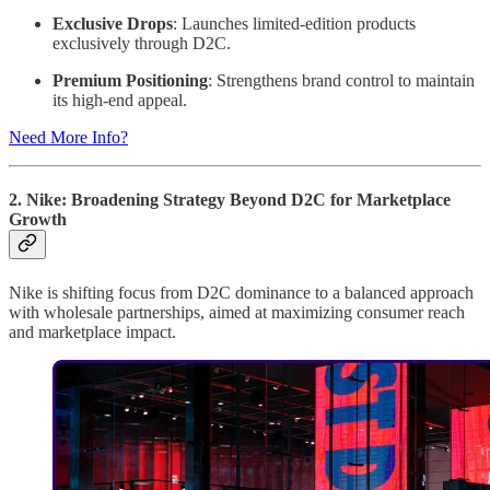
Exclusive Drops
: Launches limited-edition products
exclusively through D2C.
Premium Positioning
: Strengthens brand control to maintain
its high-end appeal.
Need More Info?
2. Nike: Broadening Strategy Beyond D2C for Marketplace
Growth
Nike is shifting focus from D2C dominance to a balanced approach
with wholesale partnerships, aimed at maximizing consumer reach
and marketplace impact.