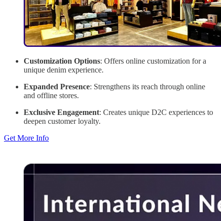
Customization Options
: Offers online customization for a
unique denim experience.
Expanded Presence
: Strengthens its reach through online
and offline stores.
Exclusive Engagement
: Creates unique D2C experiences to
deepen customer loyalty.
Get More Info