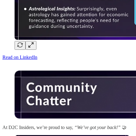
Read on LinkedIn
At D2C Insiders, we’re proud to say,
“We’ve got your back!”
🤝