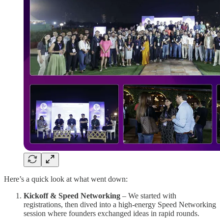
Here’s a quick look at what went down:
Kickoff & Speed Networking
– We started with
registrations, then dived into a high-energy Speed Networking
session where founders exchanged ideas in rapid rounds.