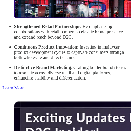
Strengthened Retail Partnerships
: Re-emphasizing
collaborations with retail partners to elevate brand presence
and expand reach beyond D2C.
Continuous Product Innovation
: Investing in multiyear
product development cycles to captivate consumers through
both wholesale and direct channels.
Distinctive Brand Marketing
: Crafting bolder brand stories
to resonate across diverse retail and digital platforms,
enhancing visibility and differentiation.
Learn More