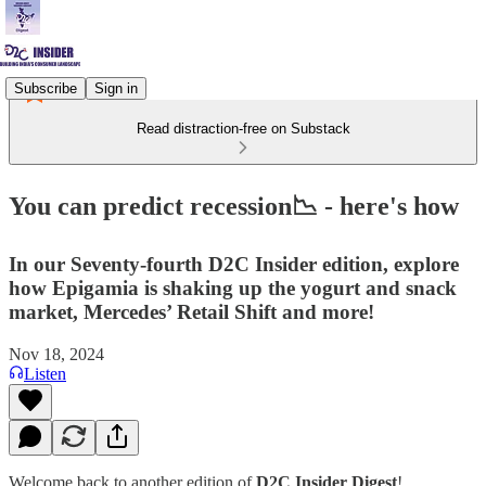
Subscribe
Sign in
Read distraction-free on Substack
You can predict recession📉 - here's how
In our Seventy-fourth D2C Insider edition, explore
how Epigamia is shaking up the yogurt and snack
market, Mercedes’ Retail Shift and more!
Nov 18, 2024
Listen
Welcome back to another edition of
D2C Insider Digest
!