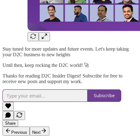
Stay tuned for more updates and future events. Let's keep taking
your D2C business to new heights
Until then, keep rocking the D2C world! 🚀
Thanks for reading D2C Insider Digest! Subscribe for free to
receive new posts and support my work.
Subscribe
Share
Previous
Next