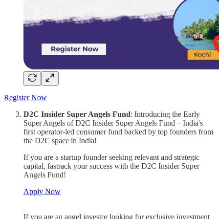
Register Now
D2C Insider Super Angels Fund
: Introducing the Early
Super Angels of D2C Insider Super Angels Fund – India's
first operator-led consumer fund backed by top founders from
the D2C space in India!
If you are a startup founder seeking relevant and strategic
capital, fastrack your success with the D2C Insider Super
Angels Fund!
Apply Now
If you are an angel investor looking for exclusive investment