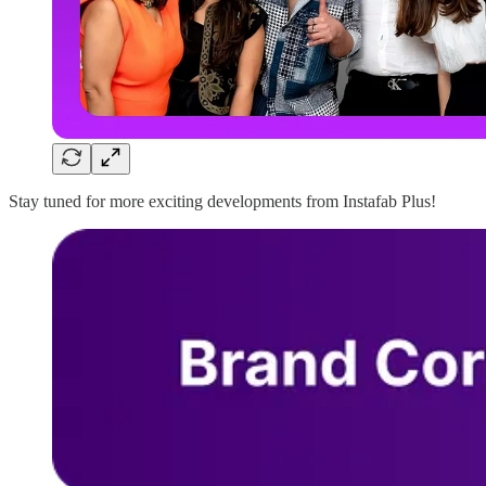
Stay tuned for more exciting developments from Instafab Plus!