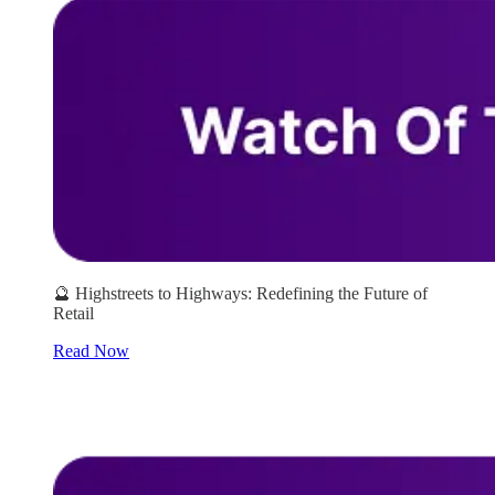
🔮 Highstreets to Highways: Redefining the Future of
Retail
Read Now