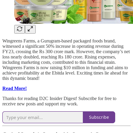
Wingreens Farms, a Gurugram-based packaged foods brand,
witnessed a significant 50% increase in operating revenue during
FY23, crossing the Rs 300 crore mark. However, the company’s net
loss nearly doubled, reaching Rs 180 crore. Rising expenses,
including marketing costs, contributed to this financial strain.
Wingreens Farms is now raising $10 million in funding and aims to
achieve profitability at the Ebitda level. Exciting times lie ahead for
this dynamic brand!
Read More!
Thanks for reading D2C Insider Digest! Subscribe for free to
receive new posts and support my work.
Subscribe