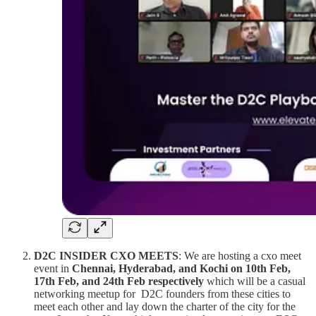
D2C INSIDER CXO MEETS
: We are hosting a cxo meet
event in
Chennai, Hyderabad, and Kochi on 10th Feb,
17th Feb, and 24th Feb respectively
which will be a casual
networking meetup for D2C founders from these cities to
meet each other and lay down the charter of the city for the