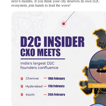
next 6 months. If you think your city deserves its own D2C
ecosystem, join hands to lead the wave!