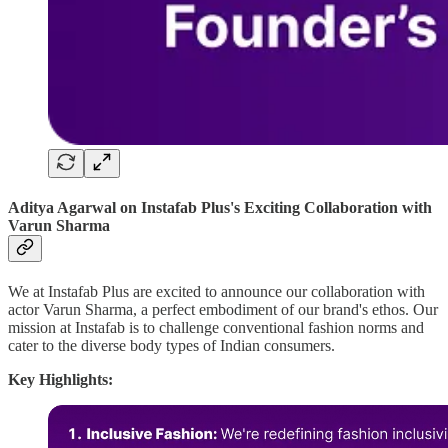
Aditya Agarwal on Instafab Plus's Exciting Collaboration with
Varun Sharma
We at Instafab Plus are excited to announce our collaboration with
actor Varun Sharma, a perfect embodiment of our brand's ethos. Our
mission at Instafab is to challenge conventional fashion norms and
cater to the diverse body types of Indian consumers.
Key Highlights: