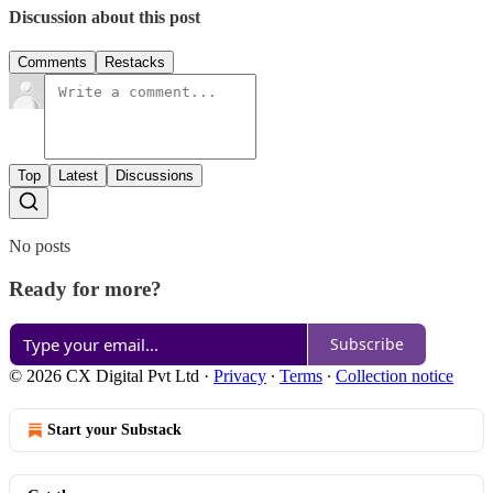
Discussion about this post
Comments
Restacks
Top
Latest
Discussions
No posts
Ready for more?
Subscribe
© 2026 CX Digital Pvt Ltd
·
Privacy
∙
Terms
∙
Collection notice
Start your Substack