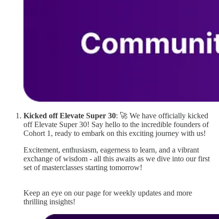
Kicked off Elevate Super 30
: 🚀 We have officially kicked
off Elevate Super 30! Say hello to the incredible founders of
Cohort 1, ready to embark on this exciting journey with us!
Excitement, enthusiasm, eagerness to learn, and a vibrant
exchange of wisdom - all this awaits as we dive into our first
set of masterclasses starting tomorrow!
Keep an eye on our page for weekly updates and more
thrilling insights!