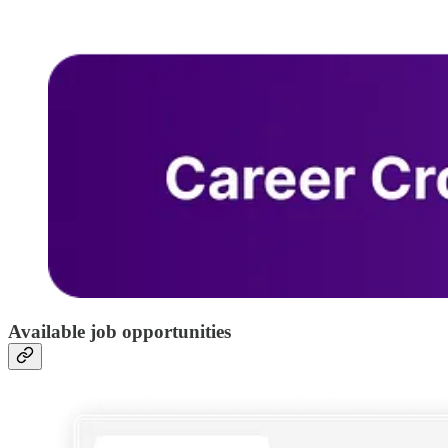
Available job opportunities