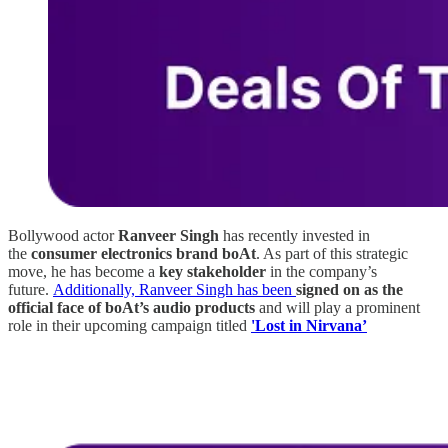
Bollywood actor
Ranveer Singh
has recently invested in
the
consumer electronics brand boAt
. As part of this strategic
move, he has become a
key stakeholder
in the company’s
future.
Additionally, Ranveer Singh has been
signed on as the
official face of boAt’s audio products
and will play a prominent
role in their upcoming campaign titled
'Lost in Nirvana’