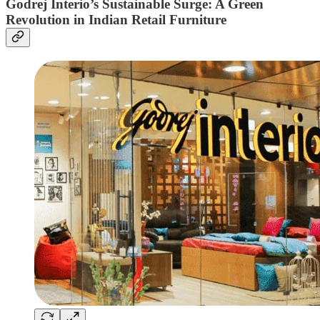
Godrej Interio’s Sustainable Surge: A Green
Revolution in Indian Retail Furniture