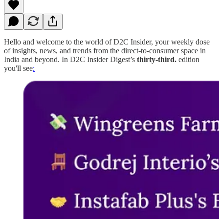
Hello and welcome to the world of D2C Insider, your weekly dose
of insights, news, and trends from the direct-to-consumer space in
India and beyond. In D2C Insider Digest’s
thirty-third.
edition
you'll see
: