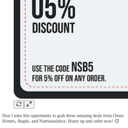
Don’t miss this opportunity to grab these amazing deals from Onset
Homes, Jhapki, and Nutrisnackbox. Hurry up and order now! 😊