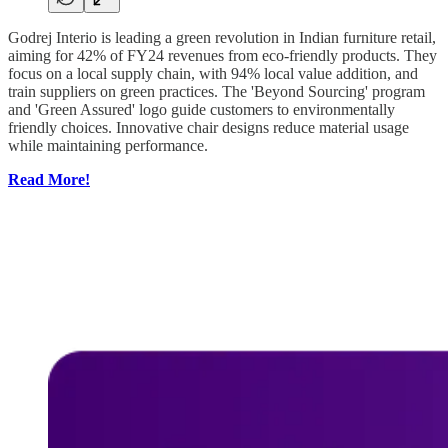
Godrej Interio is leading a green revolution in Indian furniture retail,
aiming for 42% of FY24 revenues from eco-friendly products. They
focus on a local supply chain, with 94% local value addition, and
train suppliers on green practices. The 'Beyond Sourcing' program
and 'Green Assured' logo guide customers to environmentally
friendly choices. Innovative chair designs reduce material usage
while maintaining performance.
Read More!