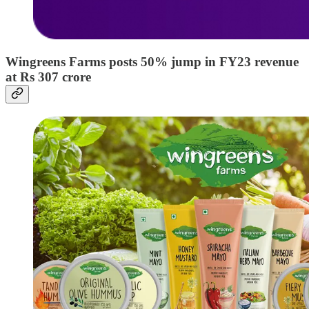
Wingreens Farms posts 50% jump in FY23 revenue
at Rs 307 crore