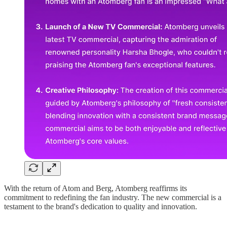
With the return of Atom and Berg, Atomberg reaffirms its
commitment to redefining the fan industry. The new commercial is a
testament to the brand's dedication to quality and innovation.