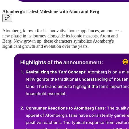
Atomberg's Latest Milestone with Atom and Berg
Atomberg, known for its innovative home appliances, announces a
new phase in its journey alongside its iconic mascots, Atom and
Berg. Now grown up, these characters symbolize Atomberg's
significant growth and evolution over the years.