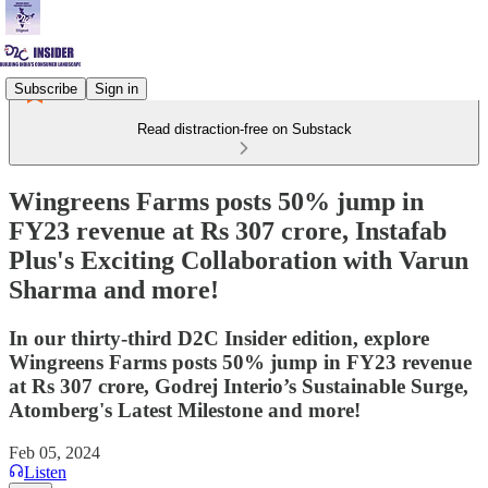
Subscribe
Sign in
Read distraction-free on Substack
Wingreens Farms posts 50% jump in
FY23 revenue at Rs 307 crore, Instafab
Plus's Exciting Collaboration with Varun
Sharma and more!
In our thirty-third D2C Insider edition, explore
Wingreens Farms posts 50% jump in FY23 revenue
at Rs 307 crore, Godrej Interio’s Sustainable Surge,
Atomberg's Latest Milestone and more!
Feb 05, 2024
Listen