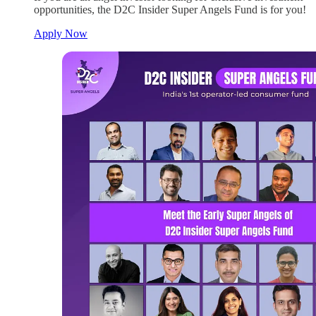
opportunities, the D2C Insider Super Angels Fund is for you!
Apply Now