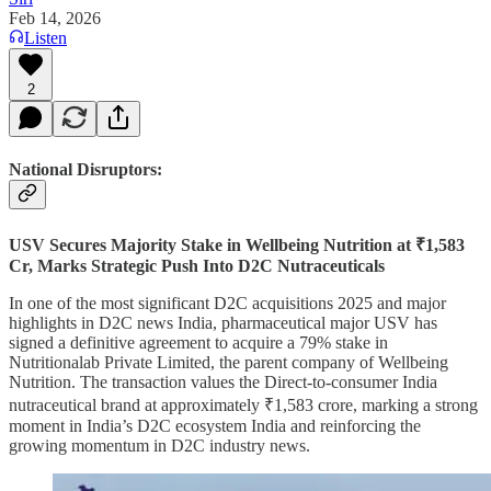
Feb 14, 2026
Listen
2
National Disruptors:
USV Secures Majority Stake in Wellbeing Nutrition at ₹1,583
Cr, Marks Strategic Push Into D2C Nutraceuticals
In one of the most significant D2C acquisitions 2025 and major
highlights in D2C news India, pharmaceutical major USV has
signed a definitive agreement to acquire a 79% stake in
Nutritionalab Private Limited, the parent company of Wellbeing
Nutrition. The transaction values the Direct-to-consumer India
nutraceutical brand at approximately ₹1,583 crore, marking a strong
moment in India’s D2C ecosystem India and reinforcing the
growing momentum in D2C industry news.