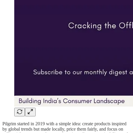
Pilgrim started in 2019 with a simple idea: create products inspired
by global trends but made locally, price them fairly, and focus on