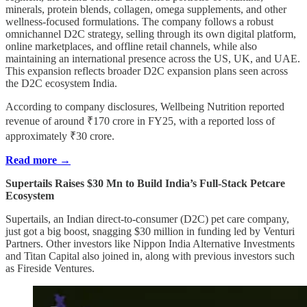
minerals, protein blends, collagen, omega supplements, and other
wellness-focused formulations. The company follows a robust
omnichannel D2C strategy, selling through its own digital platform,
online marketplaces, and offline retail channels, while also
maintaining an international presence across the US, UK, and UAE.
This expansion reflects broader D2C expansion plans seen across
the D2C ecosystem India.
According to company disclosures, Wellbeing Nutrition reported
revenue of around ₹170 crore in FY25, with a reported loss of
approximately ₹30 crore.
Read more →
Supertails Raises $30 Mn to Build India’s Full-Stack Petcare
Ecosystem
Supertails, an Indian direct-to-consumer (D2C) pet care company,
just got a big boost, snagging $30 million in funding led by Venturi
Partners. Other investors like Nippon India Alternative Investments
and Titan Capital also joined in, along with previous investors such
as Fireside Ventures.