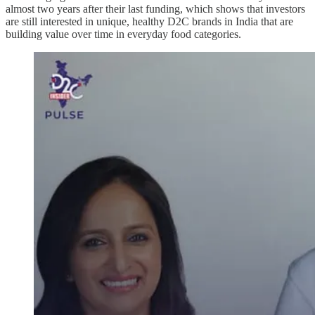
almost two years after their last funding, which shows that investors
are still interested in unique, healthy D2C brands in India that are
building value over time in everyday food categories.