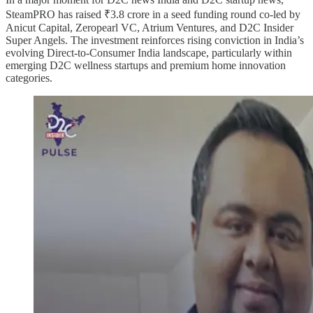
SteamPRO has raised ₹3.8 crore in a seed funding round co-led by
Anicut Capital, Zeropearl VC, Atrium Ventures, and D2C Insider
Super Angels. The investment reinforces rising conviction in India’s
evolving Direct-to-Consumer India landscape, particularly within
emerging D2C wellness startups and premium home innovation
categories.