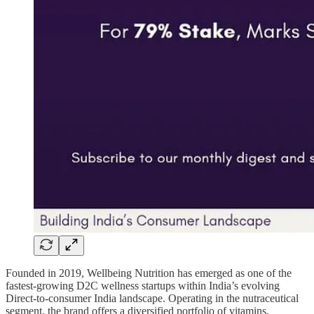
Founded in 2019, Wellbeing Nutrition has emerged as one of the
fastest-growing D2C wellness startups within India’s evolving
Direct-to-consumer India landscape. Operating in the nutraceutical
segment, the brand offers a diversified portfolio of vitamins,