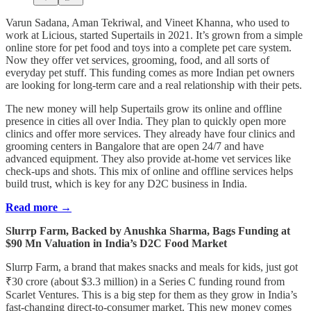
Varun Sadana, Aman Tekriwal, and Vineet Khanna, who used to
work at Licious, started Supertails in 2021. It’s grown from a simple
online store for pet food and toys into a complete pet care system.
Now they offer vet services, grooming, food, and all sorts of
everyday pet stuff. This funding comes as more Indian pet owners
are looking for long-term care and a real relationship with their pets.
The new money will help Supertails grow its online and offline
presence in cities all over India. They plan to quickly open more
clinics and offer more services. They already have four clinics and
grooming centers in Bangalore that are open 24/7 and have
advanced equipment. They also provide at-home vet services like
check-ups and shots. This mix of online and offline services helps
build trust, which is key for any D2C business in India.
Read more →
Slurrp Farm, Backed by Anushka Sharma, Bags Funding at
$90 Mn Valuation in India’s D2C Food Market
Slurrp Farm, a brand that makes snacks and meals for kids, just got
₹30 crore (about $3.3 million) in a Series C funding round from
Scarlet Ventures. This is a big step for them as they grow in India’s
fast-changing direct-to-consumer market. This new money comes