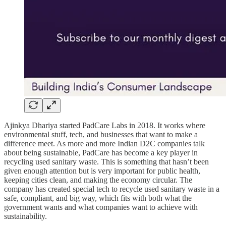
Ajinkya Dhariya started PadCare Labs in 2018. It works where
environmental stuff, tech, and businesses that want to make a
difference meet. As more and more Indian D2C companies talk
about being sustainable, PadCare has become a key player in
recycling used sanitary waste. This is something that hasn’t been
given enough attention but is very important for public health,
keeping cities clean, and making the economy circular. The
company has created special tech to recycle used sanitary waste in a
safe, compliant, and big way, which fits with both what the
government wants and what companies want to achieve with
sustainability.