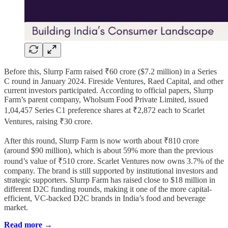
Before this, Slurrp Farm raised ₹60 crore ($7.2 million) in a Series
C round in January 2024. Fireside Ventures, Raed Capital, and other
current investors participated. According to official papers, Slurrp
Farm’s parent company, Wholsum Food Private Limited, issued
1,04,457 Series C1 preference shares at ₹2,872 each to Scarlet
Ventures, raising ₹30 crore.
After this round, Slurrp Farm is now worth about ₹810 crore
(around $90 million), which is about 59% more than the previous
round’s value of ₹510 crore. Scarlet Ventures now owns 3.7% of the
company. The brand is still supported by institutional investors and
strategic supporters. Slurrp Farm has raised close to $18 million in
different D2C funding rounds, making it one of the more capital-
efficient, VC-backed D2C brands in India’s food and beverage
market.
Read more →