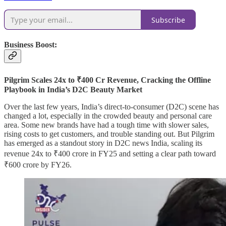
Subscribe
Business Boost:
Pilgrim Scales 24x to ₹400 Cr Revenue, Cracking the Offline
Playbook in India’s D2C Beauty Market
Over the last few years, India’s direct-to-consumer (D2C) scene has
changed a lot, especially in the crowded beauty and personal care
area. Some new brands have had a tough time with slower sales,
rising costs to get customers, and trouble standing out. But Pilgrim
has emerged as a standout story in D2C news India, scaling its
revenue 24x to ₹400 crore in FY25 and setting a clear path toward
₹600 crore by FY26.