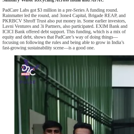
PadCare Labs got $3 million in a pre-Series A funding round.
Rainmatter led the round, and 3one4 Capital, Brigade REAP, and
PKRBCV Shroff Trust also put money in. Some earlier investors,
Lavni Ventures and 3i Partners, also participated. EXIM Bank and
ICICI Bank offered debt support. This funding, which is a mix of
equity and debt, shows that PadCare’s way of doing things—
focusing on following the rules and being able to grow in India’s
fast-growing sustainability scene—is a good one.