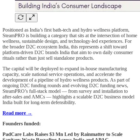
Positioned as India’s first bath-tech and hydro wellness platform,
SteamPRO is building a category that sits at the intersection of home
wellness, sustainable design, and technology-led experiences. For
the broader D2C ecosystem India, this represents a shift toward
platform-driven D2C brands India that aim to own daily consumer
rituals rather than just sell standalone products.
The capital will be deployed to expand in-house manufacturing
capacity, scale national service operations, and accelerate the
development of a pipeline of hydro wellness products. As part of
ongoing D2C funding rounds and evolving D2C funding news,
SteamPRO’s full-stack model — from survey and installation to
after-sales and AMCs — highlights a scalable D2C business model
India built for long-term defensibility.
Read more →
Founders funded:
PadCare Labs Raises $3 Mn Led by Rainmatter to Scale
Sanitary Waste Recycling Across India and APAC