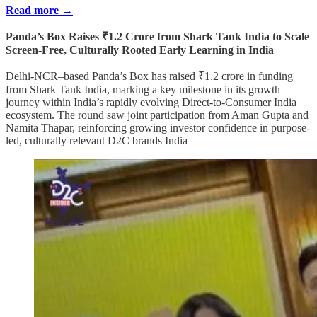
Read more →
Panda’s Box Raises ₹1.2 Crore from Shark Tank India to Scale
Screen-Free, Culturally Rooted Early Learning in India
Delhi-NCR–based Panda’s Box has raised ₹1.2 crore in funding
from Shark Tank India, marking a key milestone in its growth
journey within India’s rapidly evolving Direct-to-Consumer India
ecosystem. The round saw joint participation from Aman Gupta and
Namita Thapar, reinforcing growing investor confidence in purpose-
led, culturally relevant D2C brands India