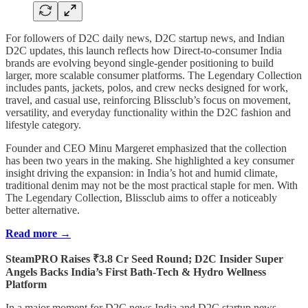
For followers of D2C daily news, D2C startup news, and Indian
D2C updates, this launch reflects how Direct-to-consumer India
brands are evolving beyond single-gender positioning to build
larger, more scalable consumer platforms. The Legendary Collection
includes pants, jackets, polos, and crew necks designed for work,
travel, and casual use, reinforcing Blissclub’s focus on movement,
versatility, and everyday functionality within the D2C fashion and
lifestyle category.
Founder and CEO Minu Margeret emphasized that the collection
has been two years in the making. She highlighted a key consumer
insight driving the expansion: in India’s hot and humid climate,
traditional denim may not be the most practical staple for men. With
The Legendary Collection, Blissclub aims to offer a noticeably
better alternative.
Read more →
SteamPRO Raises ₹3.8 Cr Seed Round; D2C Insider Super
Angels Backs India’s First Bath-Tech & Hydro Wellness
Platform
In a major moment for D2C news India and D2C startup news,