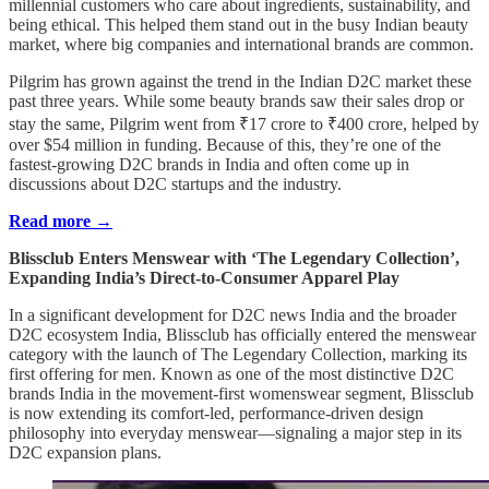
millennial customers who care about ingredients, sustainability, and
being ethical. This helped them stand out in the busy Indian beauty
market, where big companies and international brands are common.
Pilgrim has grown against the trend in the Indian D2C market these
past three years. While some beauty brands saw their sales drop or
stay the same, Pilgrim went from ₹17 crore to ₹400 crore, helped by
over $54 million in funding. Because of this, they’re one of the
fastest-growing D2C brands in India and often come up in
discussions about D2C startups and the industry.
Read more →
Blissclub Enters Menswear with ‘The Legendary Collection’,
Expanding India’s Direct-to-Consumer Apparel Play
In a significant development for D2C news India and the broader
D2C ecosystem India, Blissclub has officially entered the menswear
category with the launch of The Legendary Collection, marking its
first offering for men. Known as one of the most distinctive D2C
brands India in the movement-first womenswear segment, Blissclub
is now extending its comfort-led, performance-driven design
philosophy into everyday menswear—signaling a major step in its
D2C expansion plans.