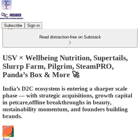
Subscribe
Sign in
Read distraction-free on Substack
USV × Wellbeing Nutrition, Supertails,
Slurrp Farm, Pilgrim, SteamPRO,
Panda’s Box & More 🚀
India’s D2C ecosystem is entering a sharper scale
phase — with strategic acquisitions, growth capital
in petcare,offline breakthroughs in beauty,
sustainability momentum, and founders building
brands.
Siri