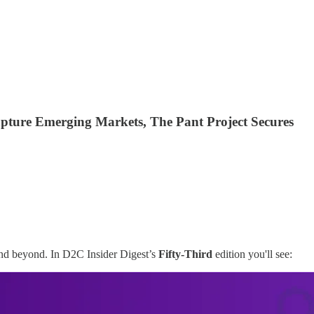
pture Emerging Markets, The Pant Project Secures
and beyond. In D2C Insider Digest’s
Fifty-Third
edition you'll see: