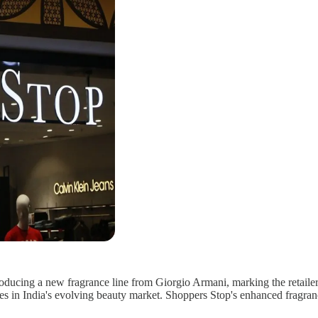
roducing a new fragrance line from Giorgio Armani, marking the retailer's
 in India's evolving beauty market. Shoppers Stop's enhanced fragrance