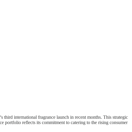
 third international fragrance launch in recent months. This strategic
 portfolio reflects its commitment to catering to the rising consumer