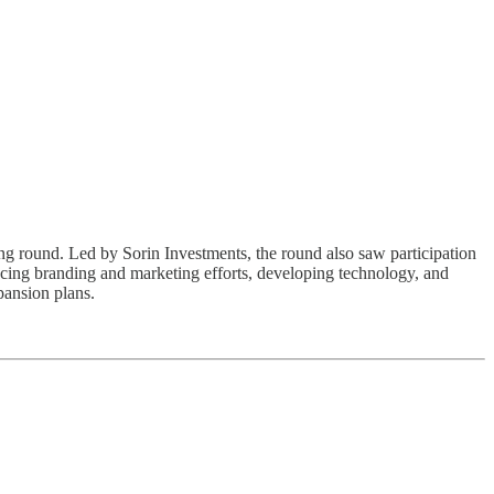
ding round. Led by Sorin Investments, the round also saw participation
ncing branding and marketing efforts, developing technology, and
pansion plans.