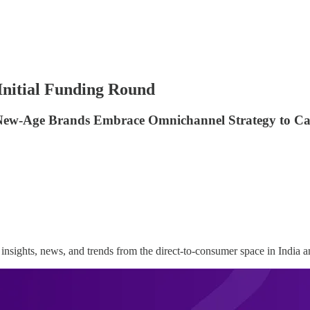
 Initial Funding Round
w New-Age Brands Embrace Omnichannel Strategy to Ca
insights, news, and trends from the direct-to-consumer space in India 