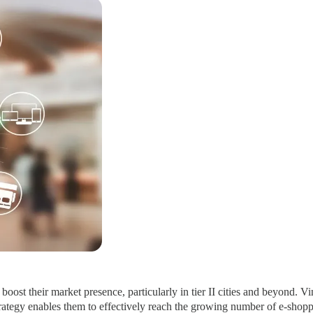
oost their market presence, particularly in tier II cities and beyond. 
rategy enables them to effectively reach the growing number of e-shopper