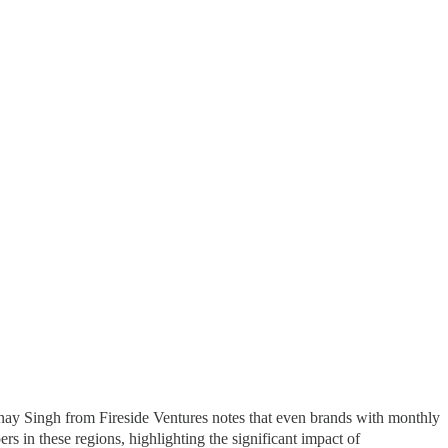
Vinay Singh from Fireside Ventures notes that even brands with monthly
s in these regions, highlighting the significant impact of