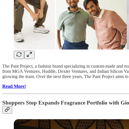
The Pant Project, a fashion brand specializing in custom-made and read
from MGA Ventures, Huddle, Dexter Ventures, and Indian Silicon Valle
growing the team. Over the next three years, The Pant Project aims to 
Read More!
Shoppers Stop Expands Fragrance Portfolio with G