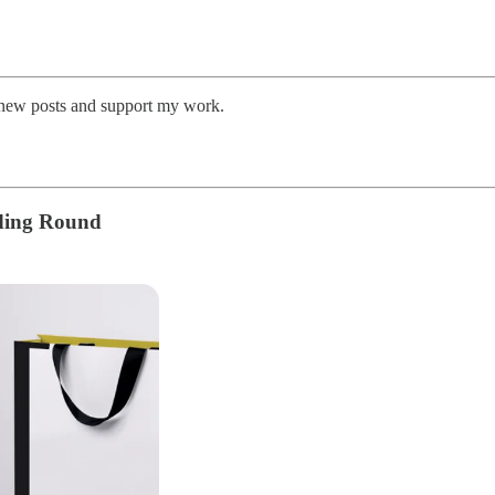
e new posts and support my work.
nding Round