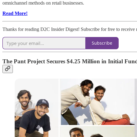
omnichannel methods on retail businesses.
Read More!
Thanks for reading D2C Insider Digest! Subscribe for free to receiv
Subscribe
The Pant Project Secures $4.25 Million in Initial Fu