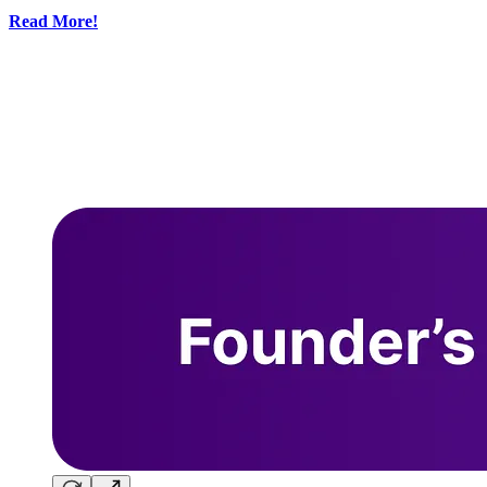
Read More!