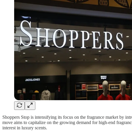
Shoppers Stop is intensifying its focus on the fragrance market by int
move aims to capitalize on the growing demand for high-end fragrances
interest in luxury scents.