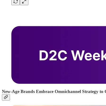
New-Age Brands Embrace Omnichannel Strategy to 