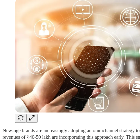
New-age brands are increasingly adopting an omnichannel strategy to b
revenues of ₹40-50 lakh are incorporating this approach early. This st