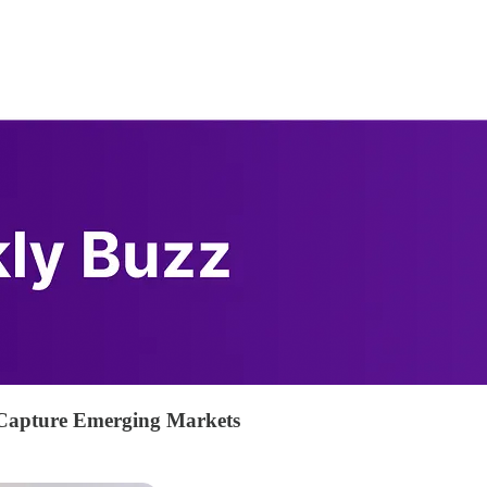
Capture Emerging Markets