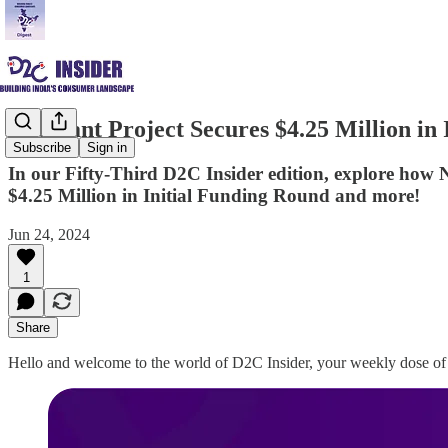
The Pant Project Secures $4.25 Million in
Subscribe
Sign in
In our Fifty-Third D2C Insider edition, explore ho
$4.25 Million in Initial Funding Round and more!
Jun 24, 2024
1
Share
Hello and welcome to the world of D2C Insider, your weekly dose of 