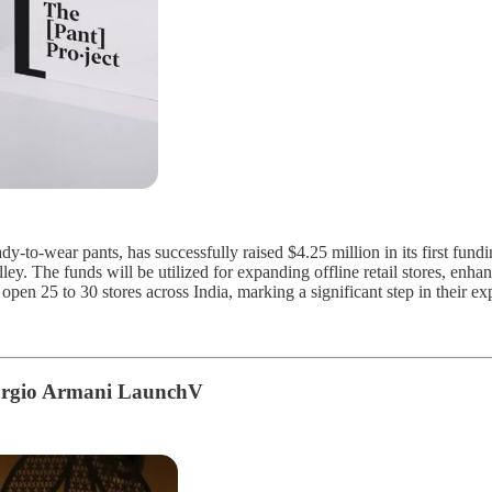
y-to-wear pants, has successfully raised $4.25 million in its first fun
y. The funds will be utilized for expanding offline retail stores, enha
open 25 to 30 stores across India, marking a significant step in their ex
iorgio Armani LaunchV