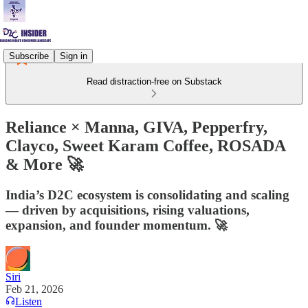
Subscribe
Sign in
Read distraction-free on Substack
Reliance × Manna, GIVA, Pepperfry,
Clayco, Sweet Karam Coffee, ROSADA
& More 🚀
India’s D2C ecosystem is consolidating and scaling
— driven by acquisitions, rising valuations,
expansion, and founder momentum. 🚀
Siri
Feb 21, 2026
Listen