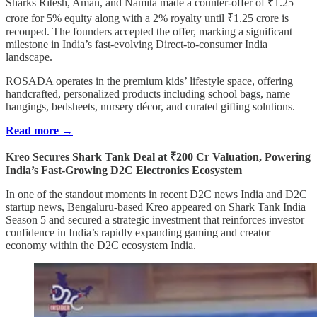
Sharks Ritesh, Aman, and Namita made a counter-offer of ₹1.25
crore for 5% equity along with a 2% royalty until ₹1.25 crore is
recouped. The founders accepted the offer, marking a significant
milestone in India’s fast-evolving Direct-to-consumer India
landscape.
ROSADA operates in the premium kids’ lifestyle space, offering
handcrafted, personalized products including school bags, name
hangings, bedsheets, nursery décor, and curated gifting solutions.
Read more →
Kreo Secures Shark Tank Deal at ₹200 Cr Valuation, Powering
India’s Fast-Growing D2C Electronics Ecosystem
In one of the standout moments in recent D2C news India and D2C
startup news, Bengaluru-based Kreo appeared on Shark Tank India
Season 5 and secured a strategic investment that reinforces investor
confidence in India’s rapidly expanding gaming and creator
economy within the D2C ecosystem India.