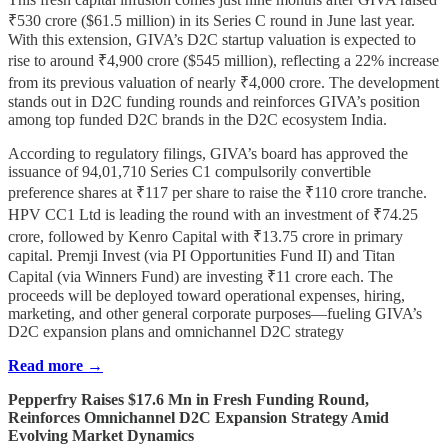
₹530 crore ($61.5 million) in its Series C round in June last year.
With this extension, GIVA’s D2C startup valuation is expected to
rise to around ₹4,900 crore ($545 million), reflecting a 22% increase
from its previous valuation of nearly ₹4,000 crore. The development
stands out in D2C funding rounds and reinforces GIVA’s position
among top funded D2C brands in the D2C ecosystem India.
According to regulatory filings, GIVA’s board has approved the
issuance of 94,01,710 Series C1 compulsorily convertible
preference shares at ₹117 per share to raise the ₹110 crore tranche.
HPV CC1 Ltd is leading the round with an investment of ₹74.25
crore, followed by Kenro Capital with ₹13.75 crore in primary
capital. Premji Invest (via PI Opportunities Fund II) and Titan
Capital (via Winners Fund) are investing ₹11 crore each. The
proceeds will be deployed toward operational expenses, hiring,
marketing, and other general corporate purposes—fueling GIVA’s
D2C expansion plans and omnichannel D2C strategy
Read more →
Pepperfry Raises $17.6 Mn in Fresh Funding Round,
Reinforces Omnichannel D2C Expansion Strategy Amid
Evolving Market Dynamics