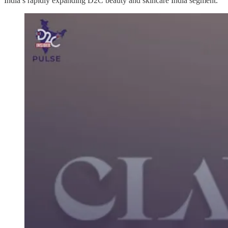
India’s rapidly expanding D2C beauty and skincare India segment.