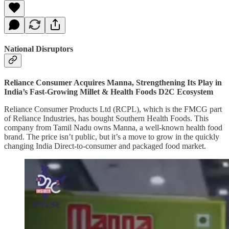
National Disruptors
Reliance Consumer Acquires Manna, Strengthening Its Play in
India’s Fast-Growing Millet & Health Foods D2C Ecosystem
Reliance Consumer Products Ltd (RCPL), which is the FMCG part
of Reliance Industries, has bought Southern Health Foods. This
company from Tamil Nadu owns Manna, a well-known health food
brand. The price isn’t public, but it’s a move to grow in the quickly
changing India Direct-to-consumer and packaged food market.