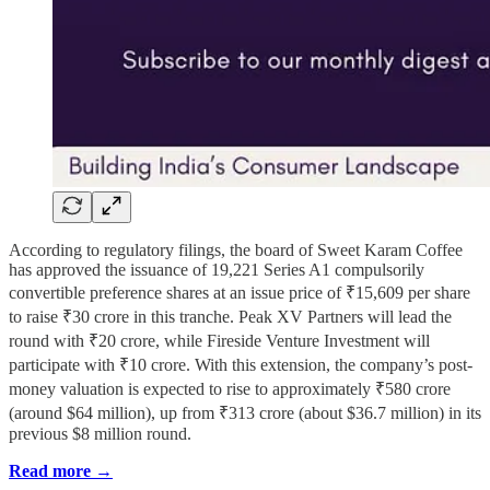
According to regulatory filings, the board of Sweet Karam Coffee
has approved the issuance of 19,221 Series A1 compulsorily
convertible preference shares at an issue price of ₹15,609 per share
to raise ₹30 crore in this tranche. Peak XV Partners will lead the
round with ₹20 crore, while Fireside Venture Investment will
participate with ₹10 crore. With this extension, the company’s post-
money valuation is expected to rise to approximately ₹580 crore
(around $64 million), up from ₹313 crore (about $36.7 million) in its
previous $8 million round.
Read more →