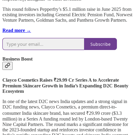
This round follows Pepperfry’s $5.1 million raise in June 2025 from
existing investors including General Electric Pension Fund, Norwest
Venture Partners, Goldman Sachs, and Panthera Growth Partners.
Read more →
Subscribe
Business Boost
Clayco Cosmetics Raises ₹29.99 Cr Series A to Accelerate
Premium Skincare Growth in India’s Expanding D2C Beauty
Ecosystem
In one of the latest D2C news India updates and a strong signal in
D2C funding news, Clayco Cosmetics, a premium direct-to-
consumer India skincare brand, has secured ₹29.99 crore ($3.3
million) in a Series A funding round led by London-based Twenty
Nine Capital Partners. The round marks a significant milestone for
the 2023-founded startup and reinforces investor confidence in