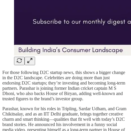
For those following D2C startup news, this shows a bigger change
in the D2C landscape. Celebrities are doing more than just
endorsing D2C startups; they’re investing and becoming long-term
partners. Parashar is joining former Indian cricket captain M S
Dhoni, who also backs House of Biryan, adding well-known and
trusted figures to the brand’s investor group.
Parashar, known for his roles in Tripling, Sardar Udham, and Gram
Chikitsalay, and as an IIT Delhi graduate, brings together creative
charm and smart thinking—qualities that fit well with today’s D2C
brand stories. He announced his involvement in a funny social
media video, presenting himself as a long-term partner in House of