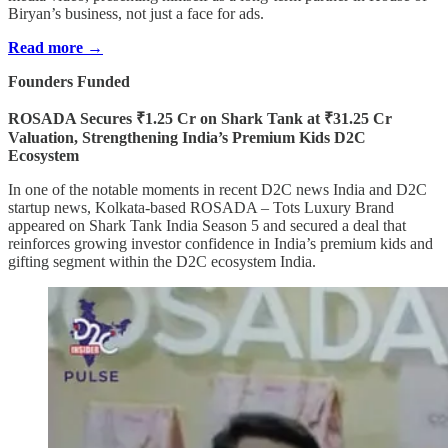
Biryan’s business, not just a face for ads.
Read more →
Founders Funded
ROSADA Secures ₹1.25 Cr on Shark Tank at ₹31.25 Cr
Valuation, Strengthening India’s Premium Kids D2C
Ecosystem
In one of the notable moments in recent D2C news India and D2C
startup news, Kolkata-based ROSADA – Tots Luxury Brand
appeared on Shark Tank India Season 5 and secured a deal that
reinforces growing investor confidence in India’s premium kids and
gifting segment within the D2C ecosystem India.