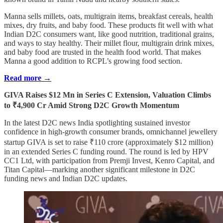
Manna sells millets, oats, multigrain items, breakfast cereals, health
mixes, dry fruits, and baby food. These products fit well with what
Indian D2C consumers want, like good nutrition, traditional grains,
and ways to stay healthy. Their millet flour, multigrain drink mixes,
and baby food are trusted in the health food world. That makes
Manna a good addition to RCPL’s growing food section.
Read more →
GIVA Raises $12 Mn in Series C Extension, Valuation Climbs
to ₹4,900 Cr Amid Strong D2C Growth Momentum
In the latest D2C news India spotlighting sustained investor
confidence in high-growth consumer brands, omnichannel jewellery
startup GIVA is set to raise ₹110 crore (approximately $12 million)
in an extended Series C funding round. The round is led by HPV
CC1 Ltd, with participation from Premji Invest, Kenro Capital, and
Titan Capital—marking another significant milestone in D2C
funding news and Indian D2C updates.