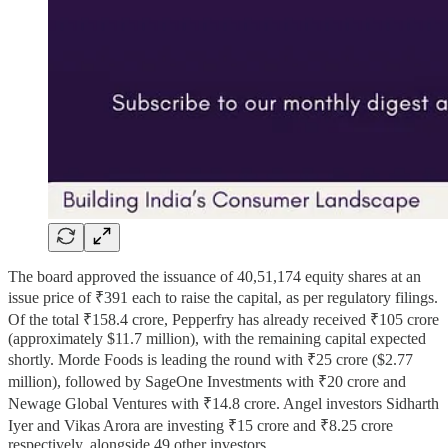
The board approved the issuance of 40,51,174 equity shares at an
issue price of ₹391 each to raise the capital, as per regulatory filings.
Of the total ₹158.4 crore, Pepperfry has already received ₹105 crore
(approximately $11.7 million), with the remaining capital expected
shortly. Morde Foods is leading the round with ₹25 crore ($2.77
million), followed by SageOne Investments with ₹20 crore and
Newage Global Ventures with ₹14.8 crore. Angel investors Sidharth
Iyer and Vikas Arora are investing ₹15 crore and ₹8.25 crore
respectively, alongside 49 other investors.