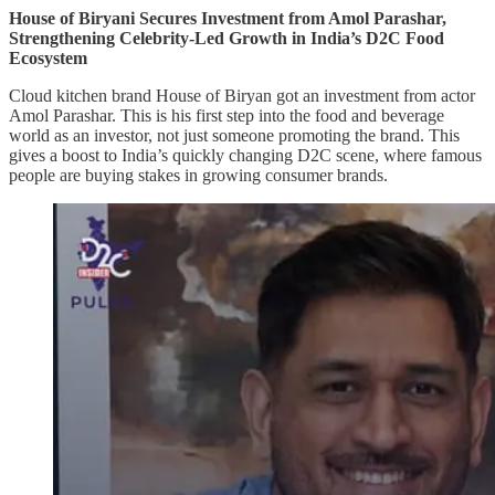
House of Biryani Secures Investment from Amol Parashar,
Strengthening Celebrity-Led Growth in India’s D2C Food
Ecosystem
Cloud kitchen brand House of Biryan got an investment from actor
Amol Parashar. This is his first step into the food and beverage
world as an investor, not just someone promoting the brand. This
gives a boost to India’s quickly changing D2C scene, where famous
people are buying stakes in growing consumer brands.