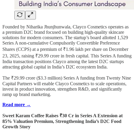
Founded by Niharika Jhunjhunwala, Clayco Cosmetics operates as
a premium D2C brand focused on building high-quality skincare
solutions for modern consumers. The startup’s board allotted 1,529
Series A non-cumulative Compulsorily Convertible Preference
Shares (CCPS) at a premium of ₹1.96 lakh per share on December
23, 2025, raising ₹29.99 crore in fresh capital. This Series A funding
India transaction positions Clayco among the latest D2C startups
attracting global capital in India’s D2C ecosystem India.
The ₹29.99 crore ($3.3 million) Series A funding from Twenty Nine
Capital Partners will enable Clayco Cosmetics to scale operations,
invest in product innovation, strengthen R&D, and significantly
ramp up brand marketing.
Read more →
Sweet Karam Coffee Raises ₹30 Cr in Series A Extension at
85% Valuation Premium, Strengthening India’s D2C Food
Growth Story