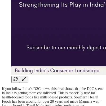
If you follow India’s D2C news, this deal shows that the D2C scene
in India is getting more consolidated. This is especially true for
health-focused foods like millet-based products. Southern Health
Foods has been around for over 20 years and made Manna a well-
known brand in Tamil Nadu and nearby southern states.