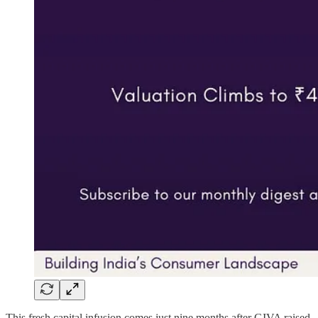
This fresh capital infusion comes just nine months after GIVA raised