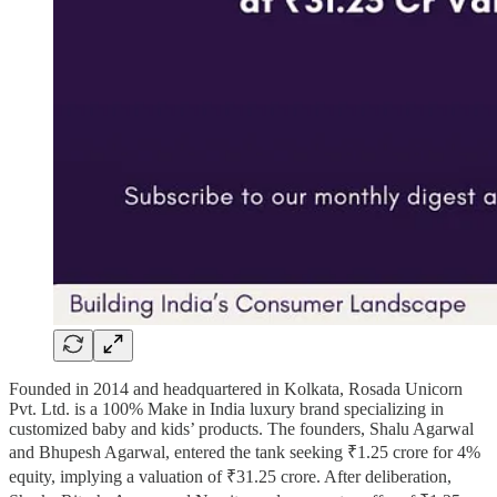
Founded in 2014 and headquartered in Kolkata, Rosada Unicorn
Pvt. Ltd. is a 100% Make in India luxury brand specializing in
customized baby and kids’ products. The founders, Shalu Agarwal
and Bhupesh Agarwal, entered the tank seeking ₹1.25 crore for 4%
equity, implying a valuation of ₹31.25 crore. After deliberation,