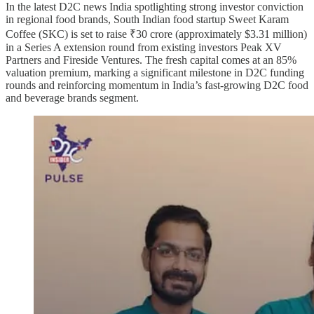
In the latest D2C news India spotlighting strong investor conviction
in regional food brands, South Indian food startup Sweet Karam
Coffee (SKC) is set to raise ₹30 crore (approximately $3.31 million)
in a Series A extension round from existing investors Peak XV
Partners and Fireside Ventures. The fresh capital comes at an 85%
valuation premium, marking a significant milestone in D2C funding
rounds and reinforcing momentum in India’s fast-growing D2C food
and beverage brands segment.