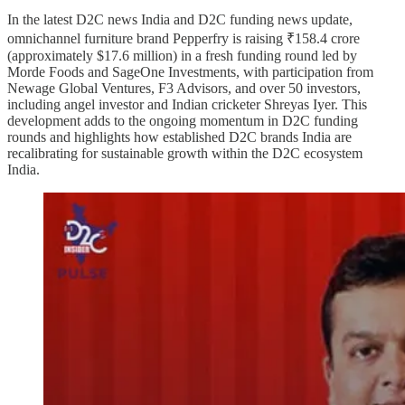
In the latest D2C news India and D2C funding news update,
omnichannel furniture brand Pepperfry is raising ₹158.4 crore
(approximately $17.6 million) in a fresh funding round led by
Morde Foods and SageOne Investments, with participation from
Newage Global Ventures, F3 Advisors, and over 50 investors,
including angel investor and Indian cricketer Shreyas Iyer. This
development adds to the ongoing momentum in D2C funding
rounds and highlights how established D2C brands India are
recalibrating for sustainable growth within the D2C ecosystem
India.