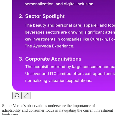
Sumir Verma's observations underscore the importance of
adaptability and consumer focus in navigating the current investment
landscape.