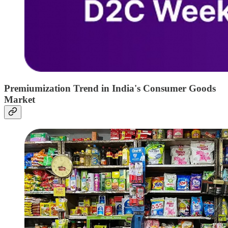
Premiumization Trend in India's Consumer Goods
Market