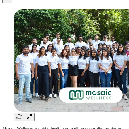
Mosaic Wellness, a digital health and wellness consultation startup,