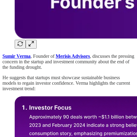
Sumir Verma
, Founder of
Merisis Advisors
, discusses the pressing
concern in the startup and investment community about the end of
the funding drought.
He suggests that startups must showcase sustainable business
models to regain investor confidence. Verma highlights the current
investment trend: