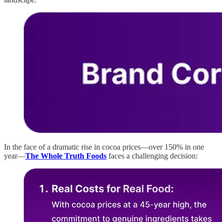
In the face of a dramatic rise in cocoa prices—over 150% in one
year—
The Whole Truth Foods
faces a challenging decision: