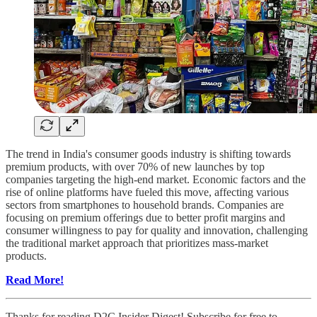
The trend in India's consumer goods industry is shifting towards
premium products, with over 70% of new launches by top
companies targeting the high-end market. Economic factors and the
rise of online platforms have fueled this move, affecting various
sectors from smartphones to household brands. Companies are
focusing on premium offerings due to better profit margins and
consumer willingness to pay for quality and innovation, challenging
the traditional market approach that prioritizes mass-market
products.
Read More!
Thanks for reading D2C Insider Digest! Subscribe for free to