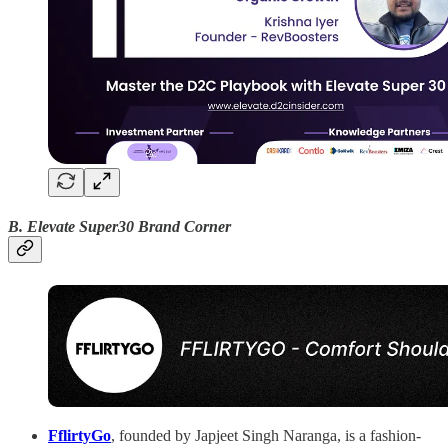
B. Elevate Super30 Brand Corner
FflirtyGo
, founded by Japjeet Singh Naranga, is a fashion-