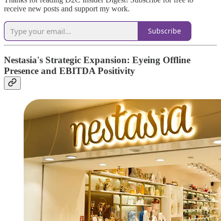
receive new posts and support my work.
Subscribe
Nestasia's Strategic Expansion: Eyeing Offline
Presence and EBITDA Positivity