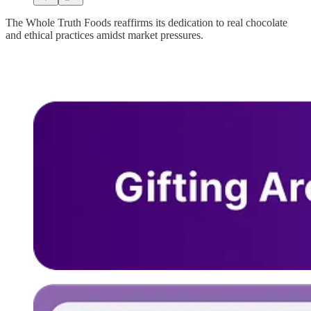
The Whole Truth Foods reaffirms its dedication to real chocolate
and ethical practices amidst market pressures.