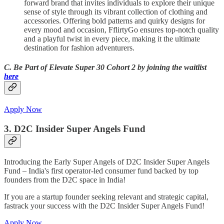
forward brand that invites individuals to explore their unique
sense of style through its vibrant collection of clothing and
accessories. Offering bold patterns and quirky designs for
every mood and occasion, FflirtyGo ensures top-notch quality
and a playful twist in every piece, making it the ultimate
destination for fashion adventurers.
C. Be Part of Elevate Super 30 Cohort 2 by joining the waitlist
here
Apply Now
3. D2C Insider Super Angels Fund
Introducing the Early Super Angels of D2C Insider Super Angels
Fund – India's first operator-led consumer fund backed by top
founders from the D2C space in India!
If you are a startup founder seeking relevant and strategic capital,
fastrack your success with the D2C Insider Super Angels Fund!
Apply Now