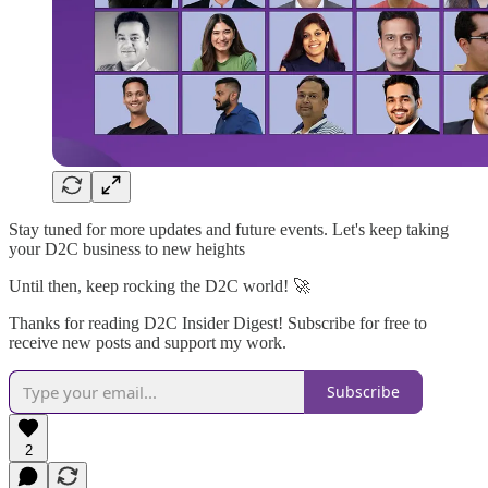
Stay tuned for more updates and future events. Let's keep taking
your D2C business to new heights
Until then, keep rocking the D2C world! 🚀
Thanks for reading D2C Insider Digest! Subscribe for free to
receive new posts and support my work.
Subscribe
2