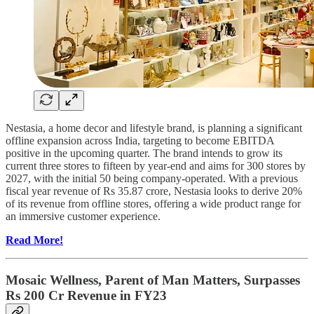
Nestasia, a home decor and lifestyle brand, is planning a significant
offline expansion across India, targeting to become EBITDA
positive in the upcoming quarter. The brand intends to grow its
current three stores to fifteen by year-end and aims for 300 stores by
2027, with the initial 50 being company-operated. With a previous
fiscal year revenue of Rs 35.87 crore, Nestasia looks to derive 20%
of its revenue from offline stores, offering a wide product range for
an immersive customer experience.
Read More!
Mosaic Wellness, Parent of Man Matters, Surpasses
Rs 200 Cr Revenue in FY23