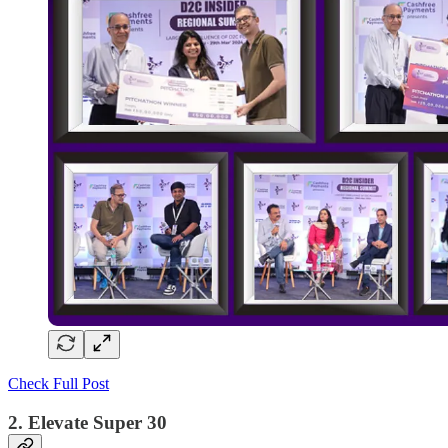
Check Full Post
2. Elevate Super 30