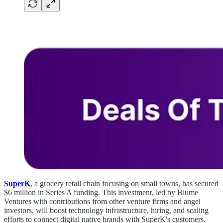
SuperK
, a grocery retail chain focusing on small towns, has secured
$6 million in Series A funding. This investment, led by Blume
Ventures with contributions from other venture firms and angel
investors, will boost technology infrastructure, hiring, and scaling
efforts to connect digital native brands with SuperK's customers.