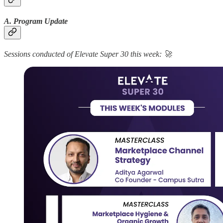
A. Program Update
Sessions conducted of Elevate Super 30 this week: 🚀