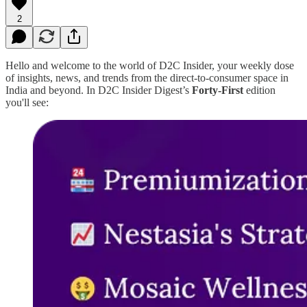
2
Hello and welcome to the world of D2C Insider, your weekly dose
of insights, news, and trends from the direct-to-consumer space in
India and beyond. In D2C Insider Digest’s
Forty-First
edition
you'll see: