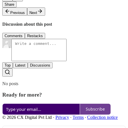
Share
Previous
Next
Discussion about this post
Comments
Restacks
Top
Latest
Discussions
No posts
Ready for more?
Subscribe
© 2026 CX Digital Pvt Ltd
·
Privacy
∙
Terms
∙
Collection notice