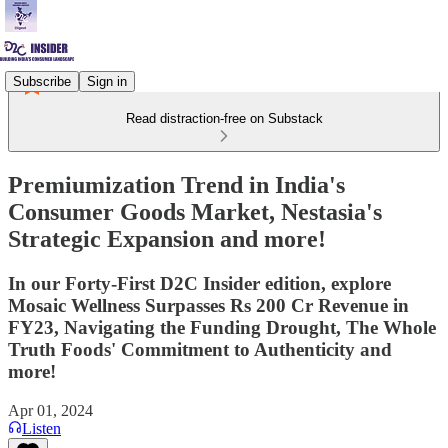
Subscribe
Sign in
Read distraction-free on Substack
Premiumization Trend in India's
Consumer Goods Market, Nestasia's
Strategic Expansion and more!
In our Forty-First D2C Insider edition, explore
Mosaic Wellness Surpasses Rs 200 Cr Revenue in
FY23, Navigating the Funding Drought, The Whole
Truth Foods' Commitment to Authenticity and
more!
Apr 01, 2024
Listen