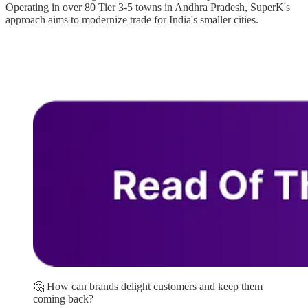
Operating in over 80 Tier 3-5 towns in Andhra Pradesh, SuperK's
approach aims to modernize trade for India's smaller cities.
🤔 How can brands delight customers and keep them
coming back?