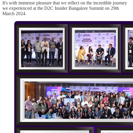
It's with immense pleasure that we reflect on the incredible journey
we experienced at the D2C Insider Bangalore Summit on 29th
March 2024.