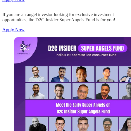
If you are an angel investor looking for exclusive investment
opportunities, the D2C Insider Super Angels Fund is for you!
Apply Now