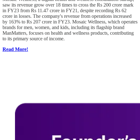
saw its revenue grow over 18 times to cross the Rs 200 crore mark
in FY23 from Rs 11.47 crore in FY21, despite recording Rs 62
crore in losses. The company's revenue from operations increased
by 163% to Rs 207 crore in FY23. Mosaic Wellness, which operates
brands for men, women, and kids, including its flagship brand
ManMatters, focuses on health and wellness products, contributing
to its primary source of income.
Read More!