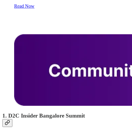
Read Now
1. D2C Insider Bangalore Summit