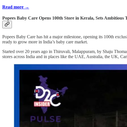
Read more →
Popees Baby Care Opens 100th Store in Kerala, Sets Ambitious T
Popees Baby Care has hit a major milestone, opening its 100th exclusi
ready to grow more in India’s baby care market.
Started over 20 years ago in Thiruvali, Malappuram, by Shaju Thomas,
stores across India and in places like the UAE, Australia, the UK, C