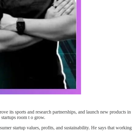
ve its sports and research partnerships, and launch new products in
 startups room t o grow.
mer startup values, profits, and sustainability. He says that working