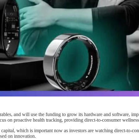
les, and will use the funding to grow its hardware and software, impro
cus on proactive health tracking, providing direct-to-consumer wellness
ital, which is important now as investors are watching direct-to-consu
used on innovation.