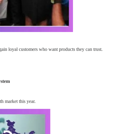
gain loyal customers who want products they can trust.
ystem
h market this year.