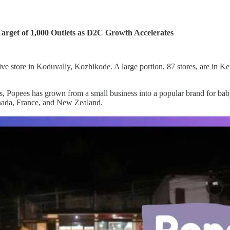
arget of 1,000 Outlets as D2C Growth Accelerates
ve store in Koduvally, Kozhikode. A large portion, 87 stores, are in Ke
 Popees has grown from a small business into a popular brand for baby
anada, France, and New Zealand.