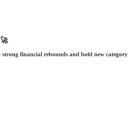
 🚀
o strong financial rebounds and bold new category