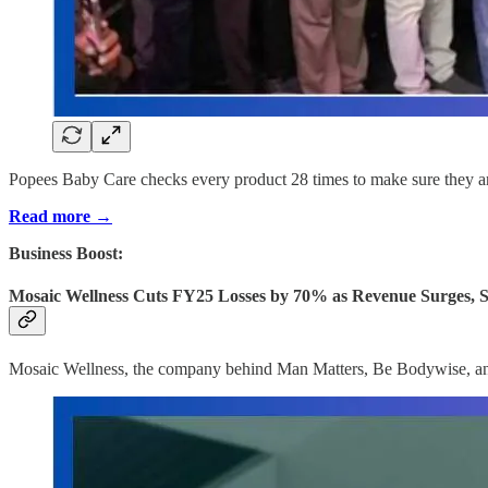
Popees Baby Care checks every product 28 times to make sure they are
Read more →
Business Boost:
Mosaic Wellness Cuts FY25 Losses by 70% as Revenue Surges, S
Mosaic Wellness, the company behind Man Matters, Be Bodywise, and Li