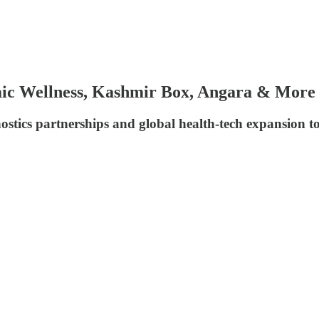
ic Wellness, Kashmir Box, Angara & More
stics partnerships and global health-tech expansion t