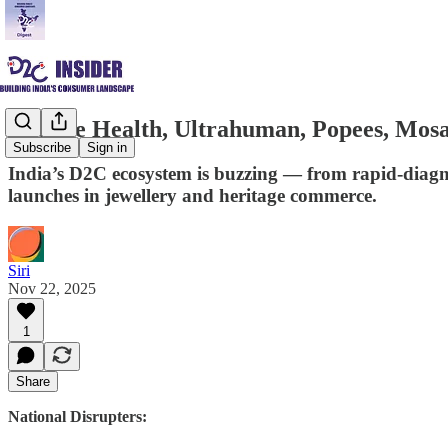
Orange Health, Ultrahuman, Popees, Mosa
Subscribe
Sign in
India’s D2C ecosystem is buzzing — from rapid-diagno
launches in jewellery and heritage commerce.
Siri
Nov 22, 2025
1
Share
National Disrupters: