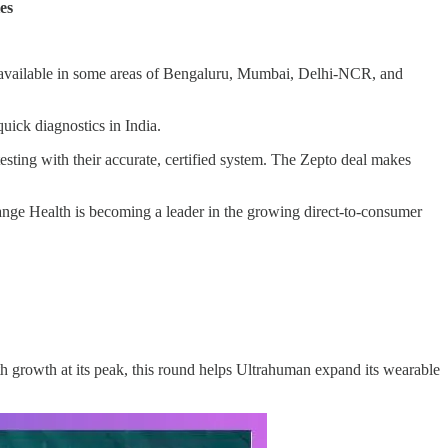
es
ow available in some areas of Bengaluru, Mumbai, Delhi-NCR, and
uick diagnostics in India.
esting with their accurate, certified system. The Zepto deal makes
ange Health is becoming a leader in the growing direct-to-consumer
th growth at its peak, this round helps Ultrahuman expand its wearable