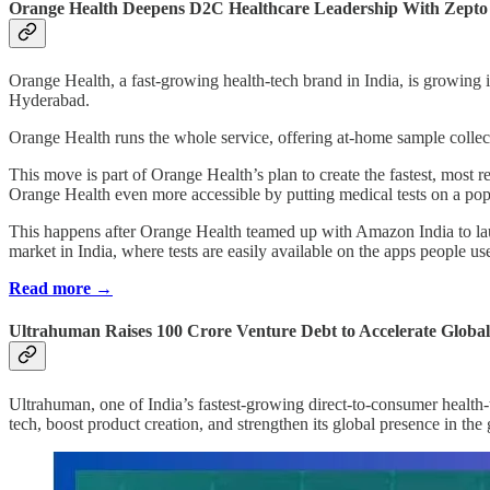
Orange Health Deepens D2C Healthcare Leadership With Zepto Pa
Orange Health, a fast-growing health-tech brand in India, is growing
Hyderabad.
Orange Health runs the whole service, offering at-home sample collecti
This move is part of Orange Health’s plan to create the fastest, most 
Orange Health even more accessible by putting medical tests on a p
This happens after Orange Health teamed up with Amazon India to lau
market in India, where tests are easily available on the apps people us
Read more →
Ultrahuman Raises 100 Crore Venture Debt to Accelerate Globa
Ultrahuman, one of India’s fastest-growing direct-to-consumer health-
tech, boost product creation, and strengthen its global presence in th