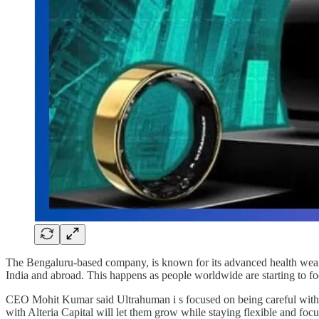
The Bengaluru-based company, is known for its advanced health wearab
India and abroad. This happens as people worldwide are starting to fo
CEO Mohit Kumar said Ultrahuman i s focused on being careful with cap
with Alteria Capital will let them grow while staying flexible and foc