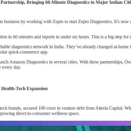
rtnership, Bringing 60-Minute Diagnostics to Major Indian Citi
 its business by working with Zepto to start Zepto Diagnostics. It’s n
on in 60 minutes and reports in under six hours. This is a big step for q
reliable diagnostics network in India. They’ve already changed at-home t
opular quick-commerce app.
nch Amazon Diagnostics in several cities. With these partnerships, Or
e every day.
l Health-Tech Expansion
tech brands, secured 100 crore in venture debt from Alteria Capital. Wi
e growing direct-to-consumer wellness space.