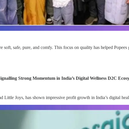
 soft, safe, pure, and comfy. This focus on quality has helped Popees 
ignalling Strong Momentum in India’s Digital Wellness D2C Ecos
ttle Joys, has shown impressive profit growth in India’s digital healt