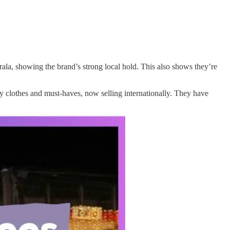
rala, showing the brand’s strong local hold. This also shows they’re
 clothes and must-haves, now selling internationally. They have