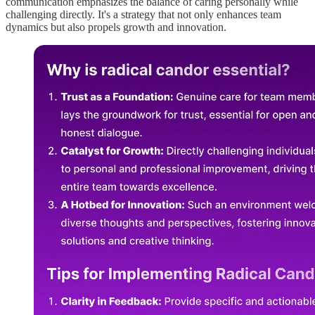
communication emphasizes the balance of caring personally while
challenging directly. It's a strategy that not only enhances team
dynamics but also propels growth and innovation.