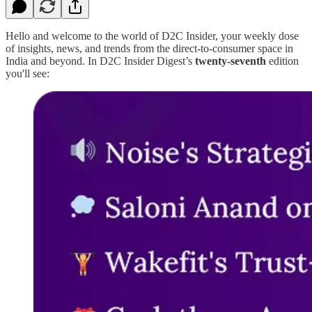
Hello and welcome to the world of D2C Insider, your weekly dose
of insights, news, and trends from the direct-to-consumer space in
India and beyond. In D2C Insider Digest’s
twenty-seventh
edition
you'll see: