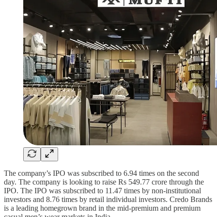
The company’s IPO was subscribed to 6.94 times on the second
day. The company is looking to raise Rs 549.77 crore through the
IPO. The IPO was subscribed to 11.47 times by non-institutional
investors and 8.76 times by retail individual investors. Credo Brands
is a leading homegrown brand in the mid-premium and premium
casual men’s wear markets in India.