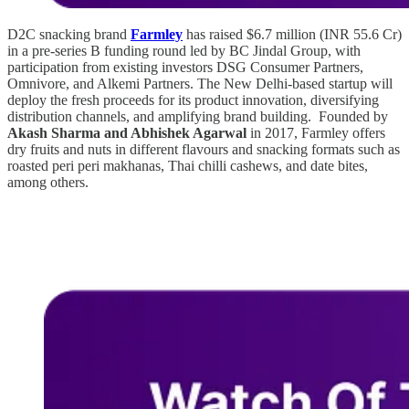
D2C snacking brand
Farmley
has raised $6.7 million (INR 55.6 Cr)
in a pre-series B funding round led by BC Jindal Group, with
participation from existing investors DSG Consumer Partners,
Omnivore, and Alkemi Partners. The New Delhi-based startup will
deploy the fresh proceeds for its product innovation, diversifying
distribution channels, and amplifying brand building. Founded by
Akash Sharma and Abhishek Agarwal
in 2017, Farmley offers
dry fruits and nuts in different flavours and snacking formats such as
roasted peri peri makhanas, Thai chilli cashews, and date bites,
among others.