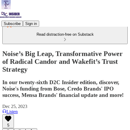
Subscribe
Sign in
Read distraction-free on Substack
Noise’s Big Leap, Transformative Power
of Radical Candor and Wakefit’s Trust
Strategy
In our twenty-sixth D2C Insider edition, discover,
Noise's funding from Bose, Credo Brands' IPO
success, Mensa Brands' financial update and more!
Dec 25, 2023
Listen
5