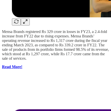
Mensa Brands registered Rs 329 crore in losses in FY23, a 2.4-fold
increase from FY22 due to rising expenses. Mensa Brands’
operating revenue increased to Rs 1,317 crore during the fiscal year
ending March 2023, as compared to Rs 339.2 crore in FY22. The
sale of products from its portfolio firms formed 98.5% of its revenue,
which stood at Rs 1,297 crore, while Rs 17.7 crore came from the
sale of services.
Read More!