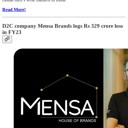
Read More!
D2C company Mensa Brands logs Rs 329 crore loss
in FY23