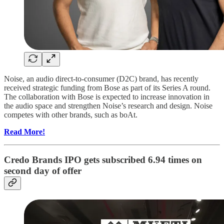
Noise, an audio direct-to-consumer (D2C) brand, has recently
received strategic funding from Bose as part of its Series A round.
The collaboration with Bose is expected to increase innovation in
the audio space and strengthen Noise’s research and design. Noise
competes with other brands, such as boAt.
Read More!
Credo Brands IPO gets subscribed 6.94 times on
second day of offer