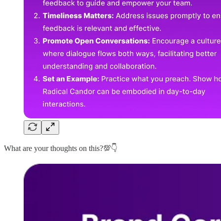
What are your thoughts on this?💯👇