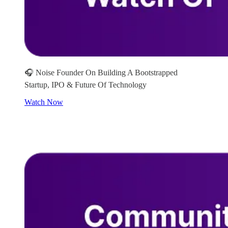
🎧 Noise Founder On Building A Bootstrapped
Startup, IPO & Future Of Technology
Watch Now