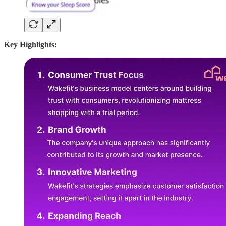
Key Highlights: