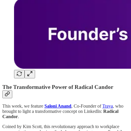
The Transformative Power of Radical Candor
This week, we feature
Saloni Anand
, Co-Founder of
Traya
, who
brought to light a transformative concept on LinkedIn:
Radical
Candor
.
Coined by Kim Scott, this revolutionary approach to workplace