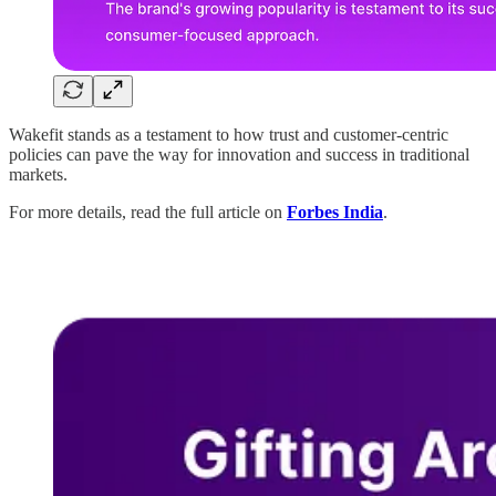
Wakefit stands as a testament to how trust and customer-centric
policies can pave the way for innovation and success in traditional
markets.
For more details, read the full article on
Forbes India
.