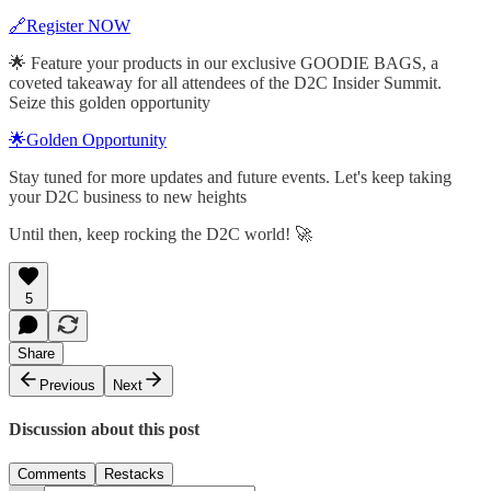
🔗Register NOW
🌟 Feature your products in our exclusive GOODIE BAGS, a
coveted takeaway for all attendees of the D2C Insider Summit.
Seize this golden opportunity
🌟Golden Opportunity
Stay tuned for more updates and future events. Let's keep taking
your D2C business to new heights
Until then, keep rocking the D2C world! 🚀
5
Share
Previous
Next
Discussion about this post
Comments
Restacks