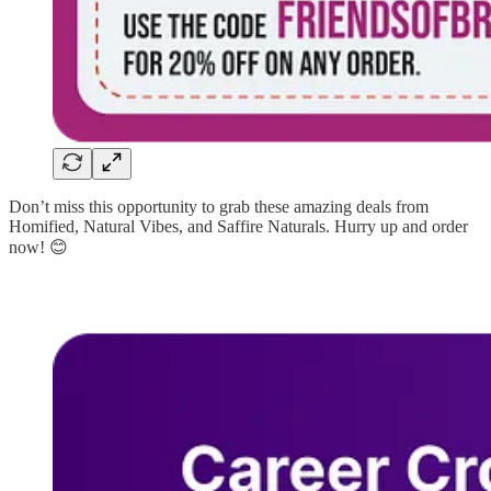
Don’t miss this opportunity to grab these amazing deals from
Homified, Natural Vibes, and Saffire Naturals. Hurry up and order
now! 😊