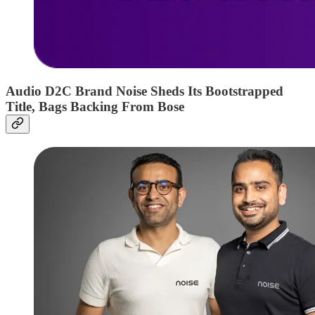
Audio D2C Brand Noise Sheds Its Bootstrapped
Title, Bags Backing From Bose