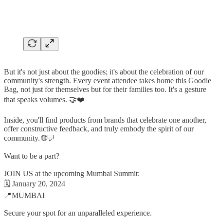
But it's not just about the goodies; it's about the celebration of our
community's strength. Every event attendee takes home this Goodie
Bag, not just for themselves but for their families too. It's a gesture
that speaks volumes. 🤝❤️
Inside, you'll find products from brands that celebrate one another,
offer constructive feedback, and truly embody the spirit of our
community. 🌐💬
Want to be a part?
JOIN US at the upcoming Mumbai Summit:
🗓️ January 20, 2024
📍MUMBAI
Secure your spot for an unparalleled experience.