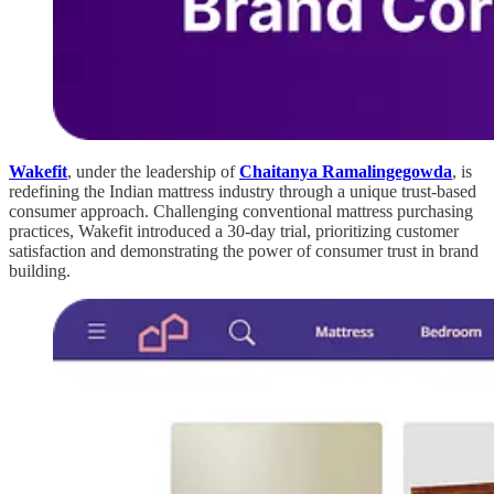
Wakefit
, under the leadership of
Chaitanya Ramalingegowda
, is
redefining the Indian mattress industry through a unique trust-based
consumer approach. Challenging conventional mattress purchasing
practices, Wakefit introduced a 30-day trial, prioritizing customer
satisfaction and demonstrating the power of consumer trust in brand
building.