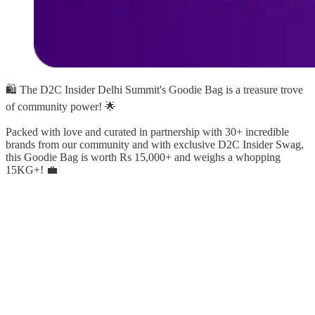
🛍️ The D2C Insider Delhi Summit's Goodie Bag is a treasure trove
of community power! 🌟
Packed with love and curated in partnership with 30+ incredible
brands from our community and with exclusive D2C Insider Swag,
this Goodie Bag is worth Rs 15,000+ and weighs a whopping
15KG+! 💼