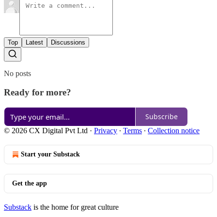
Top
Latest
Discussions
No posts
Ready for more?
Subscribe
© 2026 CX Digital Pvt Ltd
·
Privacy
∙
Terms
∙
Collection notice
Start your Substack
Get the app
Substack
is the home for great culture