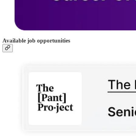
Available job opportunities