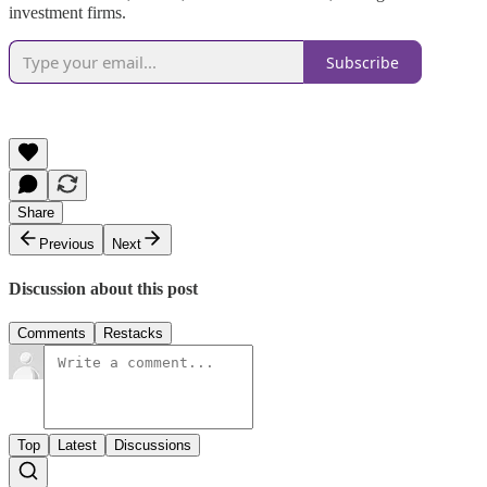
investment firms.
Subscribe
Share
Previous
Next
Discussion about this post
Comments
Restacks
Top
Latest
Discussions