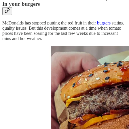
In your burgers
McDonalds has stopped putting the red fruit in their
burgers
stating
quality issues. But this development comes at a time when tomato
prices have been soaring for the last few weeks due to incessant
rains and hot weather.