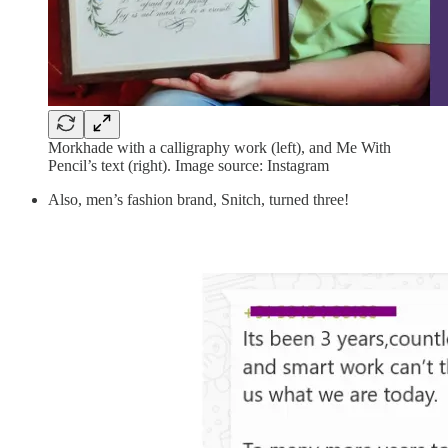
Morkhade with a calligraphy work (left), and Me With
Pencil’s text (right). Image source: Instagram
Also, men’s fashion brand, Snitch, turned three!