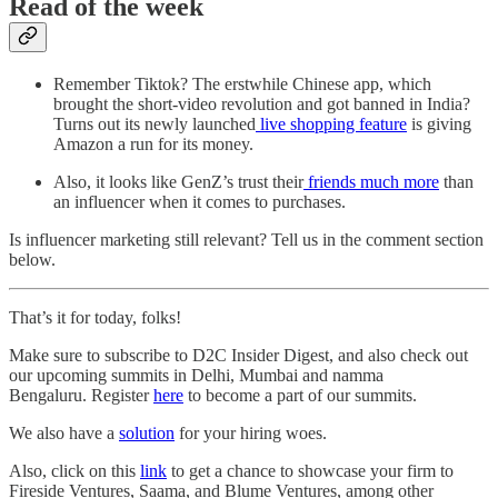
Read of the week
Remember Tiktok? The erstwhile Chinese app, which
brought the short-video revolution and got banned in India?
Turns out its newly launched
live shopping feature
is giving
Amazon a run for its money.
Also, it looks like GenZ’s trust their
friends much more
than
an influencer when it comes to purchases.
Is influencer marketing still relevant? Tell us in the comment section
below.
That’s it for today, folks!
Make sure to subscribe to D2C Insider Digest, and also check out
our upcoming summits in Delhi, Mumbai and namma
Bengaluru. Register
here
to become a part of our summits.
We also have a
solution
for your hiring woes.
Also, click on this
link
to get a chance to showcase your firm to
Fireside Ventures, Saama, and Blume Ventures, among other