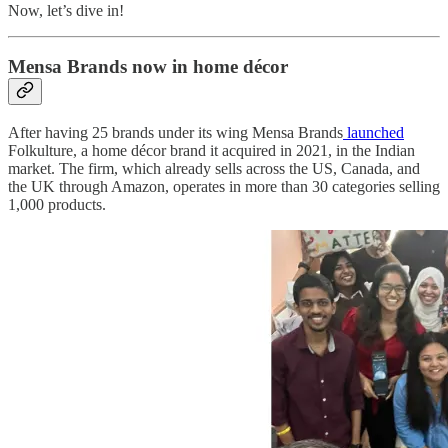
Now, let’s dive in!
Mensa Brands now in home décor
After having 25 brands under its wing Mensa Brands
launched
Folkulture, a home décor brand it acquired in 2021, in the Indian
market. The firm, which already sells across the US, Canada, and
the UK through Amazon, operates in more than 30 categories selling
1,000 products.