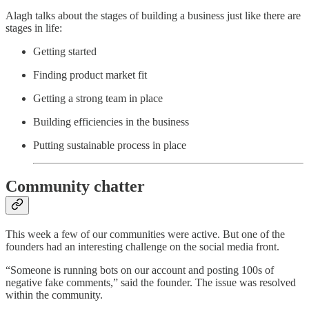
Alagh talks about the stages of building a business just like there are
stages in life:
Getting started
Finding product market fit
Getting a strong team in place
Building efficiencies in the business
Putting sustainable process in place
Community chatter
This week a few of our communities were active. But one of the
founders had an interesting challenge on the social media front.
“Someone is running bots on our account and posting 100s of
negative fake comments,” said the founder. The issue was resolved
within the community.