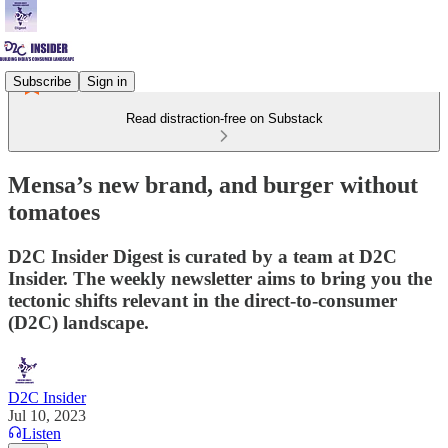
Subscribe
Sign in
Read distraction-free on Substack
Mensa’s new brand, and burger without
tomatoes
D2C Insider Digest is curated by a team at D2C
Insider. The weekly newsletter aims to bring you the
tectonic shifts relevant in the direct-to-consumer
(D2C) landscape.
D2C Insider
Jul 10, 2023
Listen