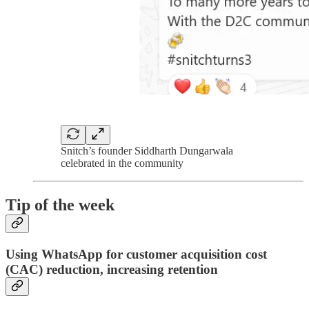
Snitch’s founder Siddharth Dungarwala
celebrated in the community
Tip of the week
Using WhatsApp for customer acquisition cost
(CAC) reduction, increasing retention