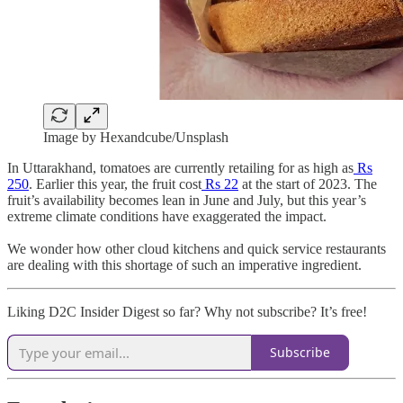
Image by Hexandcube/Unsplash
In Uttarakhand, tomatoes are currently retailing for as high as
Rs
250
. Earlier this year, the fruit cost
Rs 22
at the start of 2023. The
fruit’s availability becomes lean in June and July, but this year’s
extreme climate conditions have exaggerated the impact.
We wonder how other cloud kitchens and quick service restaurants
are dealing with this shortage of such an imperative ingredient.
Liking D2C Insider Digest so far? Why not subscribe? It’s free!
Subscribe