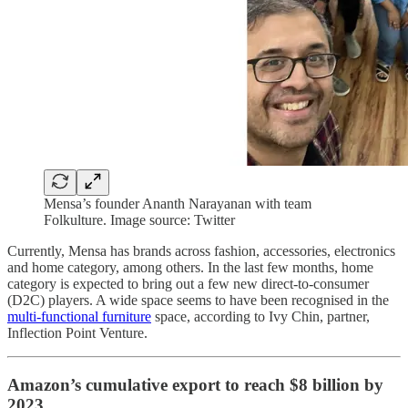
Mensa’s founder Ananth Narayanan with team
Folkulture. Image source: Twitter
Currently, Mensa has brands across fashion, accessories, electronics
and home category, among others. In the last few months, home
category is expected to bring out a few new direct-to-consumer
(D2C) players. A wide space seems to have been recognised in the
multi-functional furniture
space, according to Ivy Chin, partner,
Inflection Point Venture.
Amazon’s cumulative export to reach $8 billion by
2023