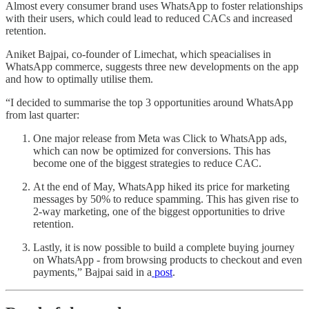
Almost every consumer brand uses WhatsApp to foster relationships
with their users, which could lead to reduced CACs and increased
retention.
Aniket Bajpai, co-founder of Limechat, which speacialises in
WhatsApp commerce, suggests three new developments on the app
and how to optimally utilise them.
“I decided to summarise the top 3 opportunities around WhatsApp
from last quarter:
One major release from Meta was Click to WhatsApp ads,
which can now be optimized for conversions. This has
become one of the biggest strategies to reduce CAC.
At the end of May, WhatsApp hiked its price for marketing
messages by 50% to reduce spamming. This has given rise to
2-way marketing, one of the biggest opportunities to drive
retention.
Lastly, it is now possible to build a complete buying journey
on WhatsApp - from browsing products to checkout and even
payments,” Bajpai said in a
post
.