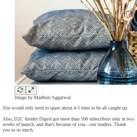
Image by Madhuri Aggarwal
You would only need to spare about 4-5 mins to be all caught up.
Also, D2C Insider Digest got more than 500 subscribers only in two
weeks of launch, and that’s because of you—our readers. Thank
you so so much.