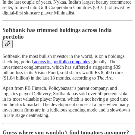
In the last couple of years, Nykaa, India’s largest beauty ecommerce
seller, forayed into Gulf Cooperation Countries (GCC) followed by
digital-first skincare player Minimalist.
Softbank has trimmed holdings across India
portfolio
Softbank, the most bullish investor in the world, is on a holdings
shedding period
across its portfolio companies
globally. The
investment conglomerate, which has suffered a staggering $39
billion loss in its Vision Fund, sold shares worth Rs 8,500 crore
($1.04 billion) in the last 18 months, according to
The Arc
.
Apart from PB Fintech, Policybazaar’s parent company, and
logistics player Delhivery, Softbank has sold over 50 percent stake
in its most valuable player Paytm, which is not having a good time
on the stock market. The development comes at a time when many
investment firms are in a judicious spending mode and a slowdown
in late-stage dealmaking.
Guess where you wouldn’t find tomatoes anymore?