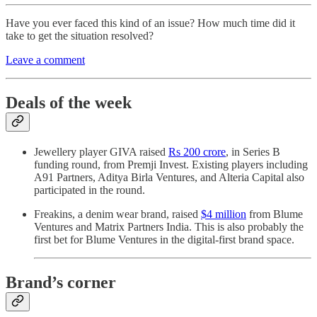
Have you ever faced this kind of an issue? How much time did it
take to get the situation resolved?
Leave a comment
Deals of the week
Jewellery player GIVA raised
Rs 200 crore
, in Series B
funding round, from Premji Invest. Existing players including
A91 Partners, Aditya Birla Ventures, and Alteria Capital also
participated in the round.
Freakins, a denim wear brand, raised
$4 million
from Blume
Ventures and Matrix Partners India. This is also probably the
first bet for Blume Ventures in the digital-first brand space.
Brand’s corner