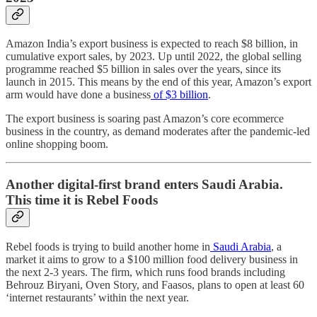
Amazon India’s export business is expected to reach $8 billion, in
cumulative export sales, by 2023. Up until 2022, the global selling
programme reached $5 billion in sales over the years, since its
launch in 2015. This means by the end of this year, Amazon’s export
arm would have done a business
of $3 billion
.
The export business is soaring past Amazon’s core ecommerce
business in the country, as demand moderates after the pandemic-led
online shopping boom.
Another digital-first brand enters Saudi Arabia.
This time it is Rebel Foods
Rebel foods is trying to build another home in
Saudi Arabia
, a
market it aims to grow to a $100 million food delivery business in
the next 2-3 years. The firm, which runs food brands including
Behrouz Biryani, Oven Story, and Faasos, plans to open at least 60
‘internet restaurants’ within the next year.