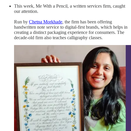
This week, Me With a Pencil, a written services firm, caught
our attention.
Run by
Chetna Morkhade
, the firm has been offering
handwritten note service to digital-first brands, which helps in
creating a distinct packaging experience for consumers. The
decade-old firm also teaches calligraphy classes.