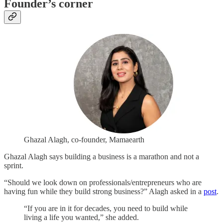
Founder’s corner
Ghazal Alagh, co-founder, Mamaearth
Ghazal Alagh says building a business is a marathon and not a
sprint.
“Should we look down on professionals/entrepreneurs who are
having fun while they build strong business?” Alagh asked in a
post
.
“If you are in it for decades, you need to build while
living a life you wanted,” she added.