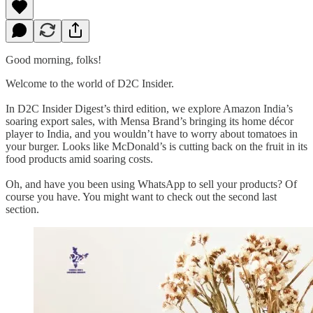
Good morning, folks!
Welcome to the world of D2C Insider.
In D2C Insider Digest’s third edition, we explore Amazon India’s
soaring export sales, with Mensa Brand’s bringing its home décor
player to India, and you wouldn’t have to worry about tomatoes in
your burger. Looks like McDonald’s is cutting back on the fruit in its
food products amid soaring costs.
Oh, and have you been using WhatsApp to sell your products? Of
course you have. You might want to check out the second last
section.