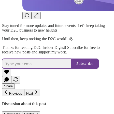
Stay tuned for more updates and future events. Let's keep taking
your D2C business to new heights
Until then, keep rocking the D2C world! 🚀
Thanks for reading D2C Insider Digest! Subscribe for free to
receive new posts and support my work.
Subscribe
Share
Previous
Next
Discussion about this post