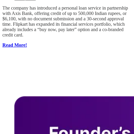
The company has introduced a personal loan service in partnership
with Axis Bank, offering credit of up to 500,000 Indian rupees, or
$6,100, with no document submission and a 30-second approval
time. Flipkart has expanded its financial services portfolio, which
already includes a “buy now, pay later” option and a co-branded
credit card.
Read More!