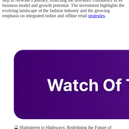
step in NewMe's journey, reflecting the investors' confidence in its
business model and growth potential. The investment highlights the
evolving landscape of the fashion industry and the growing
emphasis on integrated online and offline retail
strategies
.
🔮 Highstreets to Highways: Redefining the Future of