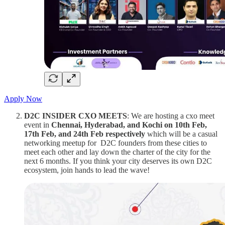
Apply Now
D2C INSIDER CXO MEETS
: We are hosting a cxo meet
event in
Chennai, Hyderabad, and Kochi on 10th Feb,
17th Feb, and 24th Feb respectively
which will be a casual
networking meetup for D2C founders from these cities to
meet each other and lay down the charter of the city for the
next 6 months. If you think your city deserves its own D2C
ecosystem, join hands to lead the wave!