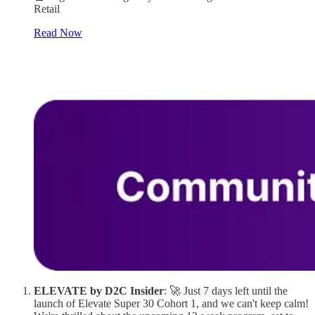
Retail
Read Now
ELEVATE by D2C Insider
: 🚀 Just 7 days left until the
launch of Elevate Super 30 Cohort 1, and we can't keep calm!