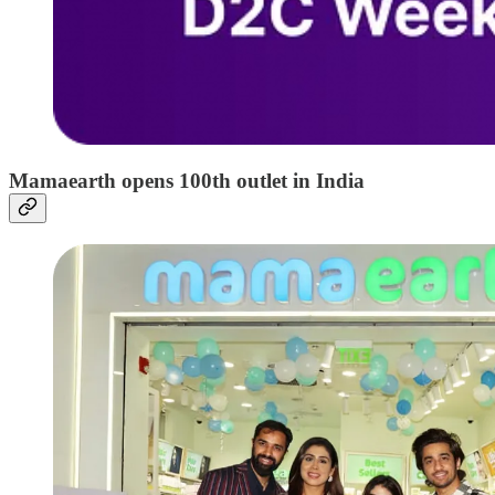
Mamaearth opens 100th outlet in India