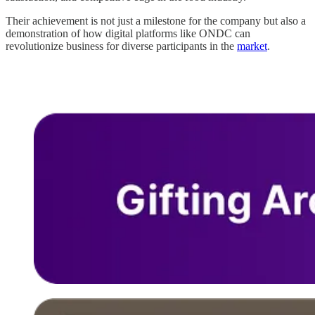
Their achievement is not just a milestone for the company but also a
demonstration of how digital platforms like ONDC can
revolutionize business for diverse participants in the
market
.