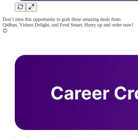
Don’t miss this opportunity to grab these amazing deals from
Qidhan, Vishnu Delight, and Feed Smart. Hurry up and order now!
😊