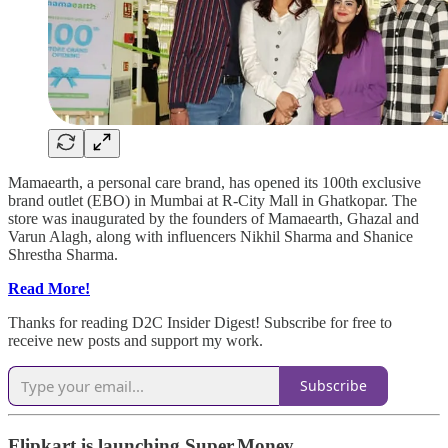
Mamaearth, a personal care brand, has opened its 100th exclusive
brand outlet (EBO) in Mumbai at R-City Mall in Ghatkopar. The
store was inaugurated by the founders of Mamaearth, Ghazal and
Varun Alagh, along with influencers Nikhil Sharma and Shanice
Shrestha Sharma.
Read More!
Thanks for reading D2C Insider Digest! Subscribe for free to
receive new posts and support my work.
Subscribe
Flipkart is launching Super.Money