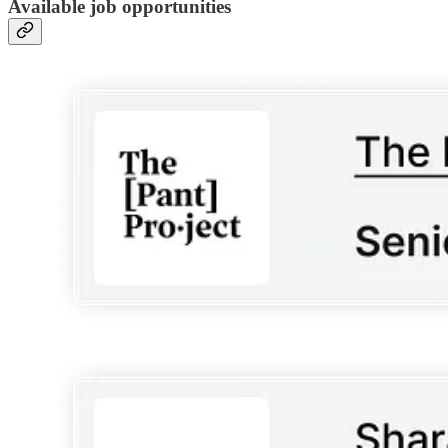
Available job opportunities