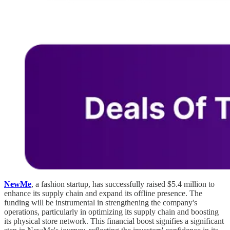
NewMe
, a fashion startup, has successfully raised $5.4 million to
enhance its supply chain and expand its offline presence. The
funding will be instrumental in strengthening the company's
operations, particularly in optimizing its supply chain and boosting
its physical store network. This financial boost signifies a significant