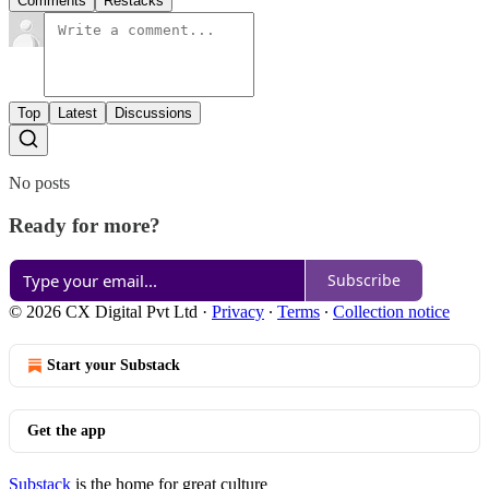
Comments
Restacks
Top
Latest
Discussions
No posts
Ready for more?
Subscribe
© 2026 CX Digital Pvt Ltd
·
Privacy
∙
Terms
∙
Collection notice
Start your Substack
Get the app
Substack
is the home for great culture