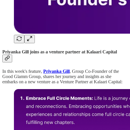
Priyanka Gill joins as a venture partner
at Kalaari Capital
In this week's feature,
Priyanka Gill
, Group Co-Founder of the
Good Glamm Group, shares her journey and insights as she
embarks on a new venture as a Venture Partner at Kalaari Capital: