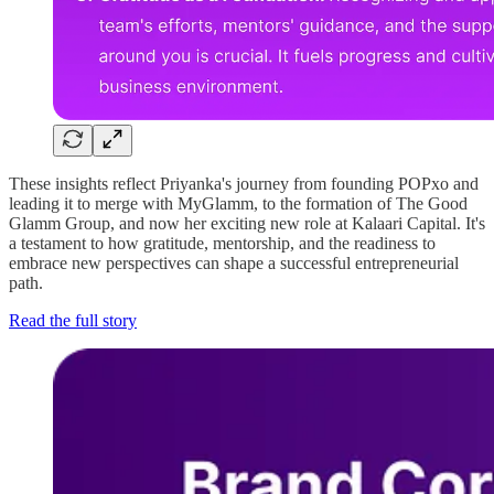
These insights reflect Priyanka's journey from founding POPxo and
leading it to merge with MyGlamm, to the formation of The Good
Glamm Group, and now her exciting new role at Kalaari Capital. It's
a testament to how gratitude, mentorship, and the readiness to
embrace new perspectives can shape a successful entrepreneurial
path.
Read the full story