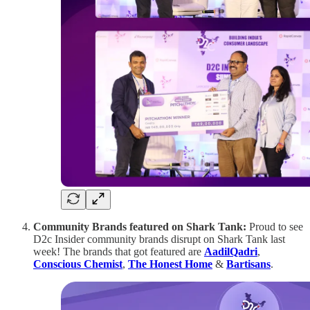
Community Brands featured on Shark Tank:
Proud to see
D2c Insider community brands disrupt on Shark Tank last
week! The brands that got featured are
AadilQadri
,
Conscious Chemist
,
The Honest Home
&
Bartisans
.