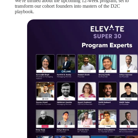
We're thrilled about the upcoming 12-week program, set to
transform our cohort founders into masters of the D2C
playbook.