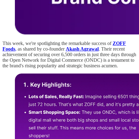
This week, we're spotlighting the remarkable success of
ZOFF
Foods
,
as shared by co-founder
Akash Agrawal
. Their recent
achievement of securing over 6,500 orders in just three days through
the Open Network for Digital Commerce (ONDC) is a testament to
the brand's rising popularity and strategic business acumen.