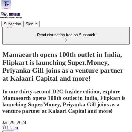
Subscribe
Sign in
Read distraction-free on Substack
Mamaearth opens 100th outlet in India,
Flipkart is launching Super.Money,
Priyanka Gill joins as a venture partner
at Kalaari Capital and more!
In our thirty-second D2C Insider edition, explore
Mamaearth opens 100th outlet in India, Flipkart is
launching Super.Money, Priyanka Gill joins as a
venture partner at Kalaari Capital and more!
Jan 29, 2024
Listen