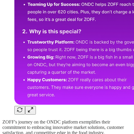
ZOFF's journey on the ONDC platform exemplifies their
commitment to embracing innovative market solutions, customer
satisfaction, and competitive edge in the food industry.