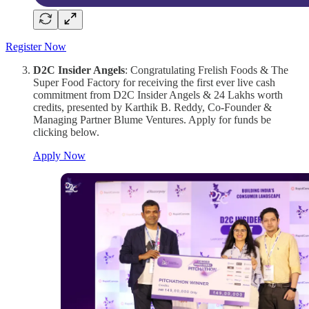
Register Now
D2C Insider Angels
: Congratulating Frelish Foods & The
Super Food Factory for receiving the first ever live cash
commitment from D2C Insider Angels & 24 Lakhs worth
credits, presented by Karthik B. Reddy, Co-Founder &
Managing Partner Blume Ventures. Apply for funds be
clicking below.
Apply Now