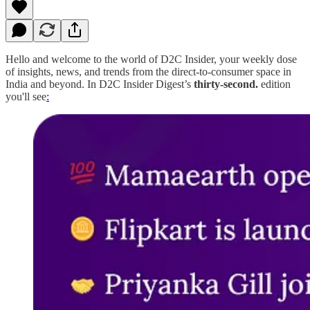
Hello and welcome to the world of D2C Insider, your weekly dose
of insights, news, and trends from the direct-to-consumer space in
India and beyond. In D2C Insider Digest’s
thirty-second.
edition
you'll see
: