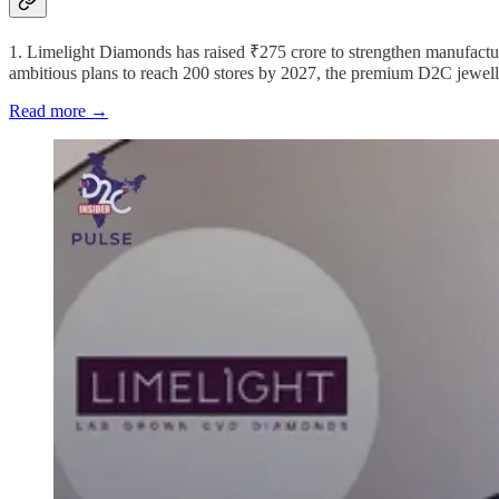
1. Limelight Diamonds has raised ₹275 crore to strengthen manufacturi
ambitious plans to reach 200 stores by 2027, the premium D2C jewelle
Read more →