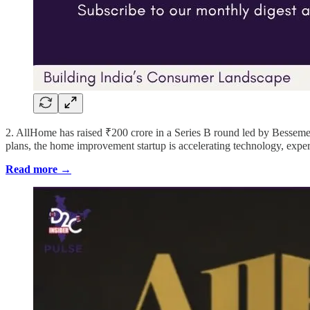
2. AllHome has raised ₹200 crore in a Series B round led by Bessem
plans, the home improvement startup is accelerating technology, expe
Read more →