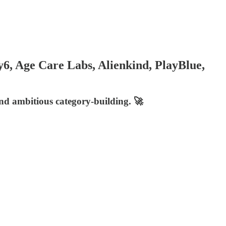
6, Age Care Labs, Alienkind, PlayBlue,
and ambitious category-building. 🚀