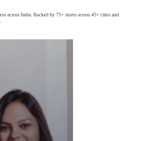
ess across India. Backed by 75+ stores across 45+ cities and
.