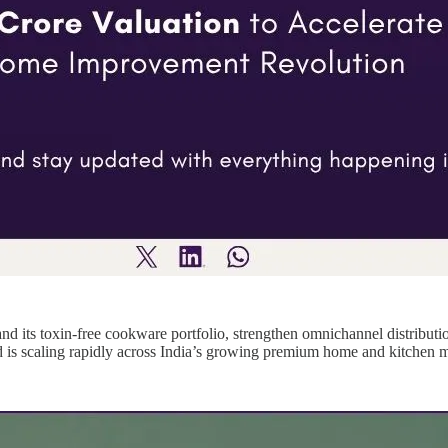
and its toxin-free cookware portfolio, strengthen omnichannel distribut
 is scaling rapidly across India’s growing premium home and kitchen m