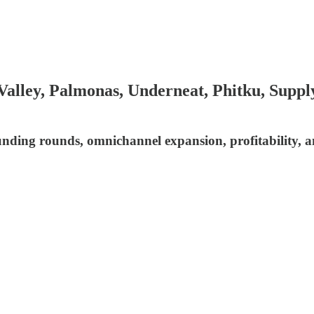
alley, Palmonas, Underneat, Phitku, Supply
funding rounds, omnichannel expansion, profitability, 