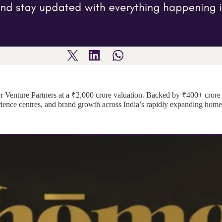
er Venture Partners at a ₹2,000 crore valuation. Backed by ₹400+ cro
rience centres, and brand growth across India’s rapidly expanding home