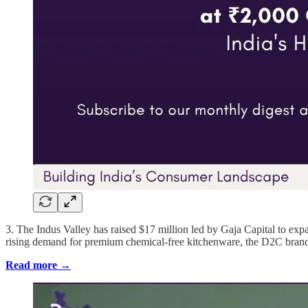
3. The Indus Valley has raised $17 million led by Gaja Capital to exp
rising demand for premium chemical-free kitchenware, the D2C brand
Read more →