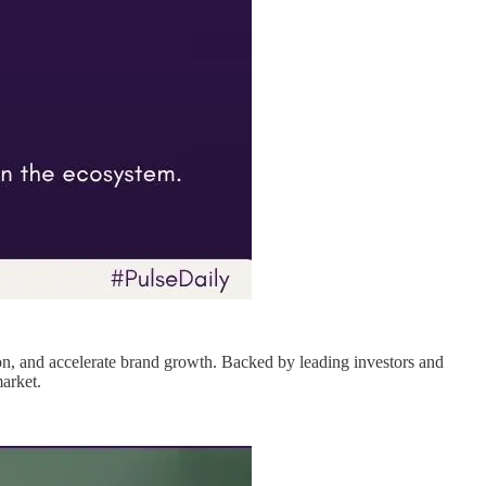
ion, and accelerate brand growth. Backed by leading investors and
arket.