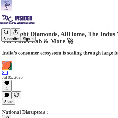
Limelight Diamonds, AllHome, The Indus V
Subscribe
Sign in
The Func. Lab & More 🚀
India’s consumer ecosystem is scaling through large 
Siri
Jul 05, 2026
1
Share
National Disruptors :