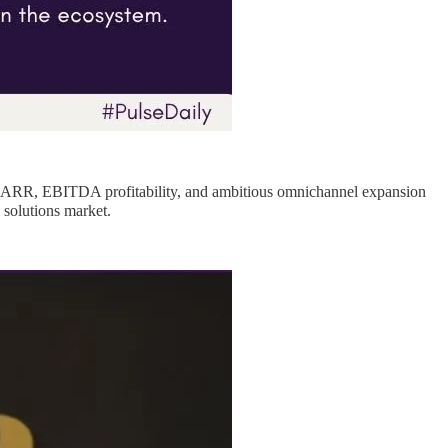
re ARR, EBITDA profitability, and ambitious omnichannel expansion
 solutions market.