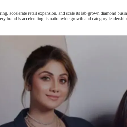
ng, accelerate retail expansion, and scale its lab-grown diamond busin
ry brand is accelerating its nationwide growth and category leadership