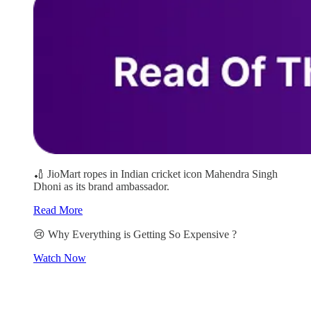
🏏 JioMart ropes in Indian cricket icon Mahendra Singh
Dhoni as its brand ambassador.
Read More
😢 Why Everything is Getting So Expensive ?
Watch Now