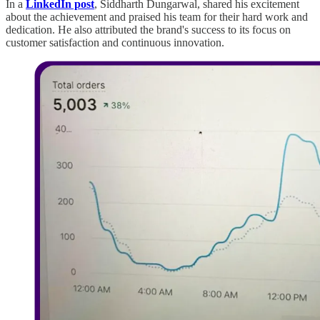
In a
LinkedIn post
, Siddharth Dungarwal, shared his excitement
about the achievement and praised his team for their hard work and
dedication. He also attributed the brand's success to its focus on
customer satisfaction and continuous innovation.