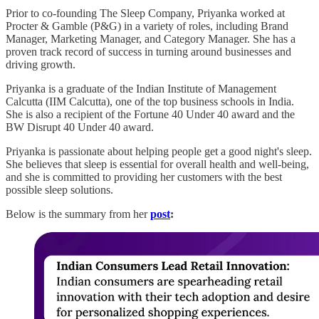
Prior to co-founding The Sleep Company, Priyanka worked at
Procter & Gamble (P&G) in a variety of roles, including Brand
Manager, Marketing Manager, and Category Manager. She has a
proven track record of success in turning around businesses and
driving growth.
Priyanka is a graduate of the Indian Institute of Management
Calcutta (IIM Calcutta), one of the top business schools in India.
She is also a recipient of the Fortune 40 Under 40 award and the
BW Disrupt 40 Under 40 award.
Priyanka is passionate about helping people get a good night's sleep.
She believes that sleep is essential for overall health and well-being,
and she is committed to providing her customers with the best
possible sleep solutions.
Below is the summary from her
post
: