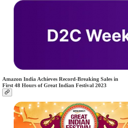
Amazon India Achieves Record-Breaking Sales in
First 48 Hours of Great Indian Festival 2023