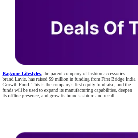
Bagzone Lifestyles
, the parent company of fashion accessories
brand Lavie, has raised $9 million in funding from First Bridge India
Growth Fund. This is the company's first equity fundraise, and the
funds will be used to expand its manufacturing capabilities, deepen
its offline presence, and grow its brand's stature and recall.