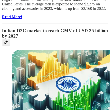
United States. The average teen is expected to spend $2,275 on
clothing and accessories in 2023, which is up from $2,160 in 2022.
Read More!
Indian D2C market to reach GMV of USD 35 billion
by 2027