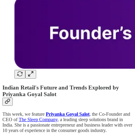
Indian Retail's Future and Trends Explored by
Priyanka Goyal Salot
This week, we feature
Priyanka Goyal Salot
, the Co-Founder and
CEO of
The Sleep Company
, a leading sleep solutions brand in
India. She is a passionate entrepreneur and business leader with over
10 years of experience in the consumer goods industry.