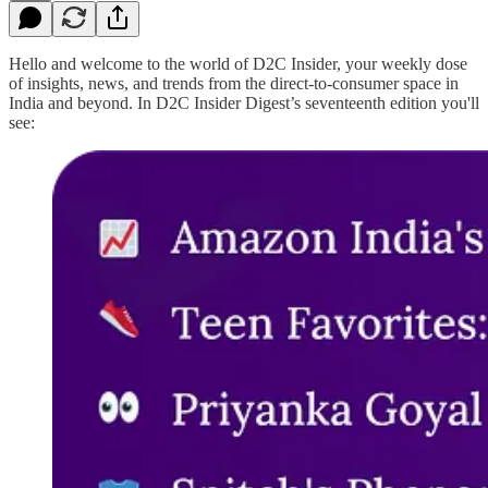
Hello and welcome to the world of D2C Insider, your weekly dose
of insights, news, and trends from the direct-to-consumer space in
India and beyond. In D2C Insider Digest’s seventeenth edition you'll
see: