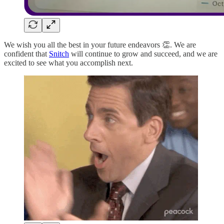
We wish you all the best in your future endeavors 👏. We are
confident that
Snitch
will continue to grow and succeed, and we are
excited to see what you accomplish next.