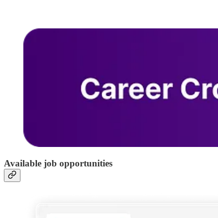
Available job opportunities