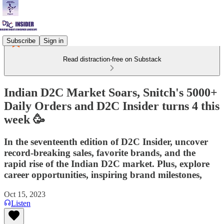
Subscribe
Sign in
Read distraction-free on Substack
Indian D2C Market Soars, Snitch's 5000+
Daily Orders and D2C Insider turns 4 this
week 🥳
In the seventeenth edition of D2C Insider, uncover
record-breaking sales, favorite brands, and the
rapid rise of the Indian D2C market. Plus, explore
career opportunities, inspiring brand milestones,
Oct 15, 2023
Listen