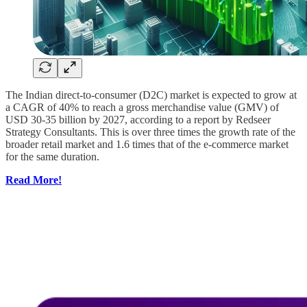
The Indian direct-to-consumer (D2C) market is expected to grow at
a CAGR of 40% to reach a gross merchandise value (GMV) of
USD 30-35 billion by 2027, according to a report by Redseer
Strategy Consultants. This is over three times the growth rate of the
broader retail market and 1.6 times that of the e-commerce market
for the same duration.
Read More!