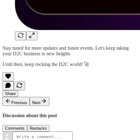
Stay tuned for more updates and future events. Let's keep taking
your D2C business to new heights
Until then, keep rocking the D2C world! 🚀
Share
Previous
Next
Discussion about this post
Comments
Restacks