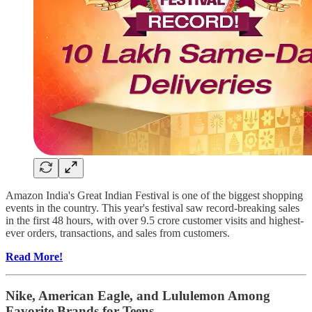
Amazon India's Great Indian Festival is one of the biggest shopping
events in the country. This year's festival saw record-breaking sales
in the first 48 hours, with over 9.5 crore customer visits and highest-
ever orders, transactions, and sales from customers.
Read More!
Nike, American Eagle, and Lululemon Among
Favorite Brands for Teens