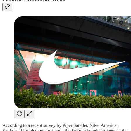
According to a recent survey by Piper Sandler, Nike, American
Eagle, and Lululemon are among the favorite brands for teens in the