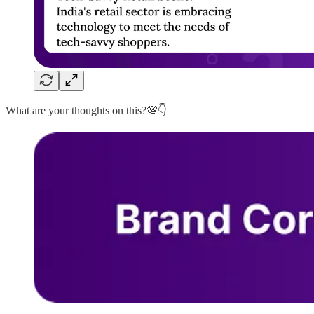
What are your thoughts on this?💯👇