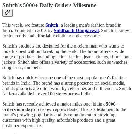
Snitch's 5000+ Daily Orders Milestone
This week, we feature
Snitch
, a leading men's fashion brand in
India. Founded in 2018 by
Siddharth Dungarwal
, Snitch is known
for its trendy and affordable clothing and accessories.
Snitch's products are designed for the modern man who wants to
look his best without breaking the bank. The brand offers a wide
range of products, including shirts, t-shirts, jeans, chinos, shorts, and
jackets. Snitch also offers a variety of accessories, such as watches,
sunglasses, and belts.
Snitch has quickly become one of the most popular men's fashion
brands in India. The brand has a strong presence on social media,
and its products are often worn by celebrities and influencers. Snitch
is also available in over 100 stores across India.
Snitch has recently achieved a major milestone: hitting
5000+
orders in a day
on its own app/website. This is a testament to the
brand's growing popularity and its commitment to providing
customers with high-quality, affordable products and a great
customer experience.