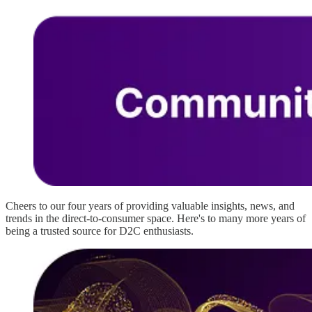
Cheers to our four years of providing valuable insights, news, and
trends in the direct-to-consumer space. Here's to many more years of
being a trusted source for D2C enthusiasts.