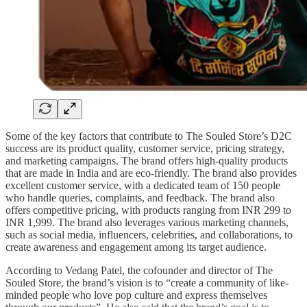
Some of the key factors that contribute to The Souled Store’s D2C
success are its product quality, customer service, pricing strategy,
and marketing campaigns. The brand offers high-quality products
that are made in India and are eco-friendly. The brand also provides
excellent customer service, with a dedicated team of 150 people
who handle queries, complaints, and feedback. The brand also
offers competitive pricing, with products ranging from INR 299 to
INR 1,999. The brand also leverages various marketing channels,
such as social media, influencers, celebrities, and collaborations, to
create awareness and engagement among its target audience.
According to Vedang Patel, the cofounder and director of The
Souled Store, the brand’s vision is to “create a community of like-
minded people who love pop culture and express themselves