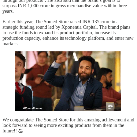
through our products”. He also said that the brand’s goal is to
surpass INR 1,000 crore in gross merchandise value within three
years.
Earlier this year, The Souled Store raised INR 135 crore in a
strategic funding round led by Xponentia Capital. The brand plans
to use the funds to expand its product portfolio, increase its
production capacity, enhance its technology platform, and enter new
markets.
We congratulate The Souled Store for this amazing achievement and
look forward to seeing more exciting products from them in the
future!! 👏