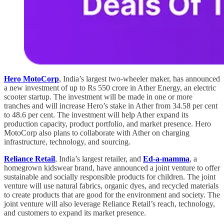
Hero MotoCorp
, India’s largest two-wheeler maker, has announced
a new investment of up to Rs 550 crore in Ather Energy, an electric
scooter startup. The investment will be made in one or more
tranches and will increase Hero’s stake in Ather from 34.58 per cent
to 48.6 per cent. The investment will help Ather expand its
production capacity, product portfolio, and market presence. Hero
MotoCorp also plans to collaborate with Ather on charging
infrastructure, technology, and sourcing.
Reliance Retail
, India’s largest retailer, and
Ed-a-mamma
, a
homegrown kidswear brand, have announced a joint venture to offer
sustainable and socially responsible products for children. The joint
venture will use natural fabrics, organic dyes, and recycled materials
to create products that are good for the environment and society. The
joint venture will also leverage Reliance Retail’s reach, technology,
and customers to expand its market presence.