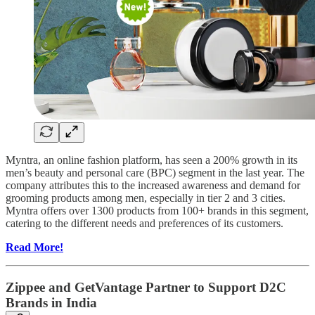
Myntra, an online fashion platform, has seen a 200% growth in its
men’s beauty and personal care (BPC) segment in the last year. The
company attributes this to the increased awareness and demand for
grooming products among men, especially in tier 2 and 3 cities.
Myntra offers over 1300 products from 100+ brands in this segment,
catering to the different needs and preferences of its customers.
Read More!
Zippee and GetVantage Partner to Support D2C
Brands in India