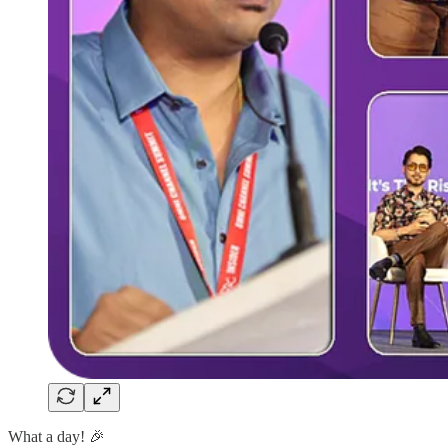
What a day! 🎉