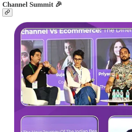
Channel Summit 🎉