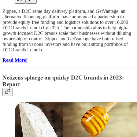
Zippee, a D2C same-day delivery platform, and GetVantage, an
alternative financing platform, have announced a partnership to
provide equity-free funding and logistics solutions to over 10,000
D2C brands in India by 2025. The partnership aims to help high-
growth-focused D2C brands scale their businesses without diluting
ownership or control. Zippee and GetVantage have both raised
funding from various investors and have built strong portfolios of
D2C brands in India.
Read More!
Netizens splurge on quirky D2C brands in 2023:
Report