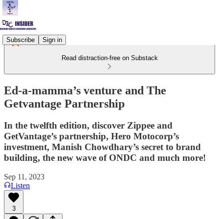
Subscribe
Sign in
Read distraction-free on Substack
Ed-a-mamma’s venture and The
Getvantage Partnership
In the twelfth edition, discover Zippee and
GetVantage’s partnership, Hero Motocorp’s
investment, Manish Chowdhary’s secret to brand
building, the new wave of ONDC and much more!
Sep 11, 2023
Listen
3