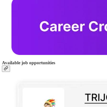
Available job opportunities