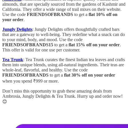
almonds, that are specially sourced from the gardens of Kashmir and
California. They offer a wide range of trail mixes on their website.
Use the code
FRIENDSOFBRANDS
to get a
flat 10% off on
your order
.
Jungly Delights
: Jungly Delights offers thoughtfully crafted bars
that are a gateway to well-being. They redefine what a snack can do
to your mind, body, and mood. Use the code
FRIENDSOFBRANDS15
to get a
flat 15% off on your order
.
This offer is valid for one use per customer.
Tea Trunk
: Tea Trunk curates the finest Indian tea leaves and crafts
them into unique blends, using all-natural ingredients. Their teas are
whole-leaf, flavorful, and healthy. Use the code
FRIENDSOFBRANDS
to get a
flat 30% off on your order
when you spend ₹999 or more.
Don’t miss this opportunity to grab these amazing deals from
Ambrosia, Jungly Delights & Tea Trunk. Hurry up and order now!
😊