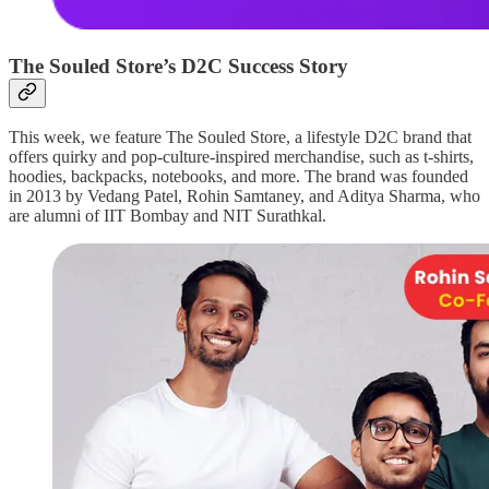
The Souled Store’s D2C Success Story
This week, we feature The Souled Store, a lifestyle D2C brand that
offers quirky and pop-culture-inspired merchandise, such as t-shirts,
hoodies, backpacks, notebooks, and more. The brand was founded
in 2013 by Vedang Patel, Rohin Samtaney, and Aditya Sharma, who
are alumni of IIT Bombay and NIT Surathkal.