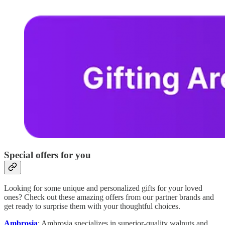
Special offers for you
Looking for some unique and personalized gifts for your loved
ones? Check out these amazing offers from our partner brands and
get ready to surprise them with your thoughtful choices.
Ambrosia
: Ambrosia specializes in superior-quality walnuts and