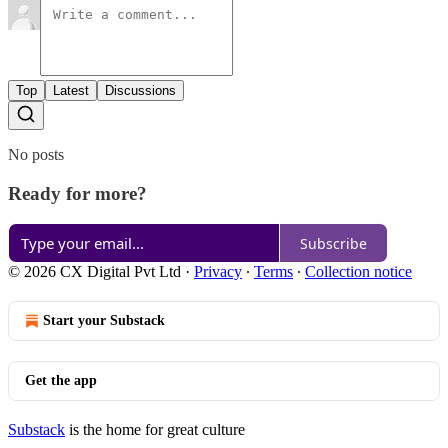
Top
Latest
Discussions
No posts
Ready for more?
Subscribe
© 2026 CX Digital Pvt Ltd
·
Privacy
∙
Terms
∙
Collection notice
Start your Substack
Get the app
Substack
is the home for great culture