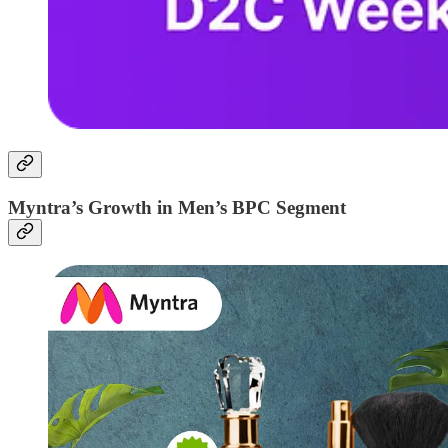
Myntra’s Growth in Men’s BPC Segment