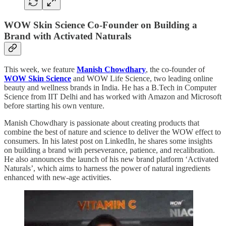
WOW Skin Science Co-Founder on Building a
Brand with Activated Naturals
This week, we feature
Manish Chowdhary
, the co-founder of
WOW Skin Science
and WOW Life Science, two leading online
beauty and wellness brands in India. He has a B.Tech in Computer
Science from IIT Delhi and has worked with Amazon and Microsoft
before starting his own venture.
Manish Chowdhary is passionate about creating products that
combine the best of nature and science to deliver the WOW effect to
consumers. In his latest post on LinkedIn, he shares some insights
on building a brand with perseverance, patience, and recalibration.
He also announces the launch of his new brand platform ‘Activated
Naturals’, which aims to harness the power of natural ingredients
enhanced with new-age activities.