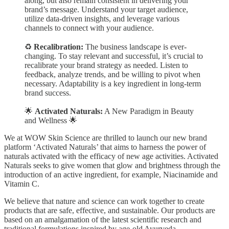
along, but also remain consistent in delivering your
brand’s message. Understand your target audience,
utilize data-driven insights, and leverage various
channels to connect with your audience.
♻️
Recalibration:
The business landscape is ever-
changing. To stay relevant and successful, it’s crucial to
recalibrate your brand strategy as needed. Listen to
feedback, analyze trends, and be willing to pivot when
necessary. Adaptability is a key ingredient in long-term
brand success.
🌟
Activated Naturals:
A New Paradigm in Beauty
and Wellness 🌟
We at WOW Skin Science are thrilled to launch our new brand
platform ‘Activated Naturals’ that aims to harness the power of
naturals activated with the efficacy of new age activities. Activated
Naturals seeks to give women that glow and brightness through the
introduction of an active ingredient, for example, Niacinamide and
Vitamin C.
We believe that nature and science can work together to create
products that are safe, effective, and sustainable. Our products are
based on an amalgamation of the latest scientific research and
traditional formulations inspired by age-old Ayurveda.