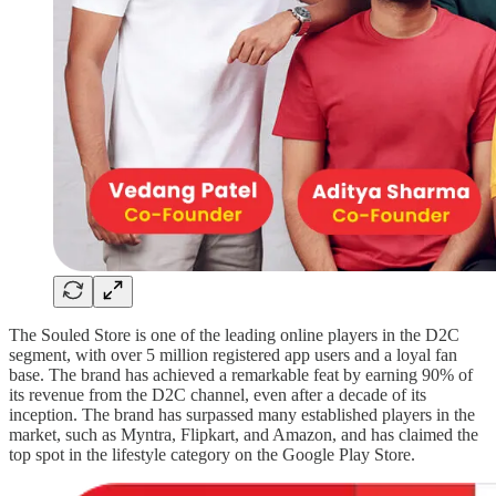
The Souled Store is one of the leading online players in the D2C
segment, with over 5 million registered app users and a loyal fan
base. The brand has achieved a remarkable feat by earning 90% of
its revenue from the D2C channel, even after a decade of its
inception. The brand has surpassed many established players in the
market, such as Myntra, Flipkart, and Amazon, and has claimed the
top spot in the lifestyle category on the Google Play Store.