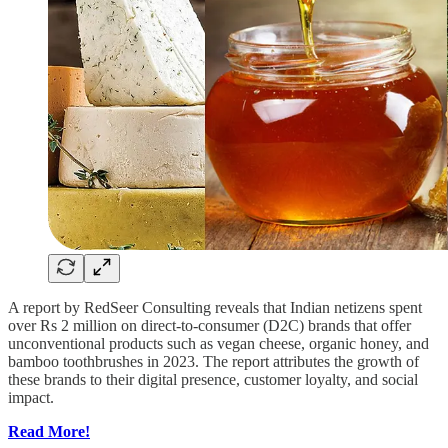
A report by RedSeer Consulting reveals that Indian netizens spent
over Rs 2 million on direct-to-consumer (D2C) brands that offer
unconventional products such as vegan cheese, organic honey, and
bamboo toothbrushes in 2023. The report attributes the growth of
these brands to their digital presence, customer loyalty, and social
impact.
Read More!