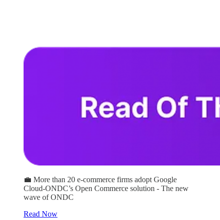
💼 More than 20 e-commerce firms adopt Google
Cloud-ONDC’s Open Commerce solution - The new
wave of ONDC
Read Now