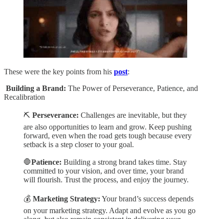
These were the key points from his
post
:
Building a Brand:
The Power of Perseverance, Patience, and
Recalibration
⛏️
Perseverance:
Challenges are inevitable, but they
are also opportunities to learn and grow. Keep pushing
forward, even when the road gets tough because every
setback is a step closer to your goal.
🛑
Patience:
Building a strong brand takes time. Stay
committed to your vision, and over time, your brand
will flourish. Trust the process, and enjoy the journey.
💰
Marketing Strategy:
Your brand’s success depends
on your marketing strategy. Adapt and evolve as you go