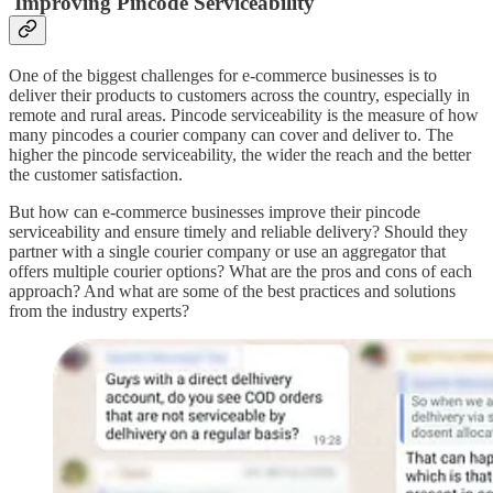
Improving Pincode Serviceability
One of the biggest challenges for e-commerce businesses is to
deliver their products to customers across the country, especially in
remote and rural areas. Pincode serviceability is the measure of how
many pincodes a courier company can cover and deliver to. The
higher the pincode serviceability, the wider the reach and the better
the customer satisfaction.
But how can e-commerce businesses improve their pincode
serviceability and ensure timely and reliable delivery? Should they
partner with a single courier company or use an aggregator that
offers multiple courier options? What are the pros and cons of each
approach? And what are some of the best practices and solutions
from the industry experts?