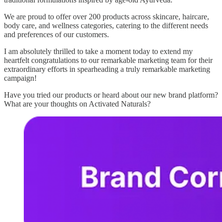
We are proud to offer over 200 products across skincare, haircare,
body care, and wellness categories, catering to the different needs
and preferences of our customers.
I am absolutely thrilled to take a moment today to extend my
heartfelt congratulations to our remarkable marketing team for their
extraordinary efforts in spearheading a truly remarkable marketing
campaign!
Have you tried our products or heard about our new brand platform?
What are your thoughts on Activated Naturals?