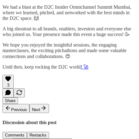
We had a blast at the D2C Insider Omnichannel Summit Mumbai,
where we learned, pitched, and networked with the best minds in
the D2C space. 🙌
A big shoutout to all brands, enablers, investors and everyone else
who joined us. Your presence made this event a huge success! 🥳
We hope you enjoyed the insightful sessions, the engaging
masterclasses, the exciting pitchathons and made some valuable
connections and collaborations. 😍
Until then, keep rocking the D2C world
! 🚀
3
Share
Previous
Next
Discussion about this post
Comments
Restacks