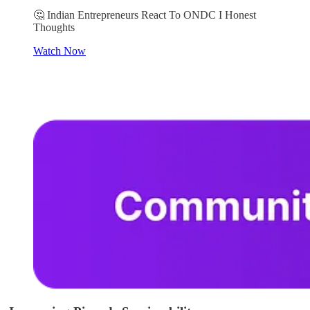
🤔 Indian Entrepreneurs React To ONDC I Honest
Thoughts
Watch Now