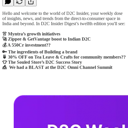
Hello and welcome to the world of D2C Insider, your weekly dose
of insights, news, and trends from the direct-to-consumer space in
India and beyond. In D2C Insider Digest’s twelfth edition you'll see:
👚 Myntra’s growth initiatives
🚀 Zippee & GetVantage boost to Indian D2C
💰 A 550Cr investment??
🔑 The ingredients of Building a brand
🍵 30% OFF on Tea Leave & Crafts for community members??
👕 The Souled Store’s D2C Success Story
🎪 We had a BLAST at the D2C Omni Channel Summit