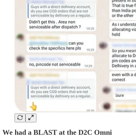
We had a BLAST at the D2C Omni