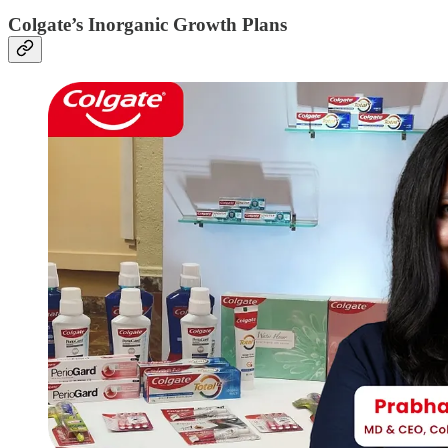
Colgate’s Inorganic Growth Plans