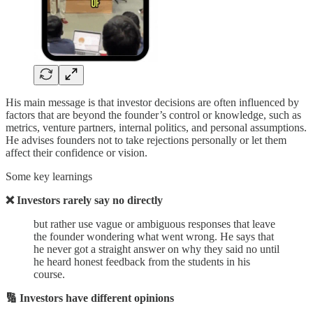
His main message is that investor decisions are often influenced by
factors that are beyond the founder’s control or knowledge, such as
metrics, venture partners, internal politics, and personal assumptions.
He advises founders not to take rejections personally or let them
affect their confidence or vision.
Some key learnings
❌ Investors rarely say no directly
but rather use vague or ambiguous responses that leave
the founder wondering what went wrong. He says that
he never got a straight answer on why they said no until
he heard honest feedback from the students in his
course.
🔢 Investors have different opinions