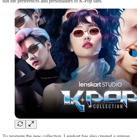
suit the preferences and personalities of K-Pop fans.
To promote the new collection, Lenskart has also created a unique