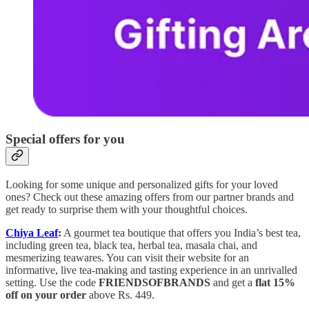
Special offers for you
Looking for some unique and personalized gifts for your loved
ones? Check out these amazing offers from our partner brands and
get ready to surprise them with your thoughtful choices.
Chiya Leaf
:
A gourmet tea boutique that offers you India’s best tea,
including green tea, black tea, herbal tea, masala chai, and
mesmerizing teawares. You can visit their website for an
informative, live tea-making and tasting experience in an unrivalled
setting. Use the code
FRIENDSOFBRANDS
and get a
flat 15%
off on your order
above Rs. 449.