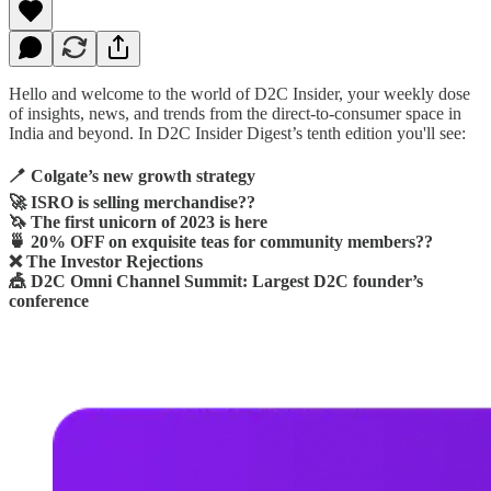
Hello and welcome to the world of D2C Insider, your weekly dose
of insights, news, and trends from the direct-to-consumer space in
India and beyond. In D2C Insider Digest’s tenth edition you'll see:
🪥 Colgate’s new growth strategy
🚀 ISRO is selling merchandise??
🦄 The first unicorn of 2023 is here
🍵 20% OFF on exquisite teas for community members??
❌ The Investor Rejections
🎪 D2C Omni Channel Summit: Largest D2C founder’s
conference