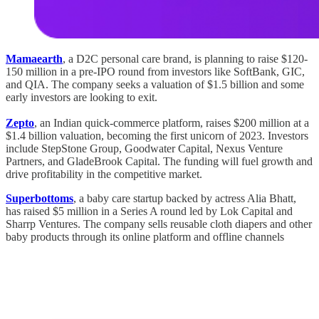
Mamaearth
, a D2C personal care brand, is planning to raise $120-
150 million in a pre-IPO round from investors like SoftBank, GIC,
and QIA. The company seeks a valuation of $1.5 billion and some
early investors are looking to exit.
Zepto
, an Indian quick-commerce platform, raises $200 million at a
$1.4 billion valuation, becoming the first unicorn of 2023. Investors
include StepStone Group, Goodwater Capital, Nexus Venture
Partners, and GladeBrook Capital. The funding will fuel growth and
drive profitability in the competitive market.
Superbottoms
, a baby care startup backed by actress Alia Bhatt,
has raised $5 million in a Series A round led by Lok Capital and
Sharrp Ventures. The company sells reusable cloth diapers and other
baby products through its online platform and offline channels