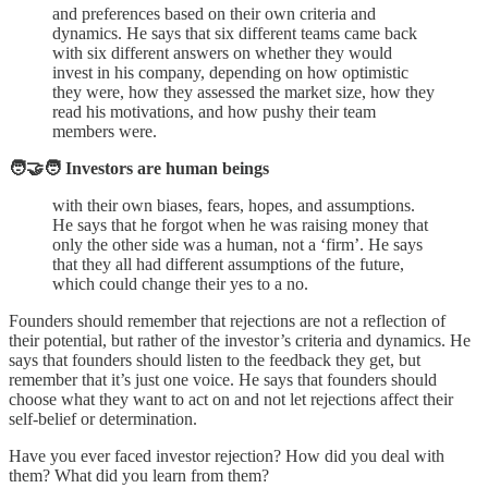
and preferences based on their own criteria and
dynamics. He says that six different teams came back
with six different answers on whether they would
invest in his company, depending on how optimistic
they were, how they assessed the market size, how they
read his motivations, and how pushy their team
members were.
🧑‍🤝‍🧑 Investors are human beings
with their own biases, fears, hopes, and assumptions.
He says that he forgot when he was raising money that
only the other side was a human, not a ‘firm’. He says
that they all had different assumptions of the future,
which could change their yes to a no.
Founders should remember that rejections are not a reflection of
their potential, but rather of the investor’s criteria and dynamics. He
says that founders should listen to the feedback they get, but
remember that it’s just one voice. He says that founders should
choose what they want to act on and not let rejections affect their
self-belief or determination.
Have you ever faced investor rejection? How did you deal with
them? What did you learn from them?