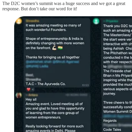
The D2C women’s summit was a huge success and we got a great
response. But don’t take our word for it!