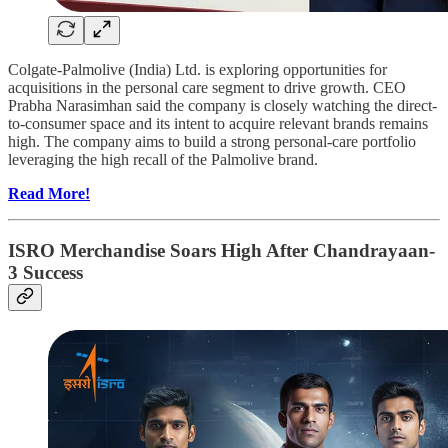
Colgate-Palmolive (India) Ltd. is exploring opportunities for
acquisitions in the personal care segment to drive growth. CEO
Prabha Narasimhan said the company is closely watching the direct-
to-consumer space and its intent to acquire relevant brands remains
high. The company aims to build a strong personal-care portfolio
leveraging the high recall of the Palmolive brand.
Read More!
ISRO Merchandise Soars High After Chandrayaan-
3 Success