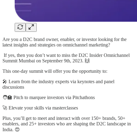
Are you a D2C brand owner, enabler, or investor looking for the
latest insights and strategies on omnichannel marketing?
If yes, then you don’t want to miss the D2C Insider Omnichannel
Summit Mumbai on September 9th, 2023. 🙌
This one-day summit will offer you the opportunity to:
🎤 Learn from the industry experts via keynotes and panel
discussions
🧑‍🏫 Pitch to marquee investors via Pitchathons
🚀 Elevate your skills via masterclasses
Plus, you’ll get to meet and interact with over 150+ brands, 50+
enablers, and 25+ investors who are shaping the D2C landscape in
India. 😍