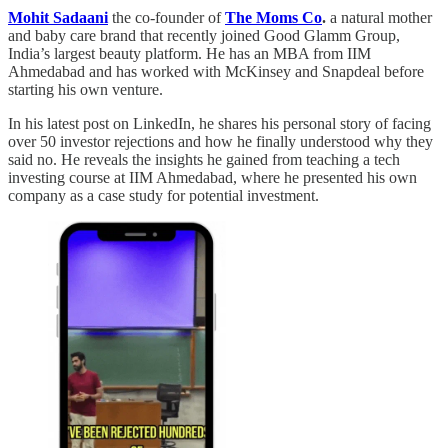
Mohit Sadaani
the co-founder of
The Moms Co
.
a natural mother
and baby care brand that recently joined Good Glamm Group,
India’s largest beauty platform. He has an MBA from IIM
Ahmedabad and has worked with McKinsey and Snapdeal before
starting his own venture.
In his latest post on LinkedIn, he shares his personal story of facing
over 50 investor rejections and how he finally understood why they
said no. He reveals the insights he gained from teaching a tech
investing course at IIM Ahmedabad, where he presented his own
company as a case study for potential investment.