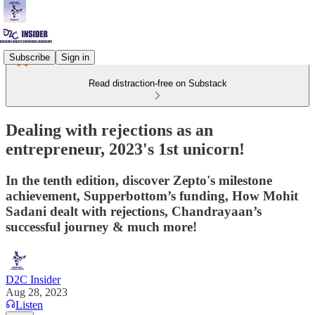
Subscribe
Sign in
Read distraction-free on Substack
Dealing with rejections as an
entrepreneur, 2023's 1st unicorn!
In the tenth edition, discover Zepto's milestone
achievement, Supperbottom’s funding, How Mohit
Sadani dealt with rejections, Chandrayaan’s
successful journey & much more!
D2C Insider
Aug 28, 2023
Listen