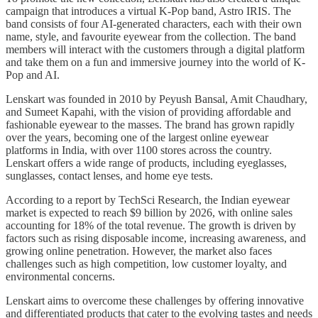
campaign that introduces a virtual K-Pop band, Astro IRIS. The
band consists of four AI-generated characters, each with their own
name, style, and favourite eyewear from the collection. The band
members will interact with the customers through a digital platform
and take them on a fun and immersive journey into the world of K-
Pop and AI.
Lenskart was founded in 2010 by Peyush Bansal, Amit Chaudhary,
and Sumeet Kapahi, with the vision of providing affordable and
fashionable eyewear to the masses. The brand has grown rapidly
over the years, becoming one of the largest online eyewear
platforms in India, with over 1100 stores across the country.
Lenskart offers a wide range of products, including eyeglasses,
sunglasses, contact lenses, and home eye tests.
According to a report by TechSci Research, the Indian eyewear
market is expected to reach $9 billion by 2026, with online sales
accounting for 18% of the total revenue. The growth is driven by
factors such as rising disposable income, increasing awareness, and
growing online penetration. However, the market also faces
challenges such as high competition, low customer loyalty, and
environmental concerns.
Lenskart aims to overcome these challenges by offering innovative
and differentiated products that cater to the evolving tastes and needs