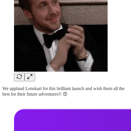
We applaud Lenskart for this brilliant launch and wish them all the
best for their future adventures!! 😍