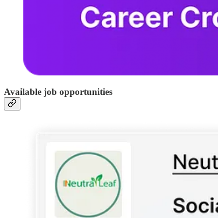
Available job opportunities