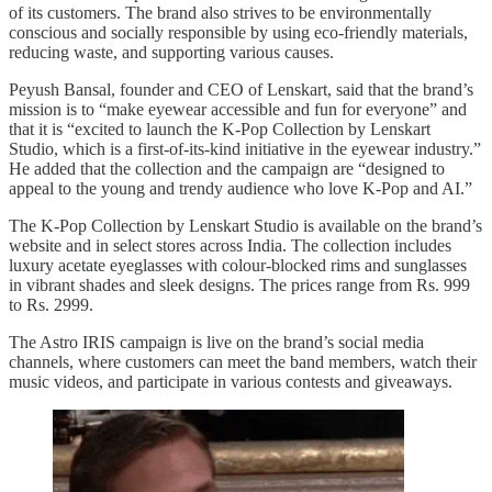
of its customers. The brand also strives to be environmentally
conscious and socially responsible by using eco-friendly materials,
reducing waste, and supporting various causes.
Peyush Bansal, founder and CEO of Lenskart, said that the brand’s
mission is to “make eyewear accessible and fun for everyone” and
that it is “excited to launch the K-Pop Collection by Lenskart
Studio, which is a first-of-its-kind initiative in the eyewear industry.”
He added that the collection and the campaign are “designed to
appeal to the young and trendy audience who love K-Pop and AI.”
The K-Pop Collection by Lenskart Studio is available on the brand’s
website and in select stores across India. The collection includes
luxury acetate eyeglasses with colour-blocked rims and sunglasses
in vibrant shades and sleek designs. The prices range from Rs. 999
to Rs. 2999.
The Astro IRIS campaign is live on the brand’s social media
channels, where customers can meet the band members, watch their
music videos, and participate in various contests and giveaways.