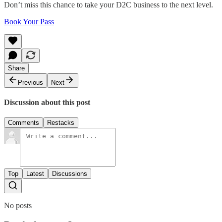
Don’t miss this chance to take your D2C business to the next level.
Book Your Pass
Share
Previous
Next
Discussion about this post
Comments
Restacks
Top
Latest
Discussions
No posts