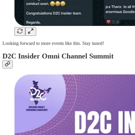
Looking forward to more events like this. Stay tuned!
D2C Insider Omni Channel Summit