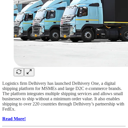
Logistics firm Delhivery has launched Delhivery One, a digital
shipping platform for MSMEs and large D2C e-commerce brands.
The platform integrates multiple shipping services and allows small
businesses to ship without a minimum order value. It also enables
shipping to over 220 countries through Delhivery’s partnership with
FedEx.
Read More!