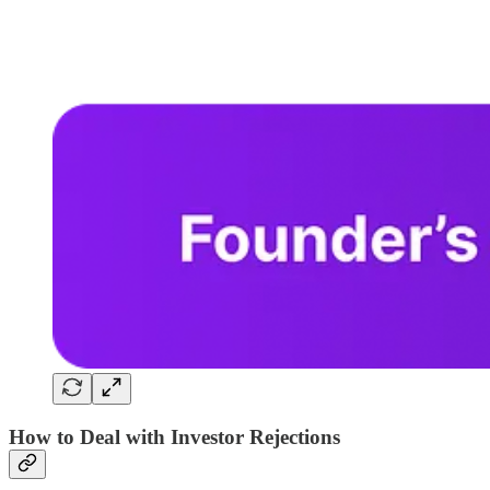
How to Deal with Investor Rejections