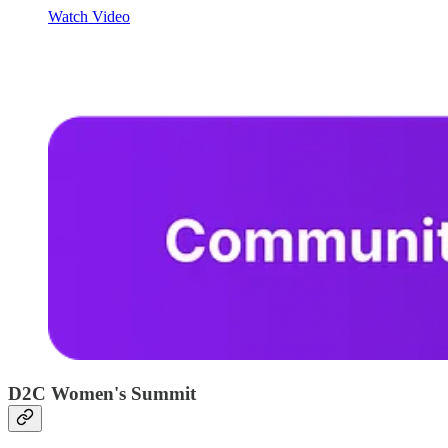
Watch Video
D2C Women's Summit