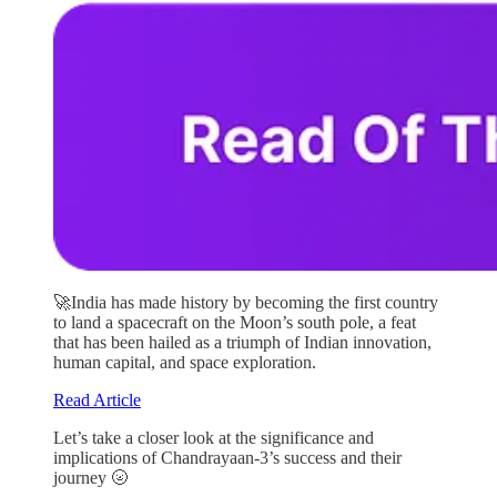
🚀India has made history by becoming the first country
to land a spacecraft on the Moon’s south pole, a feat
that has been hailed as a triumph of Indian innovation,
human capital, and space exploration.
Read Article
Let’s take a closer look at the significance and
implications of Chandrayaan-3’s success and their
journey 🌝