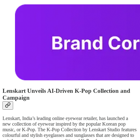
Lenskart Unveils AI-Driven K-Pop Collection and
Campaign
Lenskart, India’s leading online eyewear retailer, has launched a
new collection of eyewear inspired by the popular Korean pop
music, or K-Pop. The K-Pop Collection by Lenskart Studio features
colourful and stylish eyeglasses and sunglasses that are designed to