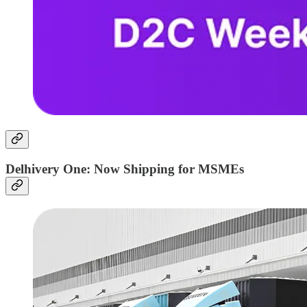
Delhivery One: Now Shipping for MSMEs