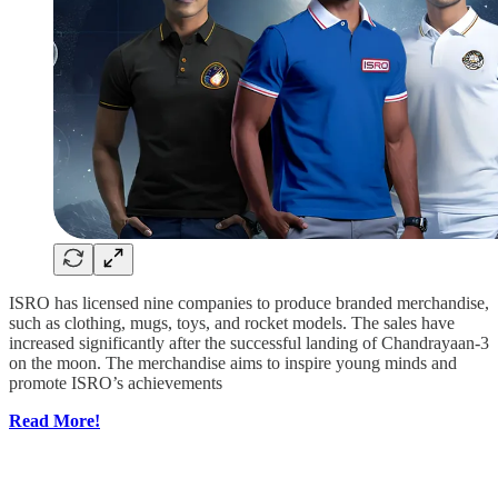
ISRO has licensed nine companies to produce branded merchandise,
such as clothing, mugs, toys, and rocket models. The sales have
increased significantly after the successful landing of Chandrayaan-3
on the moon. The merchandise aims to inspire young minds and
promote ISRO’s achievements
Read More!