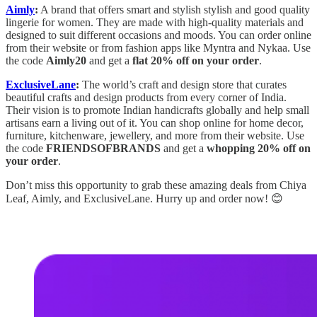
Aimly
:
A brand that offers smart and stylish stylish and good quality
lingerie for women. They are made with high-quality materials and
designed to suit different occasions and moods. You can order online
from their website or from fashion apps like Myntra and Nykaa. Use
the code
Aimly20
and get a
flat 20% off on your order
.
ExclusiveLane
:
The world’s craft and design store that curates
beautiful crafts and design products from every corner of India.
Their vision is to promote Indian handicrafts globally and help small
artisans earn a living out of it. You can shop online for home decor,
furniture, kitchenware, jewellery, and more from their website. Use
the code
FRIENDSOFBRANDS
and get a
whopping 20% off on
your order
.
Don’t miss this opportunity to grab these amazing deals from Chiya
Leaf, Aimly, and ExclusiveLane. Hurry up and order now! 😊