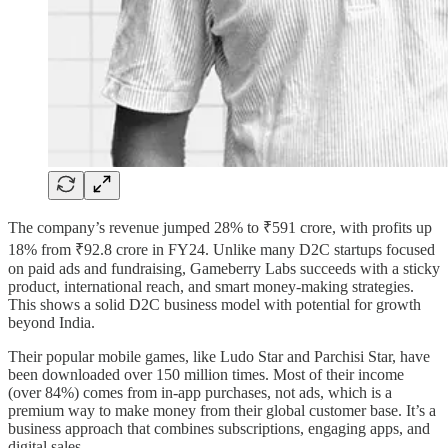
The company’s revenue jumped 28% to ₹591 crore, with profits up
18% from ₹92.8 crore in FY24. Unlike many D2C startups focused
on paid ads and fundraising, Gameberry Labs succeeds with a sticky
product, international reach, and smart money-making strategies.
This shows a solid D2C business model with potential for growth
beyond India.
Their popular mobile games, like Ludo Star and Parchisi Star, have
been downloaded over 150 million times. Most of their income
(over 84%) comes from in-app purchases, not ads, which is a
premium way to make money from their global customer base. It’s a
business approach that combines subscriptions, engaging apps, and
digital sales.