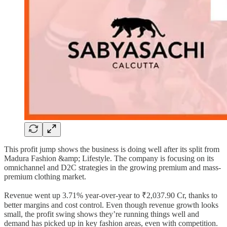
This profit jump shows the business is doing well after its split from
Madura Fashion &amp; Lifestyle. The company is focusing on its
omnichannel and D2C strategies in the growing premium and mass-
premium clothing market.
Revenue went up 3.71% year-over-year to ₹2,037.90 Cr, thanks to
better margins and cost control. Even though revenue growth looks
small, the profit swing shows they’re running things well and
demand has picked up in key fashion areas, even with competition.