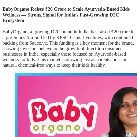
BabyOrgano Raises ₹20 Crore to Scale Ayurveda-Based Kids
Wellness — Strong Signal for India’s Fast-Growing D2C
Ecosystem
BabyOrgano, a growing D2C brand in India, has raised ₹20 crore in
a pre-Series A round led by RPSG Capital Ventures, with continued
backing from Sauce.vc. This funding is a key moment for the brand,
showing investors believe in the growth of direct-to-consumer
businesses in India, especially those focused on Ayurveda-based
wellness for kids. This market is growing fast as parents look for
natural, chemical-free ways to keep their kids healthy.