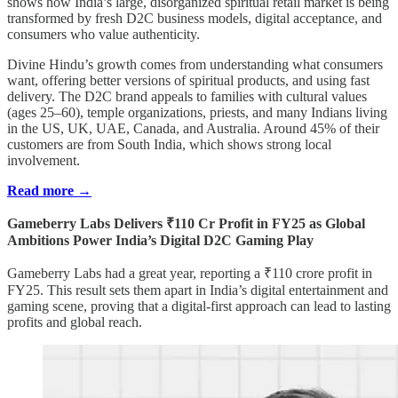
shows how India’s large, disorganized spiritual retail market is being
transformed by fresh D2C business models, digital acceptance, and
consumers who value authenticity.
Divine Hindu’s growth comes from understanding what consumers
want, offering better versions of spiritual products, and using fast
delivery. The D2C brand appeals to families with cultural values
(ages 25–60), temple organizations, priests, and many Indians living
in the US, UK, UAE, Canada, and Australia. Around 45% of their
customers are from South India, which shows strong local
involvement.
Read more →
Gameberry Labs Delivers ₹110 Cr Profit in FY25 as Global
Ambitions Power India’s Digital D2C Gaming Play
Gameberry Labs had a great year, reporting a ₹110 crore profit in
FY25. This result sets them apart in India’s digital entertainment and
gaming scene, proving that a digital-first approach can lead to lasting
profits and global reach.