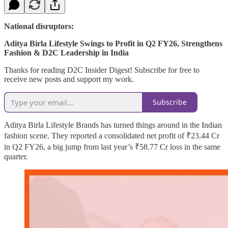
National disruptors:
Aditya Birla Lifestyle Swings to Profit in Q2 FY26, Strengthens
Fashion & D2C Leadership in India
Thanks for reading D2C Insider Digest! Subscribe for free to
receive new posts and support my work.
Subscribe
Aditya Birla Lifestyle Brands has turned things around in the Indian
fashion scene. They reported a consolidated net profit of ₹23.44 Cr
in Q2 FY26, a big jump from last year’s ₹58.77 Cr loss in the same
quarter.