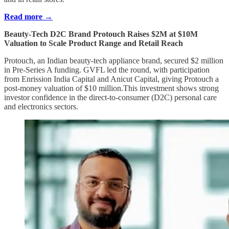
Read more →
Beauty-Tech D2C Brand Protouch Raises $2M at $10M
Valuation to Scale Product Range and Retail Reach
Protouch, an Indian beauty-tech appliance brand, secured $2 million
in Pre-Series A funding. GVFL led the round, with participation
from Enrission India Capital and Anicut Capital, giving Protouch a
post-money valuation of $10 million.This investment shows strong
investor confidence in the direct-to-consumer (D2C) personal care
and electronics sectors.