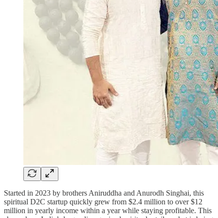
Started in 2023 by brothers Aniruddha and Anurodh Singhai, this
spiritual D2C startup quickly grew from $2.4 million to over $12
million in yearly income within a year while staying profitable. This