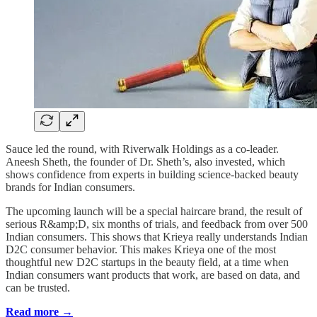
Sauce led the round, with Riverwalk Holdings as a co-leader.
Aneesh Sheth, the founder of Dr. Sheth’s, also invested, which
shows confidence from experts in building science-backed beauty
brands for Indian consumers.
The upcoming launch will be a special haircare brand, the result of
serious R&amp;D, six months of trials, and feedback from over 500
Indian consumers. This shows that Krieya really understands Indian
D2C consumer behavior. This makes Krieya one of the most
thoughtful new D2C startups in the beauty field, at a time when
Indian consumers want products that work, are based on data, and
can be trusted.
Read more →