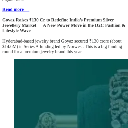
Read more →
Goyaz Raises ₹130 Cr to Redefine India’s Premium Silver
Jewellery Market — A New Power Move in the D2C Fashion &
Lifestyle Wave
Hyderabad-based jewelry brand Goyaz secured ₹130 crore (about
$14.6M) in Series A funding led by Norwest. This is a big funding
round for a premium jewelry brand this year.