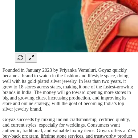
Founded in January 2023 by Priyanka Vemuluri, Goyaz quickly
became a brand to watch in the fashion and lifestyle space, doing
well with its gold-plated silver jewelry. In less than two years, it
grew to 18 stores across states, making it one of the fastest-growing
brands in India. The money will go toward opening more stores in
big and growing cities, increasing production, and improving its
store and online strategy, with the goal of becoming India’s top
silver jewelry brand.
Goyaz succeeds by mixing Indian craftsmanship, certified quality,
and current styles, especially for weddings. Consumers want
authentic, traditional, and valuable luxury items. Goyaz offers a 55%
buy-back program, lifetime stone services, and trustworthy product