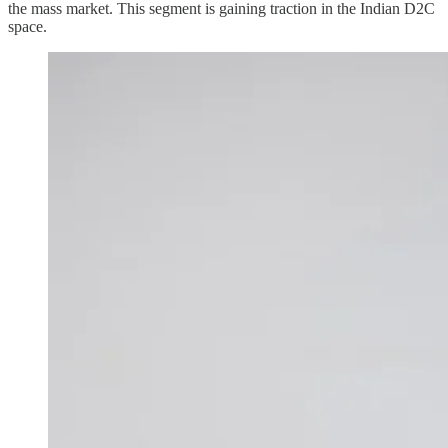
the mass market. This segment is gaining traction in the Indian D2C
space.