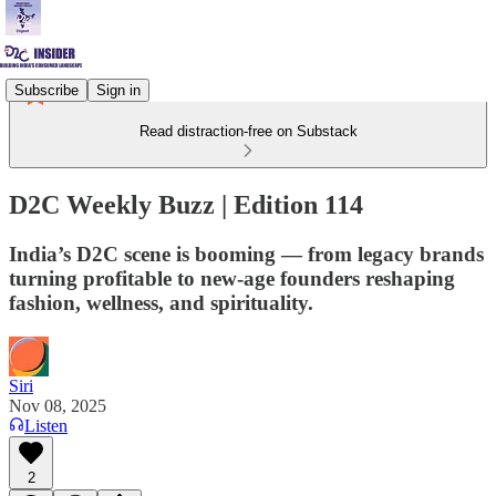
Subscribe
Sign in
Read distraction-free on Substack
D2C Weekly Buzz | Edition 114
India’s D2C scene is booming — from legacy brands
turning profitable to new-age founders reshaping
fashion, wellness, and spirituality.
Siri
Nov 08, 2025
Listen
2