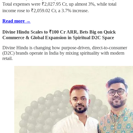
Total expenses were ₹2,027.95 Cr, up almost 3%, while total
income rose to ₹2,059.02 Cr, a 3.7% increase.
Read more →
Divine Hindu Scales to ₹100 Cr ARR, Bets Big on Quick
Commerce & Global Expansion in Spiritual D2C Space
Divine Hindu is changing how purpose-driven, direct-to-consumer
(D2C) brands operate in India by mixing spirituality with modern
retail.