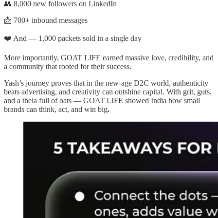
👥 8,000 new followers on LinkedIn
📩 700+ inbound messages
❤️ And — 1,000 packets sold in a single day
More importantly, GOAT LIFE earned massive love, credibility, and
a community that rooted for their success.
Yash’s journey proves that in the new-age D2C world, authenticity
beats advertising, and creativity can outshine capital. With grit, guts,
and a thela full of oats — GOAT LIFE showed India how small
brands can think, act, and win big
.