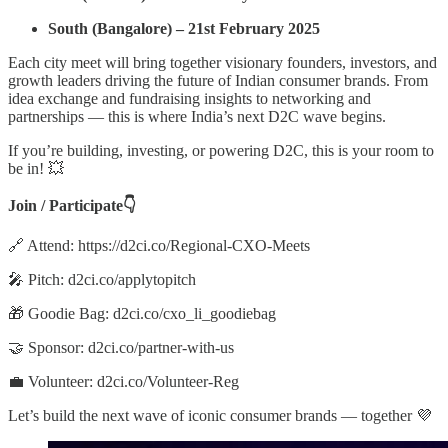
South (Bangalore) – 21st February 2025
Each city meet will bring together visionary founders, investors, and
growth leaders driving the future of Indian consumer brands. From
idea exchange and fundraising insights to networking and
partnerships — this is where India’s next D2C wave begins.
If you’re building, investing, or powering D2C, this is your room to
be in! 💥
Join / Participate👇
🔗 Attend: https://d2ci.co/Regional-CXO-Meets
🎤 Pitch: d2ci.co/applytopitch
🎁 Goodie Bag: d2ci.co/cxo_li_goodiebag
🤝 Sponsor: d2ci.co/partner-with-us
💼 Volunteer: d2ci.co/Volunteer-Reg
Let’s build the next wave of iconic consumer brands — together 💜