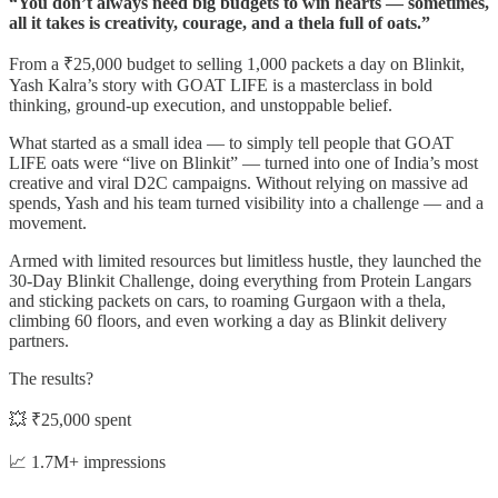
“You don’t always need big budgets to win hearts — sometimes,
all it takes is creativity, courage, and a thela full of oats.”
From a ₹25,000 budget to selling 1,000 packets a day on Blinkit,
Yash Kalra’s story with GOAT LIFE is a masterclass in bold
thinking, ground-up execution, and unstoppable belief.
What started as a small idea — to simply tell people that GOAT
LIFE oats were “live on Blinkit” — turned into one of India’s most
creative and viral D2C campaigns. Without relying on massive ad
spends, Yash and his team turned visibility into a challenge — and a
movement.
Armed with limited resources but limitless hustle, they launched the
30-Day Blinkit Challenge, doing everything from Protein Langars
and sticking packets on cars, to roaming Gurgaon with a thela,
climbing 60 floors, and even working a day as Blinkit delivery
partners.
The results?
💥 ₹25,000 spent
📈 1.7M+ impressions