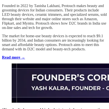
Founded in 2022 by Tanisha Lakhani, Protouch makes beauty and
grooming devices for Indian consumers. Their products include
LED beauty devices, ceramic trimmers, and specialized serums, sold
through their website and major online stores such as Amazon,
Flipkart, and Myntra. Protouch shows how D2C brands in India use
on-line sales and tech for growth.
The market for home-use beauty devices is expected to reach $9.1
billion by 2034, and Indian consumers are increasingly looking for
smart and affordable beauty options. Protouch aims to meet this
demand with its D2C model and beauty-tech products.
Read more →