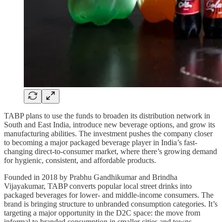
TABP plans to use the funds to broaden its distribution network in
South and East India, introduce new beverage options, and grow its
manufacturing abilities. The investment pushes the company closer
to becoming a major packaged beverage player in India’s fast-
changing direct-to-consumer market, where there’s growing demand
for hygienic, consistent, and affordable products.
Founded in 2018 by Prabhu Gandhikumar and Brindha
Vijayakumar, TABP converts popular local street drinks into
packaged beverages for lower- and middle-income consumers. The
brand is bringing structure to unbranded consumption categories. It’s
targeting a major opportunity in the D2C space: the move from
informal to branded consumption in smaller cities and towns.