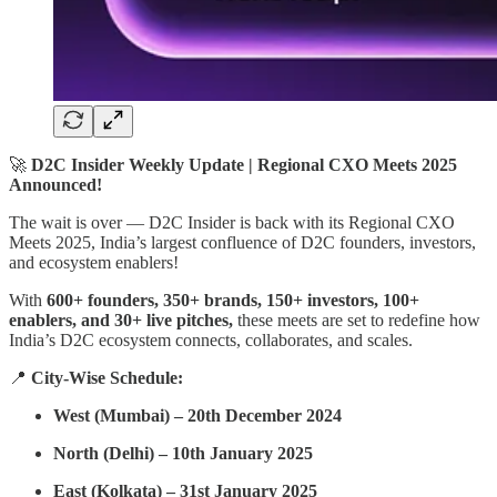
🚀
D2C Insider Weekly Update | Regional CXO Meets 2025
Announced!
The wait is over — D2C Insider is back with its Regional CXO
Meets 2025, India’s largest confluence of D2C founders, investors,
and ecosystem enablers!
With
600+ founders, 350+ brands, 150+ investors, 100+
enablers, and 30+ live pitches,
these meets are set to redefine how
India’s D2C ecosystem connects, collaborates, and scales.
📍
City-Wise Schedule:
West (Mumbai) – 20th December 2024
North (Delhi) – 10th January 2025
East (Kolkata) – 31st January 2025