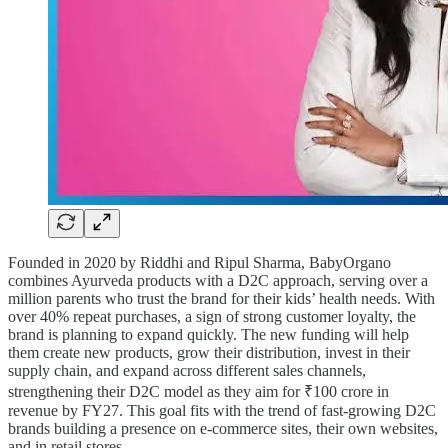
Founded in 2020 by Riddhi and Ripul Sharma, BabyOrgano
combines Ayurveda products with a D2C approach, serving over a
million parents who trust the brand for their kids’ health needs. With
over 40% repeat purchases, a sign of strong customer loyalty, the
brand is planning to expand quickly. The new funding will help
them create new products, grow their distribution, invest in their
supply chain, and expand across different sales channels,
strengthening their D2C model as they aim for ₹100 crore in
revenue by FY27. This goal fits with the trend of fast-growing D2C
brands building a presence on e-commerce sites, their own websites,
and in retail stores.