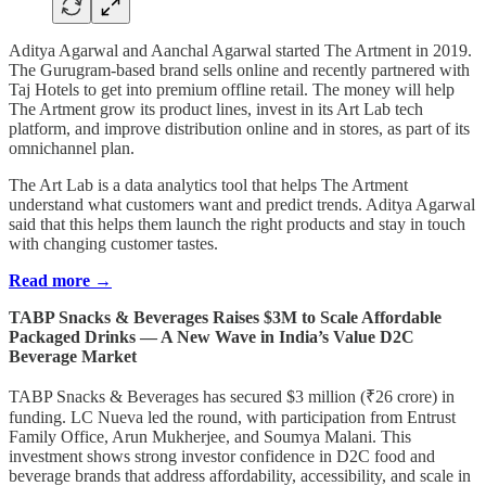
Aditya Agarwal and Aanchal Agarwal started The Artment in 2019.
The Gurugram-based brand sells online and recently partnered with
Taj Hotels to get into premium offline retail. The money will help
The Artment grow its product lines, invest in its Art Lab tech
platform, and improve distribution online and in stores, as part of its
omnichannel plan.
The Art Lab is a data analytics tool that helps The Artment
understand what customers want and predict trends. Aditya Agarwal
said that this helps them launch the right products and stay in touch
with changing customer tastes.
Read more →
TABP Snacks & Beverages Raises $3M to Scale Affordable
Packaged Drinks — A New Wave in India’s Value D2C
Beverage Market
TABP Snacks & Beverages has secured $3 million (₹26 crore) in
funding. LC Nueva led the round, with participation from Entrust
Family Office, Arun Mukherjee, and Soumya Malani. This
investment shows strong investor confidence in D2C food and
beverage brands that address affordability, accessibility, and scale in