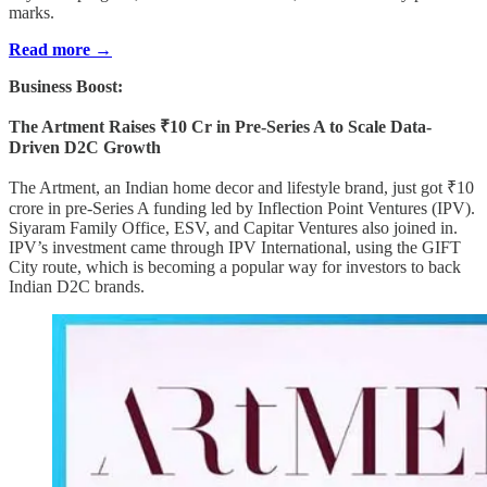
marks.
Read more →
Business Boost:
The Artment Raises ₹10 Cr in Pre-Series A to Scale Data-
Driven D2C Growth
The Artment, an Indian home decor and lifestyle brand, just got ₹10
crore in pre-Series A funding led by Inflection Point Ventures (IPV).
Siyaram Family Office, ESV, and Capitar Ventures also joined in.
IPV’s investment came through IPV International, using the GIFT
City route, which is becoming a popular way for investors to back
Indian D2C brands.