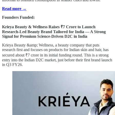
Read more →
Founders Funded:
Krieya Beauty & Wellness Raises ₹7 Crore to Launch
Research-Led Beauty Brand Tailored for India — A Strong
Signal for Premium Science-Driven D2C in India
Krieya Beauty &amp; Wellness, a beauty company that puts
research first and focuses on products for Indian skin and hair, has
secured about ₹7 crore in its initial funding round. This is a strong
entry into the Indian D2C market, just before their first brand launch
in Q3 FY26.