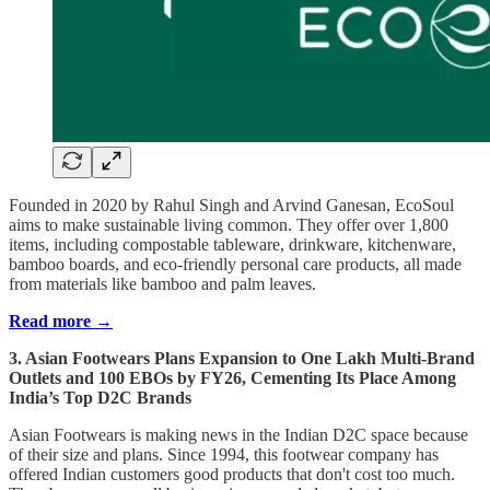
Founded in 2020 by Rahul Singh and Arvind Ganesan, EcoSoul
aims to make sustainable living common. They offer over 1,800
items, including compostable tableware, drinkware, kitchenware,
bamboo boards, and eco-friendly personal care products, all made
from materials like bamboo and palm leaves.
Read more →
3. Asian Footwears Plans Expansion to One Lakh Multi-Brand
Outlets and 100 EBOs by FY26, Cementing Its Place Among
India’s Top D2C Brands
Asian Footwears is making news in the Indian D2C space because
of their size and plans. Since 1994, this footwear company has
offered Indian customers good products that don't cost too much.