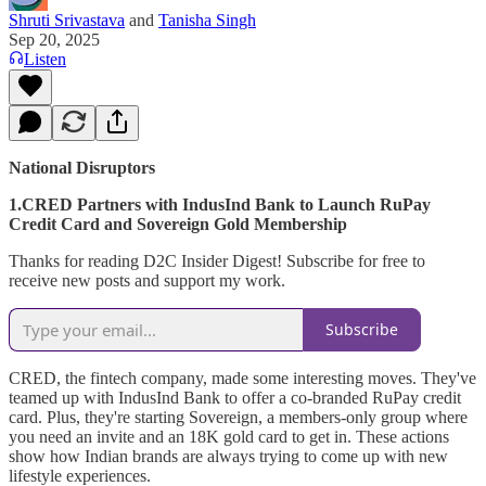
Shruti Srivastava
and
Tanisha Singh
Sep 20, 2025
Listen
National Disruptors
1.CRED Partners with IndusInd Bank to Launch RuPay
Credit Card and Sovereign Gold Membership
Thanks for reading D2C Insider Digest! Subscribe for free to
receive new posts and support my work.
Subscribe
CRED, the fintech company, made some interesting moves. They've
teamed up with IndusInd Bank to offer a co-branded RuPay credit
card. Plus, they're starting Sovereign, a members-only group where
you need an invite and an 18K gold card to get in. These actions
show how Indian brands are always trying to come up with new
lifestyle experiences.