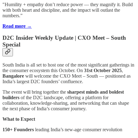
"Humility + empathy don’t reduce power — they magnify it. Build
with both heart and discipline, and the impact will outlast the
numbers.”
Read more →
D2C Insider Weekly Update | CXO Meet – South
Special
South India is all set to host one of the most significant gatherings in
the consumer ecosystem this October. On
31st October 2025
,
Bangalore
will welcome the CXO Meet – South
— positioned as
India’s largest D2C founders’ confluence.
The event will bring together the
sharpest minds and boldest
builders
of the D2C landscape, offering a platform for
collaboration, knowledge-sharing, and networking that can shape
the next phase of India’s consumer journey.
What to Expect
150+ Founders
leading India’s new-age consumer revolution