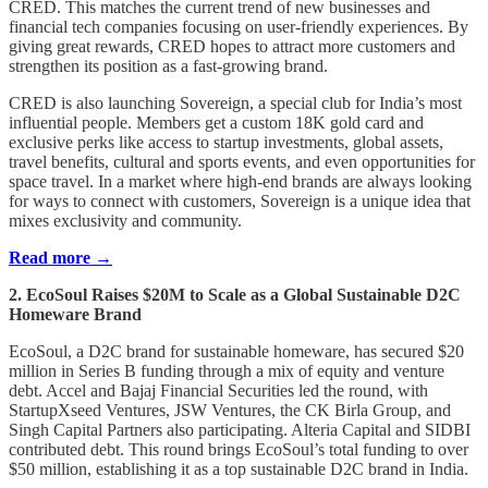
CRED. This matches the current trend of new businesses and
financial tech companies focusing on user-friendly experiences. By
giving great rewards, CRED hopes to attract more customers and
strengthen its position as a fast-growing brand.
CRED is also launching Sovereign, a special club for India’s most
influential people. Members get a custom 18K gold card and
exclusive perks like access to startup investments, global assets,
travel benefits, cultural and sports events, and even opportunities for
space travel. In a market where high-end brands are always looking
for ways to connect with customers, Sovereign is a unique idea that
mixes exclusivity and community.
Read more →
2. EcoSoul Raises $20M to Scale as a Global Sustainable D2C
Homeware Brand
EcoSoul, a D2C brand for sustainable homeware, has secured $20
million in Series B funding through a mix of equity and venture
debt. Accel and Bajaj Financial Securities led the round, with
StartupXseed Ventures, JSW Ventures, the CK Birla Group, and
Singh Capital Partners also participating. Alteria Capital and SIDBI
contributed debt. This round brings EcoSoul’s total funding to over
$50 million, establishing it as a top sustainable D2C brand in India.