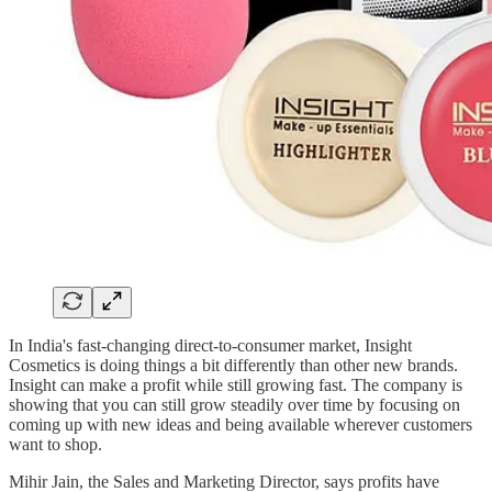
In India's fast-changing direct-to-consumer market, Insight
Cosmetics is doing things a bit differently than other new brands.
Insight can make a profit while still growing fast. The company is
showing that you can still grow steadily over time by focusing on
coming up with new ideas and being available wherever customers
want to shop.
Mihir Jain, the Sales and Marketing Director, says profits have