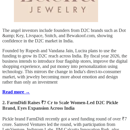
The angel investors include founders from D2C brands such as Dot
&amp; Key, Livspace, Snitch, and Bewakoof.com, showing
confidence in the D2C market in India.
Founded by Rupesh and Vandana Jain, Lucira plans to use the
funding to grow its D2C reach across India. By fiscal year 2026, the
business intends to introduce four flagship stores, improve the digital
shopping experience, and put money into personalization using
technology. This mirrors the change in India's direct-to-consumer
market, with jewelry becoming more about emotion and design
rather than only an investment
Read more →
2. FarmDidi Raises ₹7 Cr to Scale Women-Led D2C Pickle
Brand, Eyes Expansion Across India
Pickle brand FarmDidi recently got a seed funding round of over ₹7
crore. Samved Ventures led the round, with participation from
LetsVenture, Indigram Labs, IIM Calcutta Innovation Park, plus