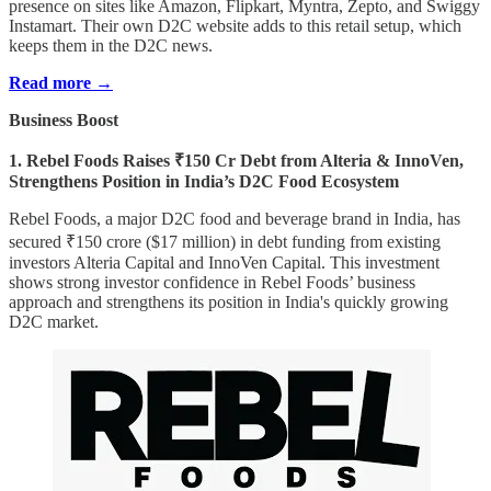
presence on sites like Amazon, Flipkart, Myntra, Zepto, and Swiggy
Instamart. Their own D2C website adds to this retail setup, which
keeps them in the D2C news.
Read more →
Business Boost
1. Rebel Foods Raises ₹150 Cr Debt from Alteria & InnoVen,
Strengthens Position in India’s D2C Food Ecosystem
Rebel Foods, a major D2C food and beverage brand in India, has
secured ₹150 crore ($17 million) in debt funding from existing
investors Alteria Capital and InnoVen Capital. This investment
shows strong investor confidence in Rebel Foods’ business
approach and strengthens its position in India's quickly growing
D2C market.