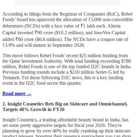
According to filings from the Registrar of Companies (RoC), Rebel
Foods’ board has approved the allocation of 15,000 non-convertible
debentures (NCDs) with a face value of ₹1 lakh each. Alteria
Capital invested ₹90 crore ($10.2 million), and InnoVen Capital
added ₹60 crore ($6.8 million). The NCDs have a coupon rate of
13.9% and will mature in September 2028.
This move follows Rebel Foods' recent $25 million funding from
the Qatar Investment Authority. With total funding exceeding $780
million, Rebel Foods is one of the top funded D2C brands in India.
Previous funding rounds include a $210 million Series G led by
Temasek. For those following D2C news, this is a key funding
event in the D2C food sector this quarter.
Read more →
2. Insight Cosmetics Bets Big on Skincare and Omnichannel,
Targets 40% Growth in FY26
Insight Cosmetics, a leading affordable beauty brand in India, has
set some pretty aggressive targets for fiscal year 2026. They're
planning to grow by over 40% by really cranking up their skincare
product releases, boosting their presence everywhere you can shop,