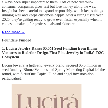
always been super important to them. Lots of new direct-to-
consumer companies grow fast but lose money along the way.
Insight has been careful to expand responsibly, which keeps things
running well and keeps customers happy. After a strong fiscal year
2025, they're getting ready to grow even faster, especially when it
comes to makeup for professionals and skincare.
Read more →
Founders Funded
1. Lucira Jewelry Raises $5.5M Seed Funding from Blume
Ventures to Redefine Design-First Fine Jewelry in India’s D2C
Ecosystem
Lucira Jewelry, a high-end jewelry brand, secured $5.5 million in
seed funding. Blume Ventures and Spring Marketing Capital led the
round, with SiriusOne Capital Fund and angel investors also
participating.