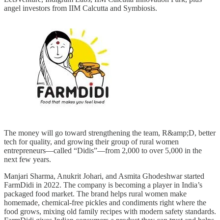
angel investors from IIM Calcutta and Symbiosis.
The money will go toward strengthening the team, R&amp;D, better
tech for quality, and growing their group of rural women
entrepreneurs—called “Didis”—from 2,000 to over 5,000 in the
next few years.
Manjari Sharma, Anukrit Johari, and Asmita Ghodeshwar started
FarmDidi in 2022. The company is becoming a player in India’s
packaged food market. The brand helps rural women make
homemade, chemical-free pickles and condiments right where the
food grows, mixing old family recipes with modern safety standards.