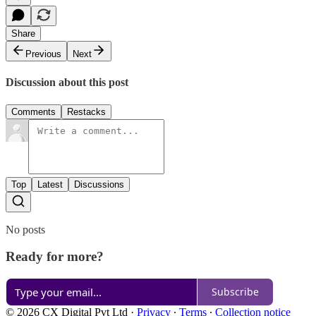
Share
Previous
Next
Discussion about this post
Comments
Restacks
Top
Latest
Discussions
No posts
Ready for more?
Subscribe
© 2026 CX Digital Pvt Ltd
·
Privacy
∙
Terms
∙
Collection notice