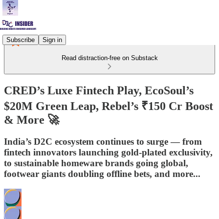
Subscribe
Sign in
Read distraction-free on Substack
CRED’s Luxe Fintech Play, EcoSoul’s
$20M Green Leap, Rebel’s ₹150 Cr Boost
& More 🚀
India’s D2C ecosystem continues to surge — from
fintech innovators launching gold-plated exclusivity,
to sustainable homeware brands going global,
footwear giants doubling offline bets, and more...