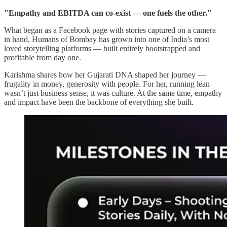
"Empathy and EBITDA can co-exist — one fuels the other."
What began as a Facebook page with stories captured on a camera
in hand, Humans of Bombay has grown into one of India’s most
loved storytelling platforms — built entirely bootstrapped and
profitable from day one.
Karishma shares how her Gujarati DNA shaped her journey —
frugality in money, generosity with people. For her, running lean
wasn’t just business sense, it was culture. At the same time, empathy
and impact have been the backbone of everything she built.