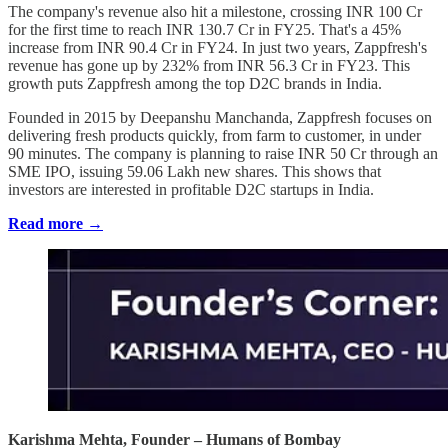
The company's revenue also hit a milestone, crossing INR 100 Cr
for the first time to reach INR 130.7 Cr in FY25. That's a 45%
increase from INR 90.4 Cr in FY24. In just two years, Zappfresh's
revenue has gone up by 232% from INR 56.3 Cr in FY23. This
growth puts Zappfresh among the top D2C brands in India.
Founded in 2015 by Deepanshu Manchanda, Zappfresh focuses on
delivering fresh products quickly, from farm to customer, in under
90 minutes. The company is planning to raise INR 50 Cr through an
SME IPO, issuing 59.06 Lakh new shares. This shows that
investors are interested in profitable D2C startups in India.
Read more →
Karishma Mehta, Founder – Humans of Bombay