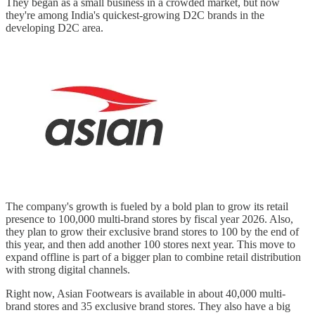
They began as a small business in a crowded market, but now
they're among India's quickest-growing D2C brands in the
developing D2C area.
The company's growth is fueled by a bold plan to grow its retail
presence to 100,000 multi-brand stores by fiscal year 2026. Also,
they plan to grow their exclusive brand stores to 100 by the end of
this year, and then add another 100 stores next year. This move to
expand offline is part of a bigger plan to combine retail distribution
with strong digital channels.
Right now, Asian Footwears is available in about 40,000 multi-
brand stores and 35 exclusive brand stores. They also have a big