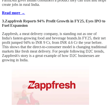
FarmDidi gives Indian consumers a product they can trust and helps
create jobs in rural India.
Read more →
3.Zappfresh Reports 94% Profit Growth in FY25, Eyes IPO to
Fuel Expansion
Zappfresh, a meat delivery company, is standing out as one of
India's fastest-growing food and beverage brands.In FY25, their net
profit jumped 94% to INR 9 Cr, from INR 4.6 Cr the year before.
This shows that the direct-to-consumer model is changing traditional
markets like fresh meat delivery. For people following D2C trends,
Zappfresh's story is a great example of how D2C businesses are
growing in India.