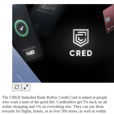
The CRED IndusInd Bank RuPay Credit Card is aimed at people
who want a taste of the good life. Cardholders get 5% back on all
online shopping and 1% on everything else. They can use these
rewards for flights, hotels, or at over 500 stores, as well as within