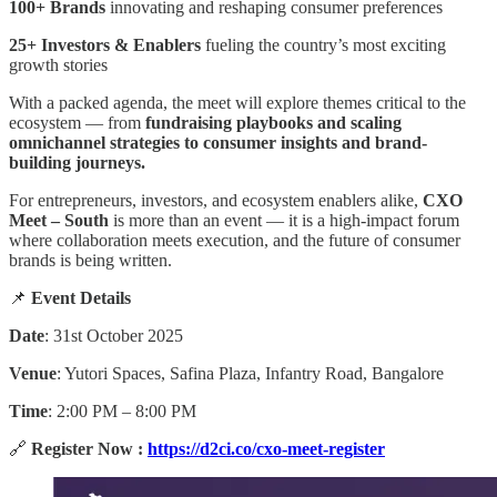
100+ Brands
innovating and reshaping consumer preferences
25+ Investors & Enablers
fueling the country’s most exciting
growth stories
With a packed agenda, the meet will explore themes critical to the
ecosystem — from
fundraising playbooks and scaling
omnichannel strategies to consumer insights and brand-
building journeys.
For entrepreneurs, investors, and ecosystem enablers alike,
CXO
Meet – South
is more than an event — it is a high-impact forum
where collaboration meets execution, and the future of consumer
brands is being written.
📌
Event Details
Date
: 31st October 2025
Venue
: Yutori Spaces, Safina Plaza, Infantry Road, Bangalore
Time
: 2:00 PM – 8:00 PM
🔗
Register Now :
https://d2ci.co/cxo-meet-register