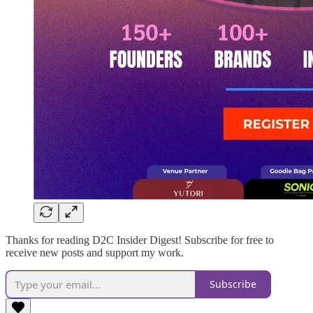
Thanks for reading D2C Insider Digest! Subscribe for free to
receive new posts and support my work.
Subscribe