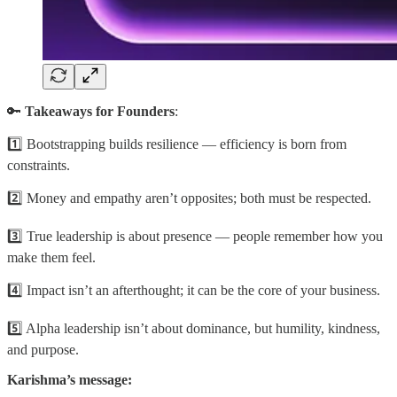
🔑
Takeaways for Founders
:
1️⃣ Bootstrapping builds resilience — efficiency is born from
constraints.
2️⃣ Money and empathy aren’t opposites; both must be respected.
3️⃣ True leadership is about presence — people remember how you
make them feel.
4️⃣ Impact isn’t an afterthought; it can be the core of your business.
5️⃣ Alpha leadership isn’t about dominance, but humility, kindness,
and purpose.
Karishma’s message: