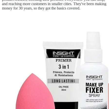
and reaching more customers in smaller cities. They've been making
money for 30 years, so they got the basics covered.