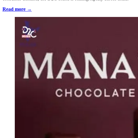
Read more →