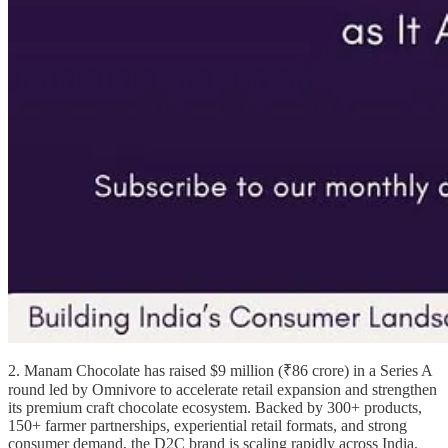
2. Manam Chocolate has raised $9 million (₹86 crore) in a Series A
round led by Omnivore to accelerate retail expansion and strengthen
its premium craft chocolate ecosystem. Backed by 300+ products,
150+ farmer partnerships, experiential retail formats, and strong
consumer demand, the D2C brand is scaling rapidly across India.