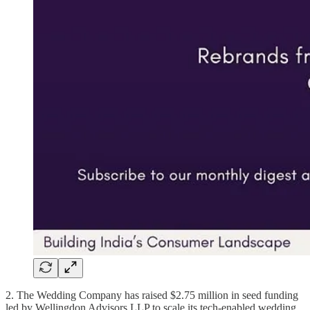
2. The Wedding Company has raised $2.75 million in seed funding
led by Wellingdon Advisors LLP to scale its tech-enabled wedding