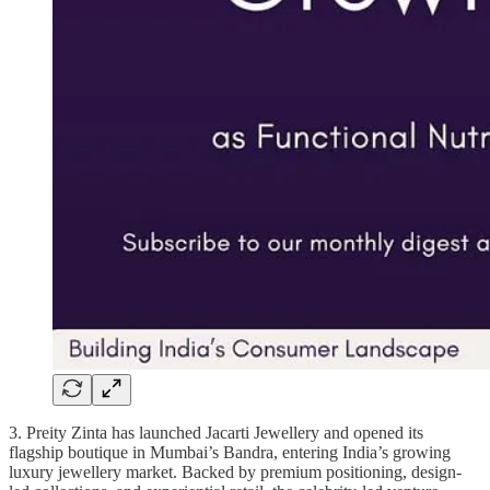
3. Preity Zinta has launched Jacarti Jewellery and opened its
flagship boutique in Mumbai’s Bandra, entering India’s growing
luxury jewellery market. Backed by premium positioning, design-