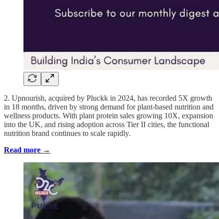
2. Upnourish, acquired by Pluckk in 2024, has recorded 5X growth
in 18 months, driven by strong demand for plant-based nutrition and
wellness products. With plant protein sales growing 10X, expansion
into the UK, and rising adoption across Tier II cities, the functional
nutrition brand continues to scale rapidly.
Read more →