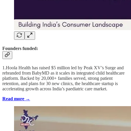
Founders funded:
1.Hoola Health has raised $5 million led by Peak XV’s Surge and
rebranded from BabyMD as it scales its integrated child healthcare
platform. Backed by 20,000+ families served, strong patient
retention, and plans for 30 new clinics, the healthcare startup is
accelerating growth across India’s paediatric care market.
Read more →