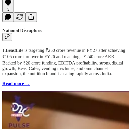
3
National Disruptors:
1.BeastLife is targeting ₹250 crore revenue in FY27 after achieving
₹105 crore turnover in FY26 and reaching a ₹240 crore ARR.
Backed by ₹20 crore funding, EBITDA profitability, strong digital
growth, Beast Cafés, vending machines, and omnichannel
expansion, the nutrition brand is scaling rapidly across India.
Read more →