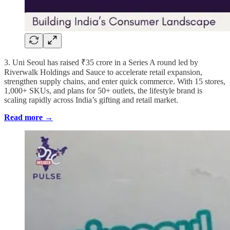
3. Uni Seoul has raised ₹35 crore in a Series A round led by
Riverwalk Holdings and Sauce to accelerate retail expansion,
strengthen supply chains, and enter quick commerce. With 15 stores,
1,000+ SKUs, and plans for 50+ outlets, the lifestyle brand is
scaling rapidly across India’s gifting and retail market.
Read more →