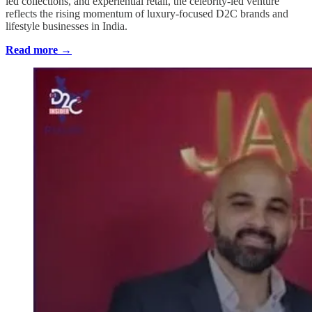
led collections, and experiential retail, the celebrity-led venture
reflects the rising momentum of luxury-focused D2C brands and
lifestyle businesses in India.
Read more →