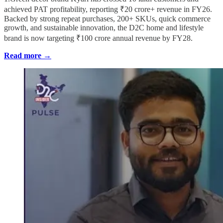
achieved PAT profitability, reporting ₹20 crore+ revenue in FY26.
Backed by strong repeat purchases, 200+ SKUs, quick commerce
growth, and sustainable innovation, the D2C home and lifestyle
brand is now targeting ₹100 crore annual revenue by FY28.
Read more →