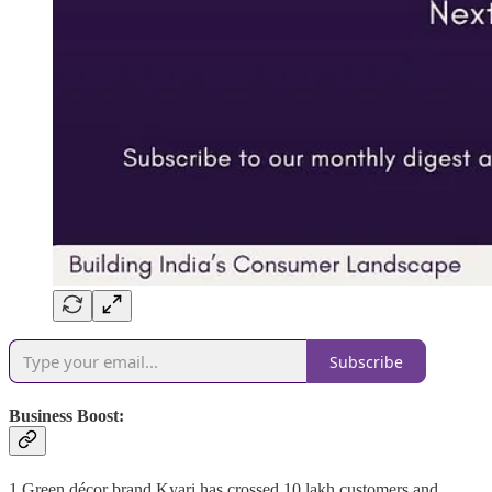
Subscribe
Business Boost:
1.Green décor brand Kyari has crossed 10 lakh customers and