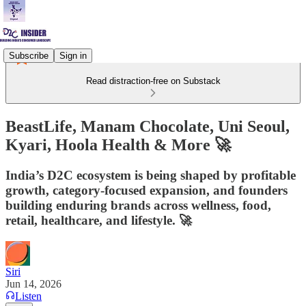
Subscribe
Sign in
Read distraction-free on Substack
BeastLife, Manam Chocolate, Uni Seoul,
Kyari, Hoola Health & More 🚀
India’s D2C ecosystem is being shaped by profitable
growth, category-focused expansion, and founders
building enduring brands across wellness, food,
retail, healthcare, and lifestyle. 🚀
Siri
Jun 14, 2026
Listen