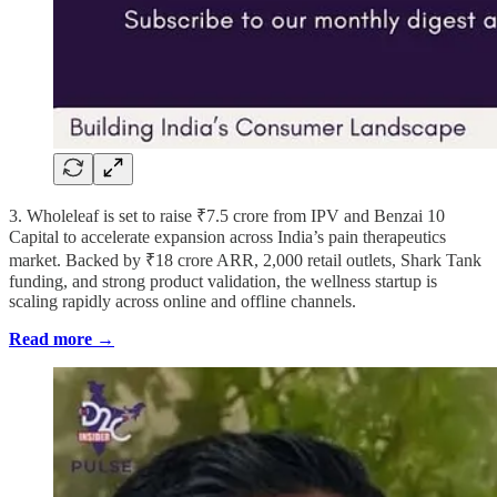
3. Wholeleaf is set to raise ₹7.5 crore from IPV and Benzai 10
Capital to accelerate expansion across India’s pain therapeutics
market. Backed by ₹18 crore ARR, 2,000 retail outlets, Shark Tank
funding, and strong product validation, the wellness startup is
scaling rapidly across online and offline channels.
Read more →