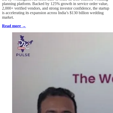
planning platform. Backed by 125% growth in service order value,
2,000+ verified vendors, and strong investor confidence, the startup
is accelerating its expansion across India’s $130 billion wedding
market.
Read more →