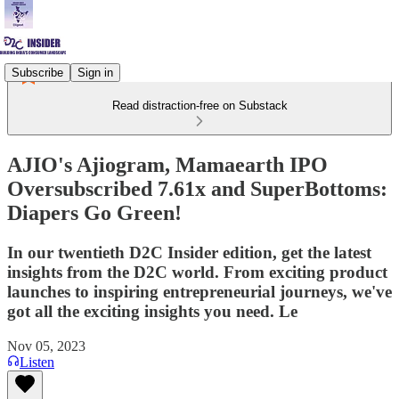
Subscribe
Sign in
Read distraction-free on Substack
AJIO's Ajiogram, Mamaearth IPO
Oversubscribed 7.61x and SuperBottoms:
Diapers Go Green!
In our twentieth D2C Insider edition, get the latest
insights from the D2C world. From exciting product
launches to inspiring entrepreneurial journeys, we've
got all the exciting insights you need. Le
Nov 05, 2023
Listen