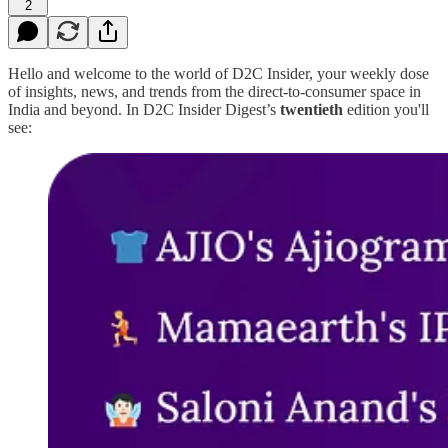
2
Hello and welcome to the world of D2C Insider, your weekly dose
of insights, news, and trends from the direct-to-consumer space in
India and beyond. In D2C Insider Digest’s
twentieth
edition you'll
see: