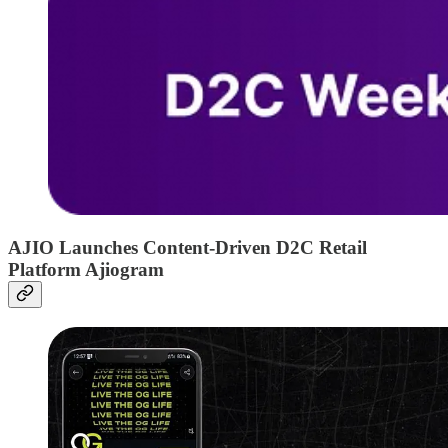
AJIO Launches Content-Driven D2C Retail
Platform Ajiogram