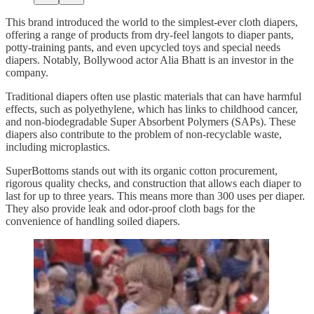
This brand introduced the world to the simplest-ever cloth diapers,
offering a range of products from dry-feel langots to diaper pants,
potty-training pants, and even upcycled toys and special needs
diapers. Notably, Bollywood actor Alia Bhatt is an investor in the
company.
Traditional diapers often use plastic materials that can have harmful
effects, such as polyethylene, which has links to childhood cancer,
and non-biodegradable Super Absorbent Polymers (SAPs). These
diapers also contribute to the problem of non-recyclable waste,
including microplastics.
SuperBottoms stands out with its organic cotton procurement,
rigorous quality checks, and construction that allows each diaper to
last for up to three years. This means more than 300 uses per diaper.
They also provide leak and odor-proof cloth bags for the
convenience of handling soiled diapers.