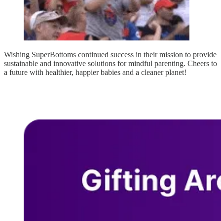
Wishing SuperBottoms continued success in their mission to provide
sustainable and innovative solutions for mindful parenting. Cheers to
a future with healthier, happier babies and a cleaner planet!