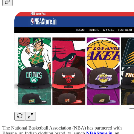
The National Basketball Association (NBA) has partnered with
Bhaane, an Indian clothing brand, to launch
NBAStore.in
, an