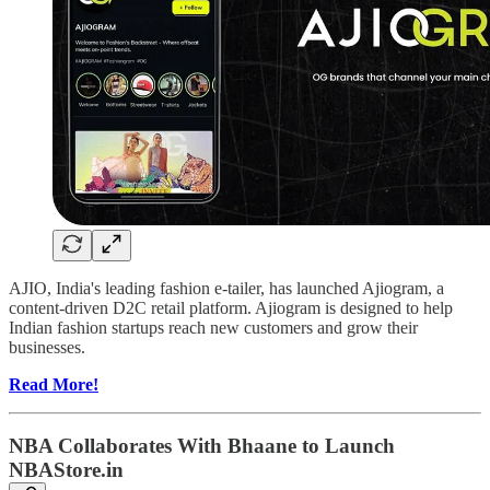
AJIO, India's leading fashion e-tailer, has launched Ajiogram, a
content-driven D2C retail platform. Ajiogram is designed to help
Indian fashion startups reach new customers and grow their
businesses.
Read More!
NBA Collaborates With Bhaane to Launch
NBAStore.in