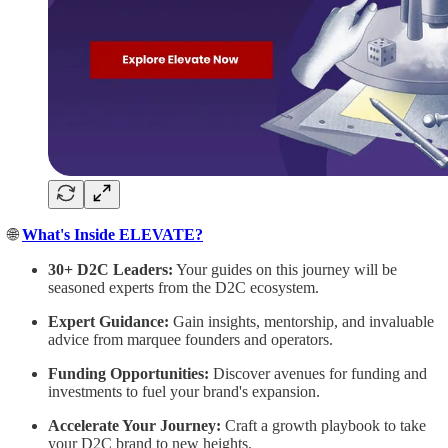
🌐
What's Inside ELEVATE?
30+ D2C Leaders:
Your guides on this journey will be
seasoned experts from the D2C ecosystem.
Expert Guidance:
Gain insights, mentorship, and invaluable
advice from marquee founders and operators.
Funding Opportunities:
Discover avenues for funding and
investments to fuel your brand's expansion.
Accelerate Your Journey:
Craft a growth playbook to take
your D2C brand to new heights.