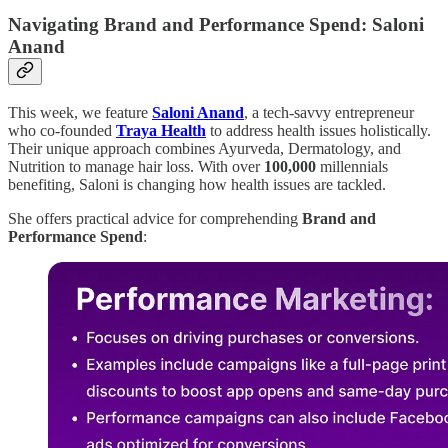
Navigating Brand and Performance Spend: Saloni
Anand
This week, we feature
Saloni Anand
, a tech-savvy entrepreneur
who co-founded
Traya Health
to address health issues holistically.
Their unique approach combines Ayurveda, Dermatology, and
Nutrition to manage hair loss. With over
100,000
millennials
benefiting, Saloni is changing how health issues are tackled.
She offers practical advice for comprehending
Brand and
Performance Spend
: