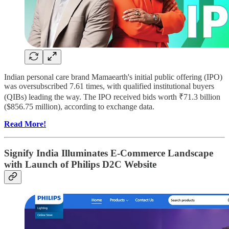
Indian personal care brand Mamaearth's initial public offering (IPO)
was oversubscribed 7.61 times, with qualified institutional buyers
(QIBs) leading the way. The IPO received bids worth ₹71.3 billion
($856.75 million), according to exchange data.
Read More!
Signify India Illuminates E-Commerce Landscape
with Launch of Philips D2C Website