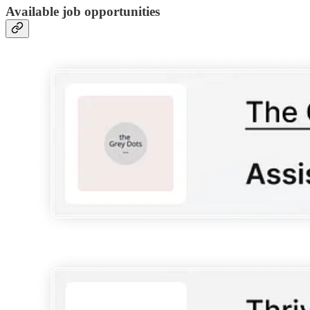
Available job opportunities