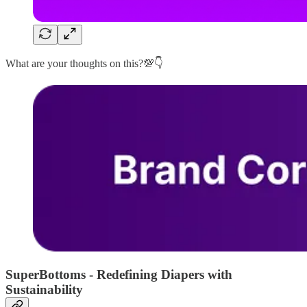
What are your thoughts on this?💯👇
SuperBottoms - Redefining Diapers with
Sustainability