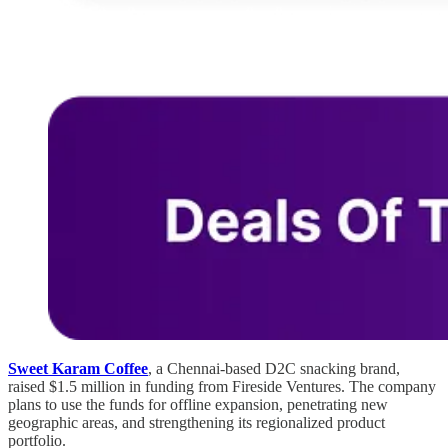
Sweet Karam Coffee
, a Chennai-based D2C snacking brand,
raised $1.5 million in funding from Fireside Ventures. The company
plans to use the funds for offline expansion, penetrating new
geographic areas, and strengthening its regionalized product
portfolio.