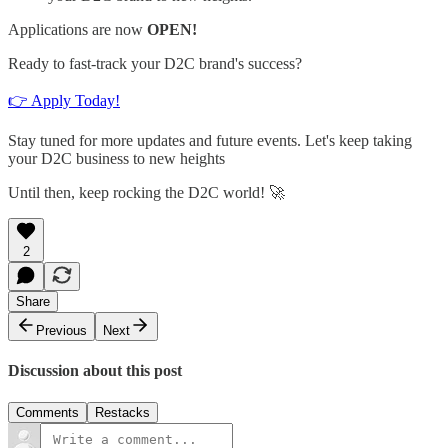
Applications are now
OPEN!
Ready to fast-track your D2C brand's success?
👉 Apply Today!
Stay tuned for more updates and future events. Let's keep taking
your D2C business to new heights
Until then, keep rocking the D2C world! 🚀
2
Share
Previous
Next
Discussion about this post
Comments
Restacks