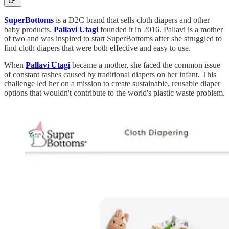
SuperBottoms
is a D2C brand that sells cloth diapers and other
baby products.
Pallavi Utagi
founded it in 2016. Pallavi is a mother
of two and was inspired to start SuperBottoms after she struggled to
find cloth diapers that were both effective and easy to use.
When
Pallavi Utagi
became a mother, she faced the common issue
of constant rashes caused by traditional diapers on her infant. This
challenge led her on a mission to create sustainable, reusable diaper
options that wouldn't contribute to the world's plastic waste problem.