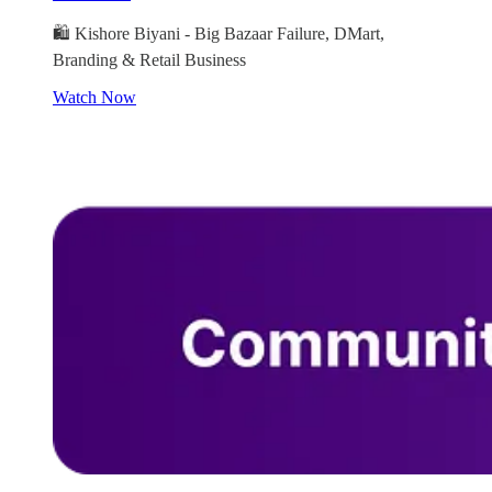
🛍️ Kishore Biyani - Big Bazaar Failure, DMart,
Branding & Retail Business
Watch Now