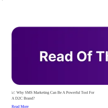
📈 Why SMS Marketing Can Be A Powerful Tool For
A D2C Brand?
Read More