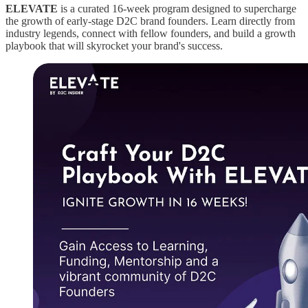
ELEVATE
is a curated 16-week program designed to supercharge
the growth of early-stage D2C brand founders. Learn directly from
industry legends, connect with fellow founders, and build a growth
playbook that will skyrocket your brand's success.