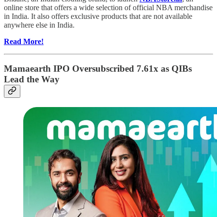
online store that offers a wide selection of official NBA merchandise
in India. It also offers exclusive products that are not available
anywhere else in India.
Read More!
Mamaearth IPO Oversubscribed 7.61x as QIBs
Lead the Way