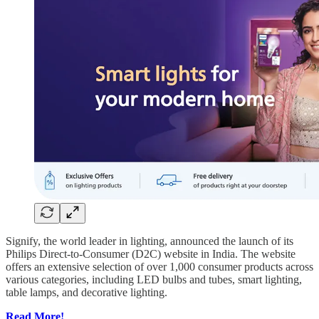
Signify, the world leader in lighting, announced the launch of its
Philips Direct-to-Consumer (D2C) website in India. The website
offers an extensive selection of over 1,000 consumer products across
various categories, including LED bulbs and tubes, smart lighting,
table lamps, and decorative lighting.
Read More!