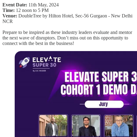
Event Date:
11th May, 2024
Time:
12 noon to 5 PM
Venue:
DoubleTree by Hilton Hotel, Sec-56 Gurgaon - New Delhi
NCR
Prepare to be inspired as these industry leaders evaluate and mentor
the next wave of disruptors. Don’t miss out on this opportunity to
connect with the best in the business!