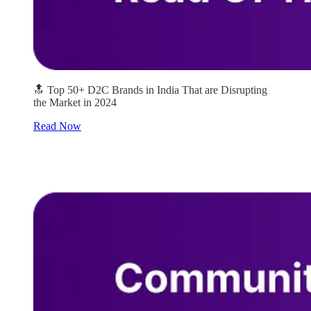
🔝 Top 50+ D2C Brands in India That are Disrupting
the Market in 2024
Read Now