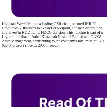
Kolkata's Wow! Momo, a leading QSR chain, secured INR 70
Crore from Z3Partners to expand its footprint, enhance distribution,
and invest in R&D for its FMCG division. This funding is part of a
larger round that included Khazanah Nasional Berhad and OAKS
Asset Management, contributing to the company's total raise of INR
625-640 Crore since its 2008 inception.