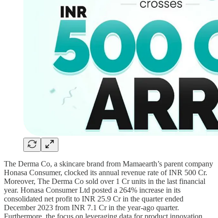
The Derma Co, a skincare brand from Mamaearth’s parent company
Honasa Consumer, clocked its annual revenue rate of INR 500 Cr.
Moreover, The Derma Co sold over 1 Cr units in the last financial
year. Honasa Consumer Ltd posted a 264% increase in its
consolidated net profit to INR 25.9 Cr in the quarter ended
December 2023 from INR 7.1 Cr in the year-ago quarter.
Furthermore, the focus on leveraging data for product innovation