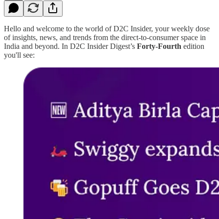
Hello and welcome to the world of D2C Insider, your weekly dose
of insights, news, and trends from the direct-to-consumer space in
India and beyond. In D2C Insider Digest’s
Forty-Fourth
edition
you'll see: