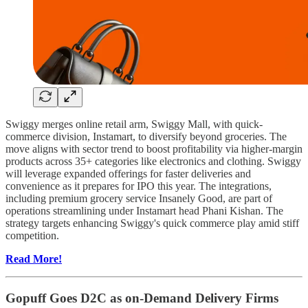
Swiggy merges online retail arm, Swiggy Mall, with quick-
commerce division, Instamart, to diversify beyond groceries. The
move aligns with sector trend to boost profitability via higher-margin
products across 35+ categories like electronics and clothing. Swiggy
will leverage expanded offerings for faster deliveries and
convenience as it prepares for IPO this year. The integrations,
including premium grocery service Insanely Good, are part of
operations streamlining under Instamart head Phani Kishan. The
strategy targets enhancing Swiggy's quick commerce play amid stiff
competition.
Read More!
Gopuff Goes D2C as on-Demand Delivery Firms