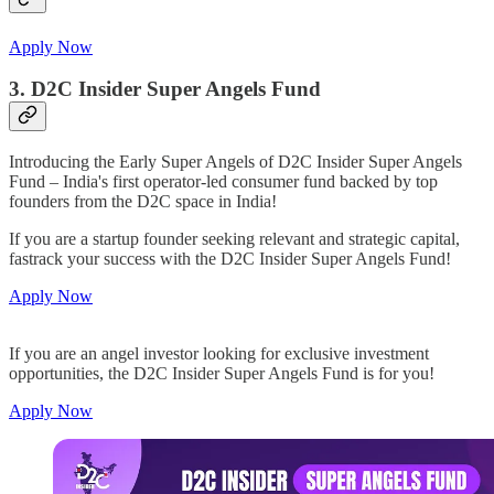
Apply Now
3. D2C Insider Super Angels Fund
Introducing the Early Super Angels of D2C Insider Super Angels
Fund – India's first operator-led consumer fund backed by top
founders from the D2C space in India!
If you are a startup founder seeking relevant and strategic capital,
fastrack your success with the D2C Insider Super Angels Fund!
Apply Now
If you are an angel investor looking for exclusive investment
opportunities, the D2C Insider Super Angels Fund is for you!
Apply Now