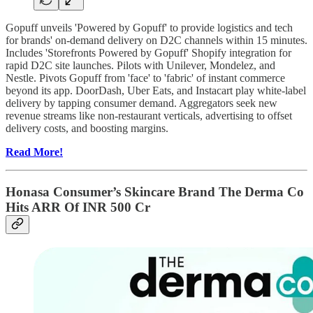
Gopuff unveils 'Powered by Gopuff' to provide logistics and tech
for brands' on-demand delivery on D2C channels within 15 minutes.
Includes 'Storefronts Powered by Gopuff' Shopify integration for
rapid D2C site launches. Pilots with Unilever, Mondelez, and
Nestle. Pivots Gopuff from 'face' to 'fabric' of instant commerce
beyond its app. DoorDash, Uber Eats, and Instacart play white-label
delivery by tapping consumer demand. Aggregators seek new
revenue streams like non-restaurant verticals, advertising to offset
delivery costs, and boosting margins.
Read More!
Honasa Consumer’s Skincare Brand The Derma Co
Hits ARR Of INR 500 Cr