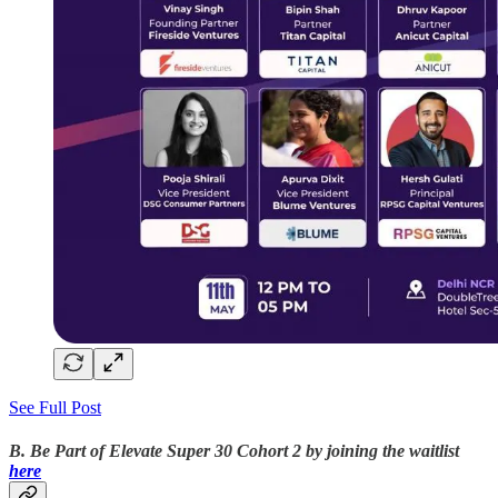
See Full Post
B. Be Part of Elevate Super 30 Cohort 2 by joining the waitlist
here