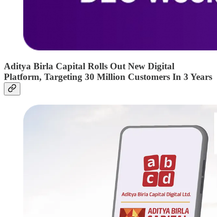
Aditya Birla Capital Rolls Out New Digital
Platform, Targeting 30 Million Customers In 3 Years