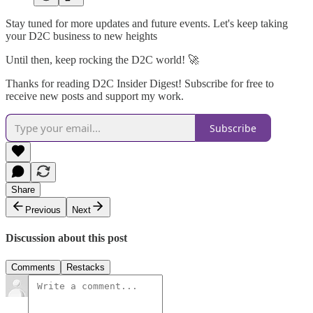
Stay tuned for more updates and future events. Let's keep taking
your D2C business to new heights
Until then, keep rocking the D2C world! 🚀
Thanks for reading D2C Insider Digest! Subscribe for free to
receive new posts and support my work.
Subscribe
Share
Previous
Next
Discussion about this post
Comments
Restacks