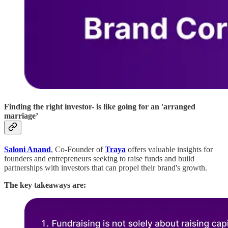
Finding the right investor- is like going for an 'arranged
marriage’
Saloni Anand
, Co-Founder of
Traya
offers valuable insights for
founders and entrepreneurs seeking to raise funds and build
partnerships with investors that can propel their brand's growth.
The key takeaways are: