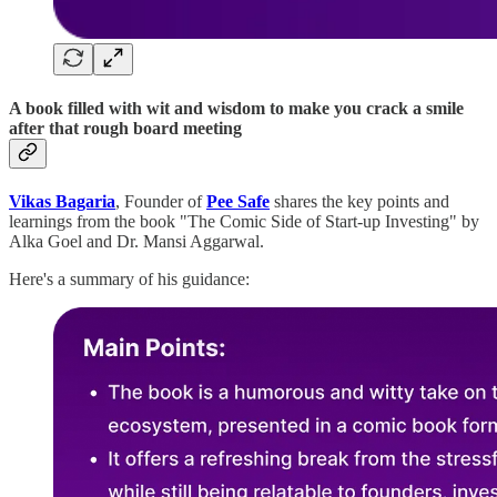
A book filled with wit and wisdom to make you crack a smile
after that rough board meeting
Vikas Bagaria
, Founder of
Pee Safe
shares the key points and
learnings from the book "The Comic Side of Start-up Investing" by
Alka Goel and Dr. Mansi Aggarwal.
Here's a summary of his guidance: