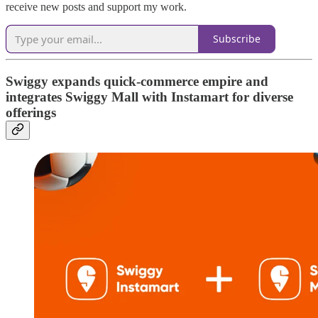
receive new posts and support my work.
Subscribe
Swiggy expands quick-commerce empire and
integrates Swiggy Mall with Instamart for diverse
offerings