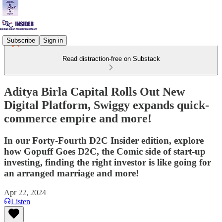
Subscribe
Sign in
Read distraction-free on Substack
Aditya Birla Capital Rolls Out New
Digital Platform, Swiggy expands quick-
commerce empire and more!
In our Forty-Fourth D2C Insider edition, explore
how Gopuff Goes D2C, the Comic side of start-up
investing, finding the right investor is like going for
an arranged marriage and more!
Apr 22, 2024
Listen