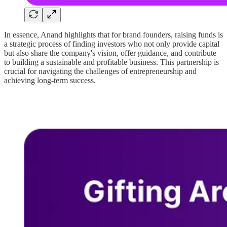
In essence, Anand highlights that for brand founders, raising funds is
a strategic process of finding investors who not only provide capital
but also share the company's vision, offer guidance, and contribute
to building a sustainable and profitable business. This partnership is
crucial for navigating the challenges of entrepreneurship and
achieving long-term success.