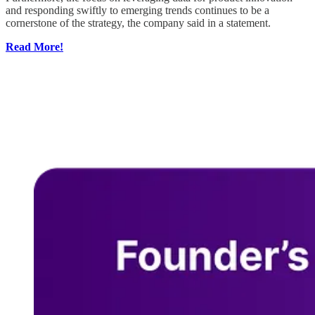
and responding swiftly to emerging trends continues to be a
cornerstone of the strategy, the company said in a statement.
Read More!