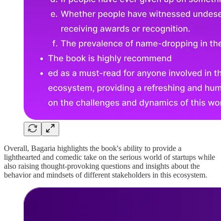
Overall, Bagaria highlights the book's ability to provide a
lighthearted and comedic take on the serious world of startups while
also raising thought-provoking questions and insights about the
behavior and mindsets of different stakeholders in this ecosystem.