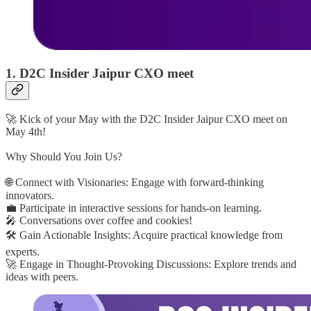
1. D2C Insider Jaipur CXO meet
🚀 Kick of your May with the D2C Insider Jaipur CXO meet on
May 4th!
Why Should You Join Us?
🌐 Connect with Visionaries: Engage with forward-thinking
innovators.
💼 Participate in interactive sessions for hands-on learning.
🎤 Conversations over coffee and cookies!
🛠️ Gain Actionable Insights: Acquire practical knowledge from
experts.
🚀 Engage in Thought-Provoking Discussions: Explore trends and
ideas with peers.