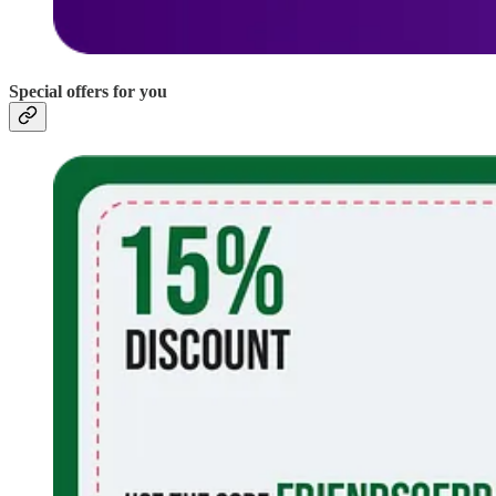
Special offers for you