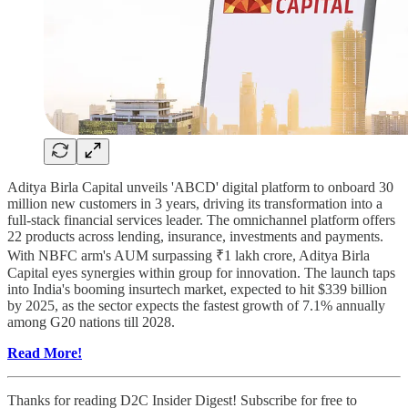
Aditya Birla Capital unveils 'ABCD' digital platform to onboard 30
million new customers in 3 years, driving its transformation into a
full-stack financial services leader. The omnichannel platform offers
22 products across lending, insurance, investments and payments.
With NBFC arm's AUM surpassing ₹1 lakh crore, Aditya Birla
Capital eyes synergies within group for innovation. The launch taps
into India's booming insurtech market, expected to hit $339 billion
by 2025, as the sector expects the fastest growth of 7.1% annually
among G20 nations till 2028.
Read More!
Thanks for reading D2C Insider Digest! Subscribe for free to