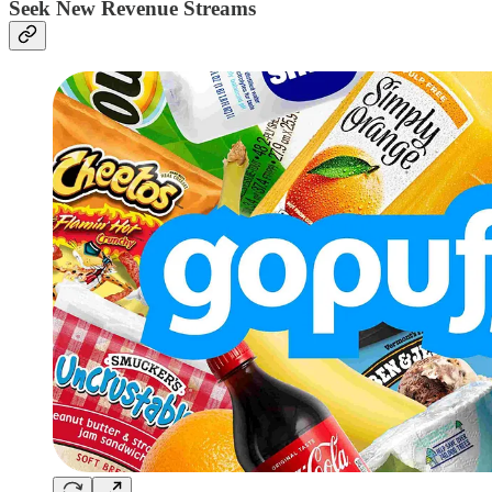
Seek New Revenue Streams