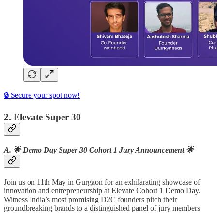
🔒 Secure your spot now!
2. Elevate Super 30
A. 🌟 Demo Day Super 30 Cohort 1 Jury Announcement 🌟
Join us on 11th May in Gurgaon for an exhilarating showcase of
innovation and entrepreneurship at Elevate Cohort 1 Demo Day.
Witness India’s most promising D2C founders pitch their
groundbreaking brands to a distinguished panel of jury members.