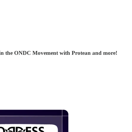
, Join the ONDC Movement with Protean and more!