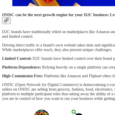
ONDC can be the next growth engine for your D2C business: Let
D2C brands have traditionally relied on marketplaces like Amazon and F
and limited control.
Driving direct traffic to a brand's own website takes time and signif
While marketplaces offer reach, they also present unique challenges.
Limited Control:
D2C brands have limited control over their brand p
Platform Dependence:
Relying heavily on a single platform can create 
High Commission Fees:
Platforms like Amazon and Flipkart often ch
ONDC (Open Network for Digital Commerce) is democratising e-commerc
sellers on ONDC are selling from grocery, fashion, food, electronics
platform to multiple participant roles thus taking away the ability o
you are in control of how you want to run your business while getting