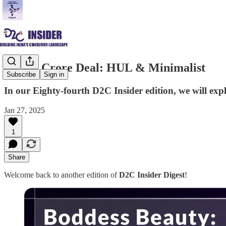
₹2,955 Crore Deal: HUL & Minimalist
Subscribe
Sign in
In our Eighty-fourth D2C Insider edition, we will e
Jan 27, 2025
1
Share
Welcome back to another edition of
D2C Insider Digest
!