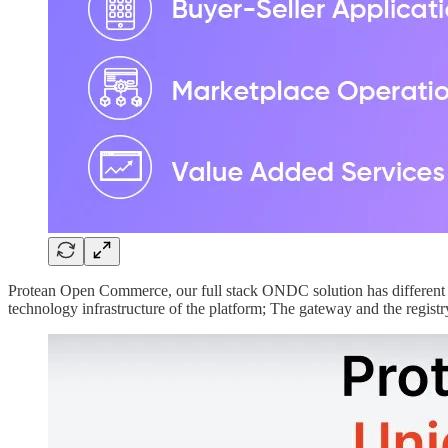
Protean Open Commerce, our full stack ONDC solution has different
technology infrastructure of the platform; The gateway and the registr