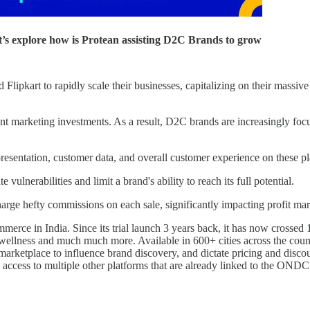
’s explore how is Protean assisting D2C Brands to grow
lipkart to rapidly scale their businesses, capitalizing on their massiv
icant marketing investments. As a result, D2C brands are increasingly f
resentation, customer data, and overall customer experience on these pl
vulnerabilities and limit a brand's ability to reach its full potential.
arge hefty commissions on each sale, significantly impacting profit ma
e in India. Since its trial launch 3 years back, it has now crossed 
, wellness and much much more. Available in 600+ cities across the cou
f a marketplace to influence brand discovery, and dictate pricing and 
 access to multiple other platforms that are already linked to the OND