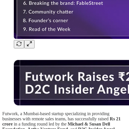
Futwork, a Mumbai-based startup specializing in providing
businesses with remote sales teams, has successfully raised
Rs 21
crore
in a funding round led by the
Michael & Susan Dell