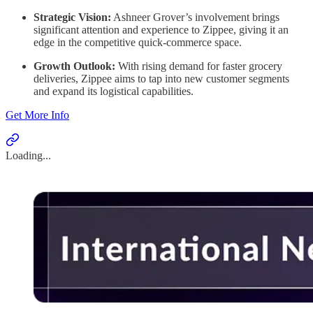
Strategic Vision:
Ashneer Grover’s involvement brings
significant attention and experience to Zippee, giving it an
edge in the competitive quick-commerce space.
Growth Outlook:
With rising demand for faster grocery
deliveries, Zippee aims to tap into new customer segments
and expand its logistical capabilities.
Get More Info
Loading...