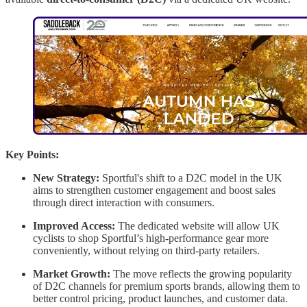
Key Points:
New Strategy:
Sportful's shift to a D2C model in the UK
aims to strengthen customer engagement and boost sales
through direct interaction with consumers.
Improved Access:
The dedicated website will allow UK
cyclists to shop Sportful’s high-performance gear more
conveniently, without relying on third-party retailers.
Market Growth:
The move reflects the growing popularity
of D2C channels for premium sports brands, allowing them to
better control pricing, product launches, and customer data.