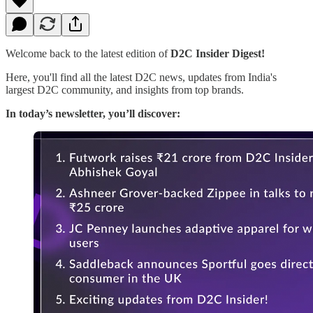
Welcome back to the latest edition of
D2C Insider Digest!
Here, you'll find all the latest D2C news, updates from India's
largest D2C community, and insights from top brands.
In today’s newsletter, you’ll discover: