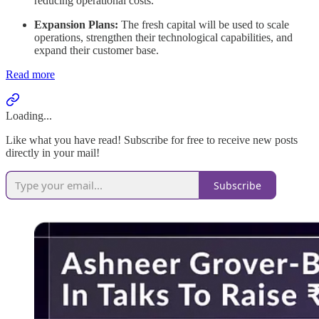
reducing operational costs.
Expansion Plans:
The fresh capital will be used to scale
operations, strengthen their technological capabilities, and
expand their customer base.
Read more
Loading...
Like what you have read! Subscribe for free to receive new posts
directly in your mail!
Subscribe