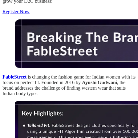
grow your D2C business:
Register Now
FableStreet
is changing the fashion game for Indian women with its
focus on perfect fit. Founded in 2016 by
Ayushi Gudwani
, the
brand addresses the challenge of finding western wear that suits
Indian body types.