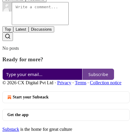
Top
Latest
Discussions
No posts
Ready for more?
Subscribe
© 2026 CX Digital Pvt Ltd
·
Privacy
∙
Terms
∙
Collection notice
Start your Substack
Get the app
Substack
is the home for great culture