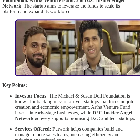
Foundation
,
Artha Venture Fund
, and
D2C Insider Angel
Network
. The startup aims to leverage the funds to scale its
platform and expand its workforce.
Key Points:
Investor Focus:
The Michael & Susan Dell Foundation is
known for backing mission-driven startups that focus on job
creation and economic empowerment. Artha Venture Fund
invests in early-stage businesses, while
D2C Insider Angel
Network
actively supports promising D2C and tech startups.
Services Offered:
Futwork helps companies build and
manage remote sales teams, increasing efficiency and