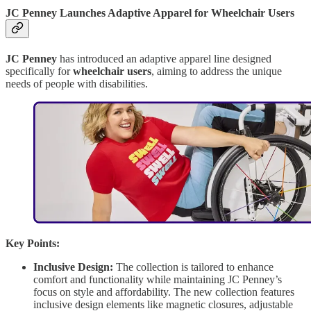
JC Penney Launches Adaptive Apparel for Wheelchair Users
JC Penney
has introduced an adaptive apparel line designed
specifically for
wheelchair users
, aiming to address the unique
needs of people with disabilities.
Key Points:
Inclusive Design:
The collection is tailored to enhance
comfort and functionality while maintaining JC Penney’s
focus on style and affordability. The new collection features
inclusive design elements like magnetic closures, adjustable