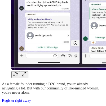
As a female founder running a D2C brand, you're already
navigating a lot. But with our community of like-minded women,
you're never alone.
Register right away