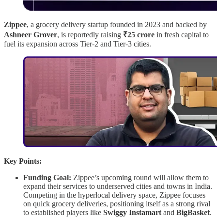
Zippee
, a grocery delivery startup founded in 2023 and backed by
Ashneer Grover
, is reportedly raising
₹25 crore
in fresh capital to
fuel its expansion across Tier-2 and Tier-3 cities.
Key Points:
Funding Goal:
Zippee’s upcoming round will allow them to
expand their services to underserved cities and towns in India.
Competing in the hyperlocal delivery space, Zippee focuses
on quick grocery deliveries, positioning itself as a strong rival
to established players like
Swiggy Instamart
and
BigBasket
.