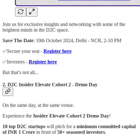
Join us for exclusive insights and networking with some of the
brightest minds in the D2C space.
Save The Date
: 19th October 2024, Delhi - NCR, 2-10 PM
✅Secure your seat -
Register here
✅Investors -
Register here
But that’s not all...
2. D2C Insider Elevate Cohort 2 - Demo Day
On the same day, at the same venue.
Experience the
Insider Elevate Cohort 2 Demo Day
!
18 top D2C startups
will pitch for a
minimum committed capital
of INR 1 Crore
in front of
50+ seasoned investors
.