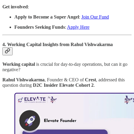
Get involved
:
Apply to Become a Super Angel
:
Join Our Fund
Founders Seeking Funds
:
Apply Here
4. Working Capital Insights from Rahul Vishwakarma
Working capital
is crucial for day-to-day operations, but can it go
negative?
Rahul Vishwakarma
, Founder & CEO of
Crest
, addressed this
question during
D2C Insider Elevate Cohort 2
.