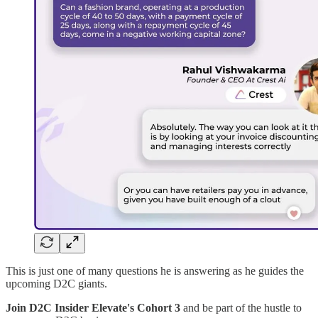
This is just one of many questions he is answering as he guides the
upcoming D2C giants.
Join D2C Insider Elevate's Cohort 3
and be part of the hustle to