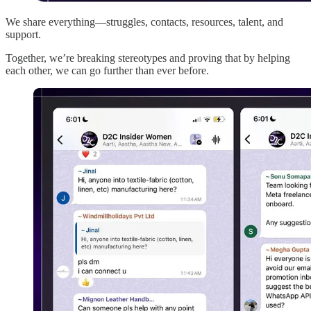
We share everything—struggles, contacts, resources, talent, and
support.
Together, we’re breaking stereotypes and proving that by helping
each other, we can go further than ever before.