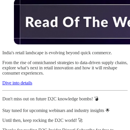
India's retail landscape is evolving beyond quick commerce.
From the rise of omnichannel strategies to data-driven supply chains,
explore what’s next in retail innovation and how it will reshape
consumer experiences.
Dive into details
Don't miss out on future D2C knowledge bombs! 💣
Stay tuned for upcoming webinars and industry insights 🌟
Until then, keep rocking the D2C world! 🚀