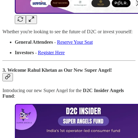
Whether you're looking to see the future of D2C or invest yourself:
General Attendees
-
Reserve Your Seat
Investors
-
Register Here
3. Welcome Rahul Khetan as Our New Super Angel!
Introducing our new Super Angel for the
D2C Insider Angels
Fund
: