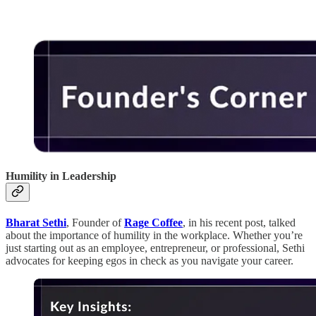
Humility in Leadership
Bharat Sethi
, Founder of
Rage Coffee
, in his recent post, talked
about the importance of humility in the workplace. Whether you’re
just starting out as an employee, entrepreneur, or professional, Sethi
advocates for keeping egos in check as you navigate your career.