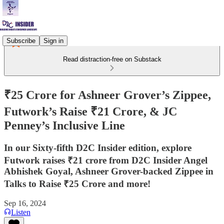
Subscribe
Sign in
Read distraction-free on Substack
₹25 Crore for Ashneer Grover’s Zippee,
Futwork’s Raise ₹21 Crore, & JC
Penney’s Inclusive Line
In our Sixty-fifth D2C Insider edition, explore
Futwork raises ₹21 crore from D2C Insider Angel
Abhishek Goyal, Ashneer Grover-backed Zippee in
Talks to Raise ₹25 Crore and more!
Sep 16, 2024
Listen