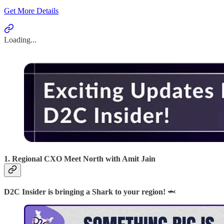
Get More Details
Loading...
1. Regional CXO Meet North with Amit Jain
D2C Insider is bringing a Shark to your region!
🦈