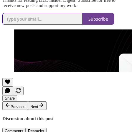
Thanks for reading D2C Insider Digest! Subscribe for free to
receive new posts and support my work.
Subscribe
Share
Previous
Next
Discussion about this post
Comments
Restacks