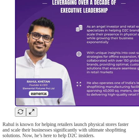
Rahul is known for helping retailers launch physical stores faster
and scale their businesses significantly with ultimate shopfitting
solutions. Now, he’s here to help D2C insiders.