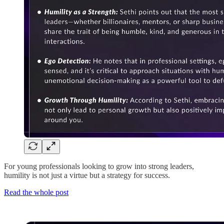
For young professionals looking to grow into strong leaders,
humility is not just a virtue but a strategy for success.
Read the whole post