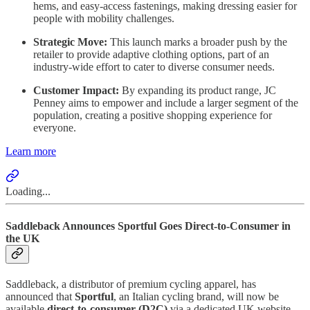
hems, and easy-access fastenings, making dressing easier for
people with mobility challenges.
Strategic Move:
This launch marks a broader push by the
retailer to provide adaptive clothing options, part of an
industry-wide effort to cater to diverse consumer needs.
Customer Impact:
By expanding its product range, JC
Penney aims to empower and include a larger segment of the
population, creating a positive shopping experience for
everyone.
Learn more
Loading...
Saddleback Announces Sportful Goes Direct-to-Consumer in
the UK
Saddleback, a distributor of premium cycling apparel, has
announced that
Sportful
, an Italian cycling brand, will now be
available
direct-to-consumer (D2C)
via a dedicated UK website.